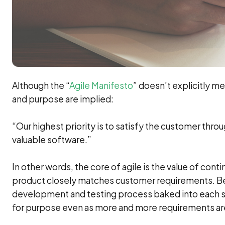
Although the “
Agile Manifesto
” doesn’t explicitly me
and purpose are implied:
“Our highest priority is to satisfy the customer thro
valuable software.”
In other words, the core of agile is the value of co
product closely matches customer requirements. Bec
development and testing process baked into each spri
for purpose even as more and more requirements ar