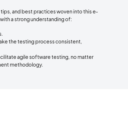
 tips, and best practices woven into this e-
 with a strong understanding of:
s.
ake the testing process consistent,
ilitate agile software testing, no matter
pment methodology.