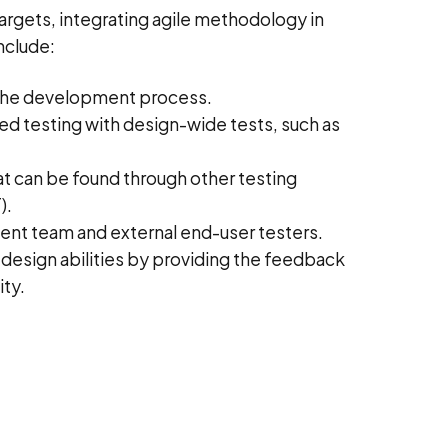
targets, integrating agile methodology in
nclude:
n the development process.
d testing with design-wide tests, such as
t can be found through other testing
).
nt team and external end-user testers.
 design abilities by providing the feedback
ity.