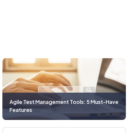
Agile Test Management Tools: 5 Must-Have
Features