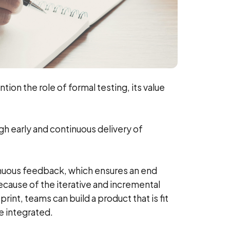
ntion the role of formal testing, its value
ugh early and continuous delivery of
ntinuous feedback, which ensures an end
ause of the iterative and incremental
nt, teams can build a product that is fit
e integrated.