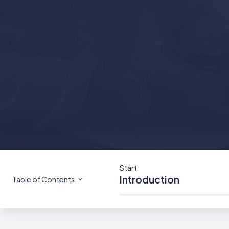
Start
Introduction
Table of Contents