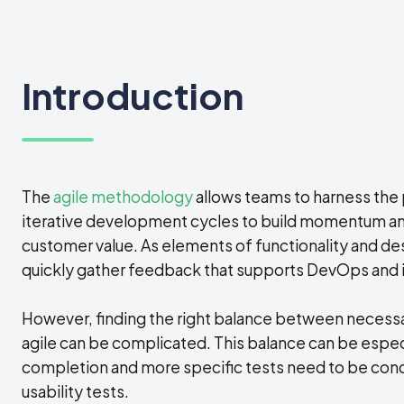
Introduction
The
agile methodology
allows teams to harness the
iterative development cycles to build momentum and
customer value. As elements of functionality and d
quickly gather feedback that supports DevOps and i
However, finding the right balance between necessa
agile can be complicated. This balance can be especia
completion and more specific tests need to be cond
usability tests.