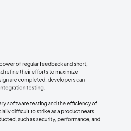
 power of regular feedback and short,
 refine their efforts to maximize
esign are completed, developers can
ntegration testing.
ry software testing and the efficiency of
lly difficult to strike as a product nears
ucted, such as security, performance, and