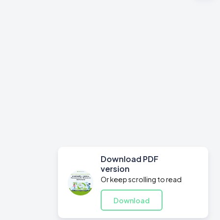
Download PDF
version
Or keep scrolling to read
Download