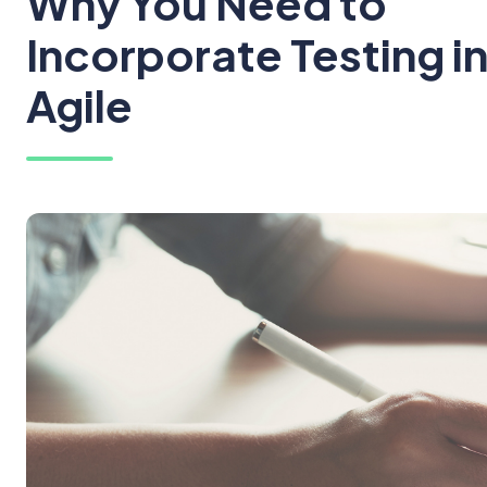
Why You Need to
Incorporate Testing i
Agile