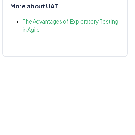
More about UAT
The Advantages of Exploratory Testing
in Agile