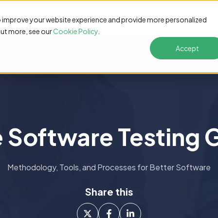
s
Pricing
Customers
Resources
Solutions
o improve your website experience and provide more personalized
out more, see our
Cookie Policy
.
Accept
e Software Testing 
Methodology, Tools, and Processes for Better Software
Share this
Share
Share
Share