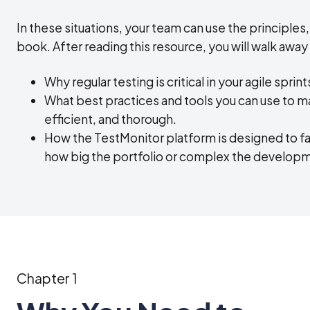
In these situations, your team can use the principles,
book. After reading this resource, you will walk away
Why regular testing is critical in your agile sprint
What best practices and tools you can use to m
efficient, and thorough.
How the TestMonitor platform is designed to fac
how big the portfolio or complex the develo
Chapter 1