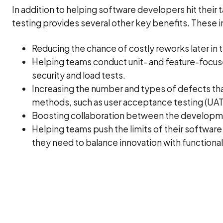
In addition to helping software developers hit their 
testing provides several other key benefits. These i
Reducing the chance of costly reworks later i
Helping teams conduct unit- and feature-focuse
security and load tests.
Increasing the number and types of defects tha
methods, such as user acceptance testing (UAT
Boosting collaboration between the developme
Helping teams push the limits of their software
they need to balance innovation with functional