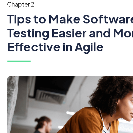
Chapter 2
Tips to Make Softwar
Testing Easier and Mo
Effective in Agile