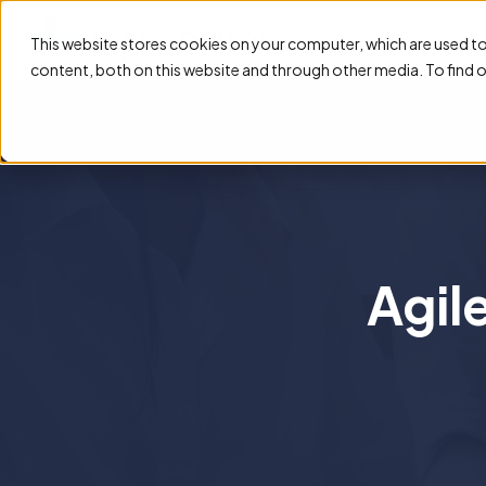
Feature
This website stores cookies on your computer, which are used t
content, both on this website and through other media. To find 
Agil