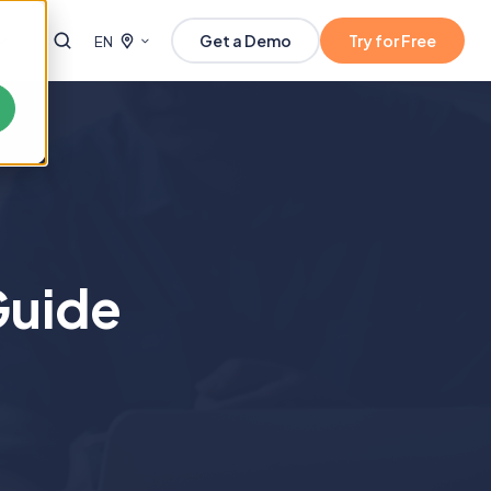
Get a Demo
Try for Free
EN
Guide