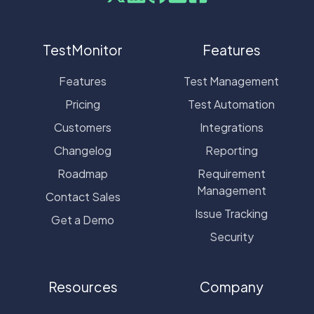
TestMonitor
Features
Features
Test Management
Pricing
Test Automation
Customers
Integrations
Changelog
Reporting
Roadmap
Requirement
Management
Contact Sales
Issue Tracking
Get a Demo
Security
Resources
Company