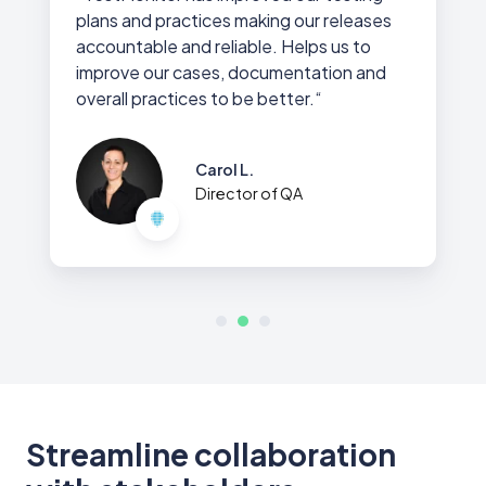
plans and practices making our releases
accountable and reliable. Helps us to
improve our cases, documentation and
overall practices to be better.“
Carol L.
Director of QA
Streamline collaboration