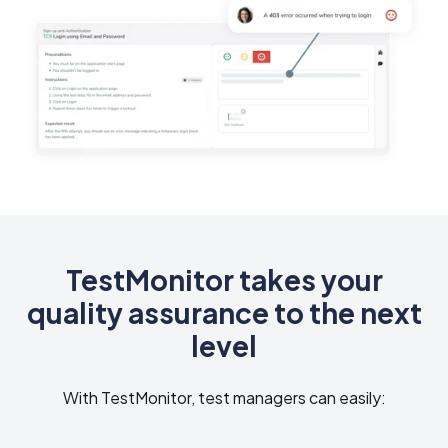
TestMonitor takes your
quality assurance to the next
level
With TestMonitor, test managers can easily: