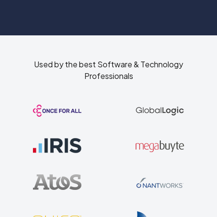
Used by the best Software & Technology
Professionals