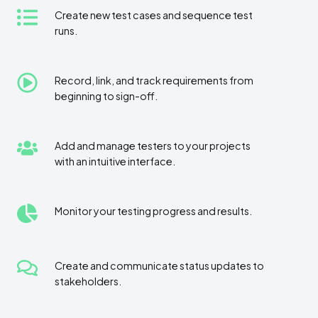
Create
Create new test cases and sequence test
runs.
new
test
cases
Record,
Record, link, and track requirements from
and
beginning to sign-off.
link,
sequence
and
test
track
runs.
Add
Add and manage testers to your projects
requirements
with an intuitive interface.
and
from
manage
beginning
testers
to
Monitor
Monitor your testing progress and results.
to
sign-
your
your
off.
testing
projects
progress
with
Create
Create and communicate status updates to
and
an
stakeholders.
and
results.
intuitive
communicate
interface.
status