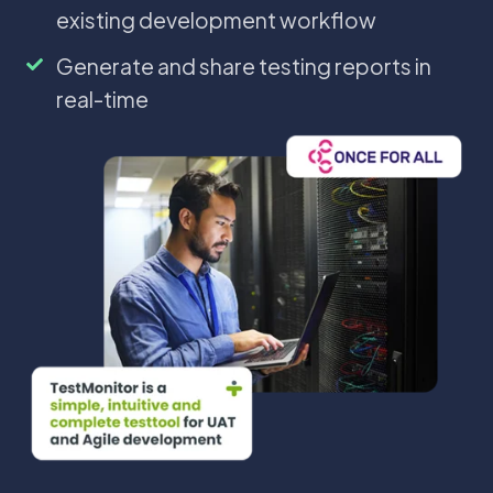
testing
efficient
software
existing development workflow
lifecycle
test
testing
planning
into
Generate
Generate and share testing reports in
and
your
and
real-time
execution
existing
share
development
testing
workflow
reports
in
real-
time