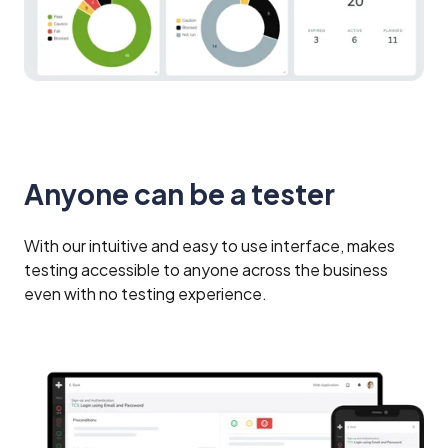
Anyone can be a tester
With our intuitive and easy to use interface, makes
testing accessible to anyone across the business
even with no testing experience.