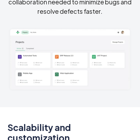
collaboration needed to minimize bugs and
resolve defects faster.
Scalability and
customization