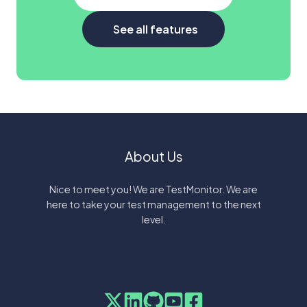
See all features
About Us
Nice to meet you! We are TestMonitor. We are
here to take your test management to the next
level.