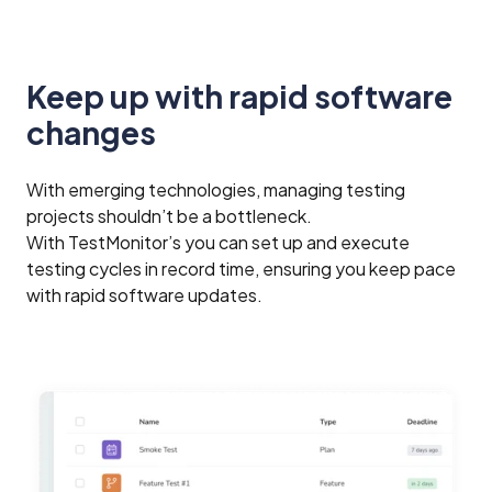
Keep up with rapid software
changes
With emerging technologies, managing testing
projects shouldn’t be a bottleneck.
With TestMonitor’s you can set up and execute
testing cycles in record time, ensuring you keep pace
with rapid software updates.