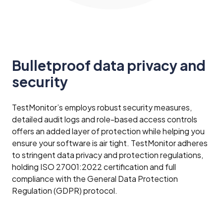
Bulletproof data privacy and
security
TestMonitor’s employs robust security measures,
detailed audit logs and role-based access controls
offers an added layer of protection while helping you
ensure your software is air tight. TestMonitor adheres
to stringent data privacy and protection regulations,
holding ISO 27001:2022 certification and full
compliance with the General Data Protection
Regulation (GDPR) protocol.