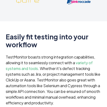
Easily fit testing into your
workflow
TestMonitor boasts strong integration capabilities,
allowing it to seamlessly connect with a
variety of
systems and tools
. Whether it's defect tracking
systems such as Jira, or project management tools like
ClickUp or Asana. TestMonitor also goes great with
automation tools like Selenium and Cypress through a
simple API connection. You can be ensured of smooth
workflows and minimal manual overhead, enhancing
efficiency and productivity.