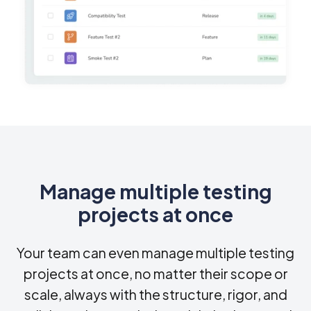
Manage multiple testing
projects at once
Your team can even manage multiple testing
projects at once, no matter their scope or
scale, always with the structure, rigor, and