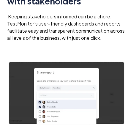
with stakeholders
Keeping stakeholders informed can be a chore.
TestMonitor’s user-friendly dashboards and reports
facilitate easy and transparent communication across
all levels of the business, with just one click.