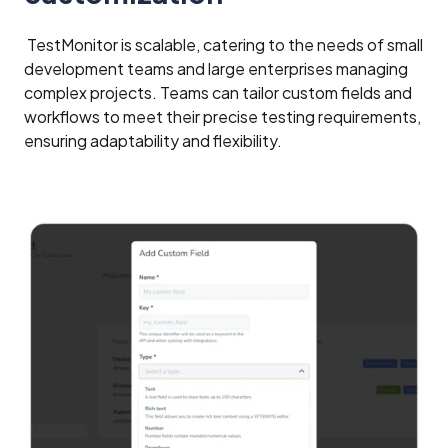
TestMonitor is scalable, catering to the needs of small
development teams and large enterprises managing
complex projects. Teams can tailor custom fields and
workflows to meet their precise testing requirements,
ensuring adaptability and flexibility.