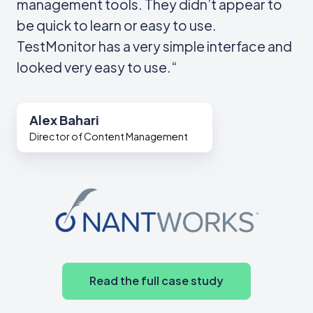
management tools. They didn’t appear to
be quick to learn or easy to use.
TestMonitor has a very simple interface and
looked very easy to use.“
Alex Bahari
Director of Content Management
Read the full case study