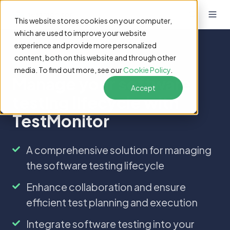
This website stores cookies on your computer,
which are used to improve your website
experience and provide more personalized
content, both on this website and through other
Software & technology
media. To find out more, see our
Cookie Policy
.
Manage your software
Accept
testing lifecycle with
TestMonitor
A
A comprehensive solution for managing
comprehensive
the software testing lifecycle
solution
for
Enhance
Enhance collaboration and ensure
managing
collaboration
efficient test planning and execution
the
and
software
ensure
Integrate
Integrate software testing into your