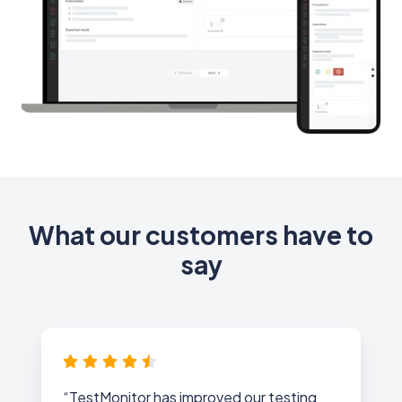
What our customers have to
say
“TestMonitor has improved our testing