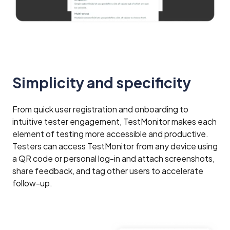
Simplicity and specificity
From quick user registration and onboarding to
intuitive tester engagement, TestMonitor makes each
element of testing more accessible and productive.
Testers can access TestMonitor from any device using
a QR code or personal log-in and attach screenshots,
share feedback, and tag other users to accelerate
follow-up.