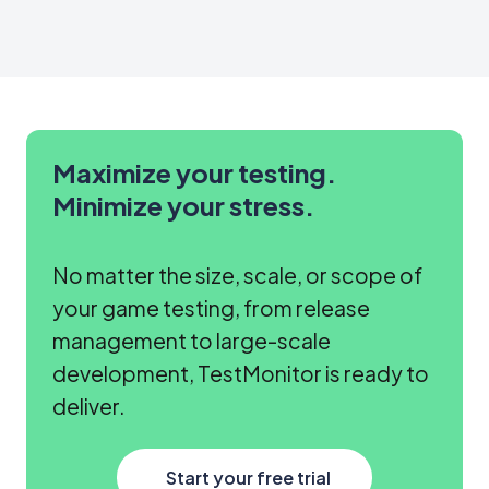
updates
to
stakeholders.
Maximize your testing.
Minimize your stress.
No matter the size, scale, or scope of
your game testing, from release
management to large-scale
development, TestMonitor is ready to
deliver.
Start your free trial