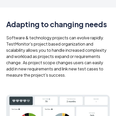
Adapting to changing needs
Software & technology projects can evolve rapidly.
TestMonitor's project based organization and
scalability allows you to handle increased complexity
and workload as projects expand or requirements
change. As project scope changes users can easily
add in new requirements and link new test cases to
measure the project's success.