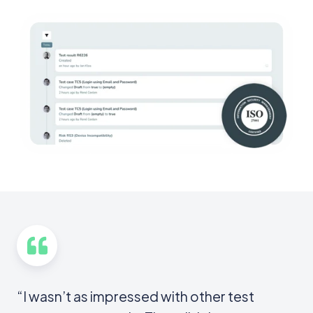
“I wasn’t as impressed with other test