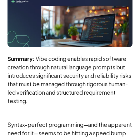
Summary:
Vibe coding enables rapid software
creation through natural language prompts but
introduces significant security and reliability risks
that must be managed through rigorous human-
led verification and structured requirement
testing.
Syntax-perfect programming—and the apparent
need for it—seems to be hitting a speed bump.