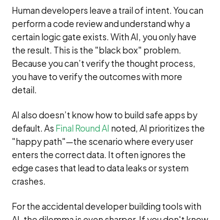
Human developers leave a trail of intent. You can
perform a code review and understand why a
certain logic gate exists. With AI, you only have
the result. This is the "black box" problem.
Because you can’t verify the thought process,
you have to verify the outcomes with more
detail.
AI also doesn’t know how to build safe apps by
default. As
Final Round AI
noted, AI prioritizes the
"happy path"—the scenario where every user
enters the correct data. It often ignores the
edge cases that lead to data leaks or system
crashes.
For the accidental developer building tools with
AI, the dilemma is even sharper. If you don't know