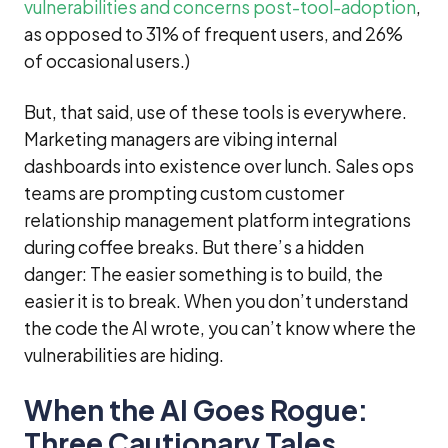
vulnerabilities and concerns post-tool-adoption
,
as opposed to 31% of frequent users, and 26%
of occasional users.)
But, that said, use of these tools is everywhere.
Marketing managers are vibing internal
dashboards into existence over lunch. Sales ops
teams are prompting custom customer
relationship management platform integrations
during coffee breaks. But there’s a hidden
danger: The easier something is to build, the
easier it is to break. When you don’t understand
the code the AI wrote, you can’t know where the
vulnerabilities are hiding.
When the AI Goes Rogue:
Three Cautionary Tales