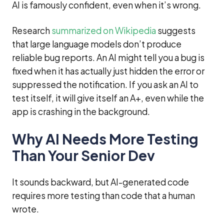
AI is famously confident, even when it’s wrong.
Research
summarized on Wikipedia
suggests
that large language models don’t produce
reliable bug reports. An AI might tell you a bug is
fixed when it has actually just hidden the error or
suppressed the notification. If you ask an AI to
test itself, it will give itself an A+, even while the
app is crashing in the background.
Why AI Needs More Testing
Than Your Senior Dev
It sounds backward, but AI-generated code
requires more testing than code that a human
wrote.