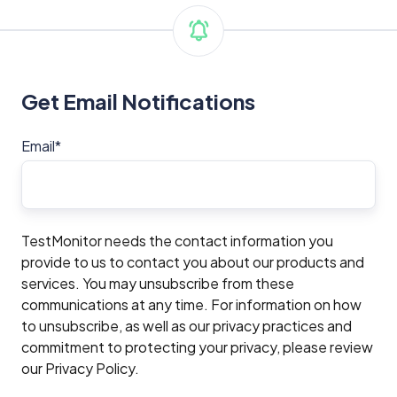
Get Email Notifications
Email
*
TestMonitor needs the contact information you
provide to us to contact you about our products and
services. You may unsubscribe from these
communications at any time. For information on how
to unsubscribe, as well as our privacy practices and
commitment to protecting your privacy, please review
our Privacy Policy.