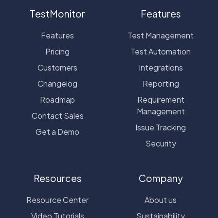
TestMonitor
Features
Features
Test Management
Pricing
Test Automation
Customers
Integrations
Changelog
Reporting
Roadmap
Requirement
Management
Contact Sales
Issue Tracking
Get a Demo
Security
Resources
Company
Resource Center
About us
Video Tutorials
Sustainability