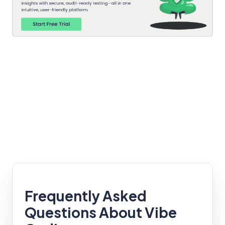
Frequently Asked
Questions About Vibe