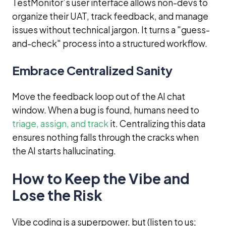
TestMonitor’s user interface allows non-devs to
organize their UAT, track feedback, and manage
issues without technical jargon. It turns a "guess-
and-check" process into a structured workflow.
Embrace Centralized Sanity
Move the feedback loop out of the AI chat
window. When a bug is found, humans need to
triage, assign, and track
it. Centralizing this data
ensures nothing falls through the cracks when
the AI starts hallucinating.
How to Keep the Vibe and
Lose the Risk
Vibe coding is a superpower, but (listen to us;