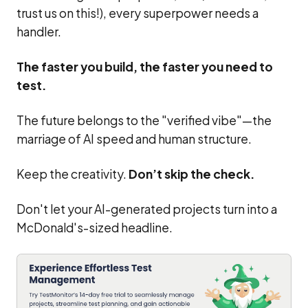
trust us on this!), every superpower needs a
handler.
The faster you build, the faster you need to
test.
The future belongs to the "verified vibe"—the
marriage of AI speed and human structure.
Keep the creativity.
Don’t skip the check.
Don't let your AI-generated projects turn into a
McDonald's-sized headline.