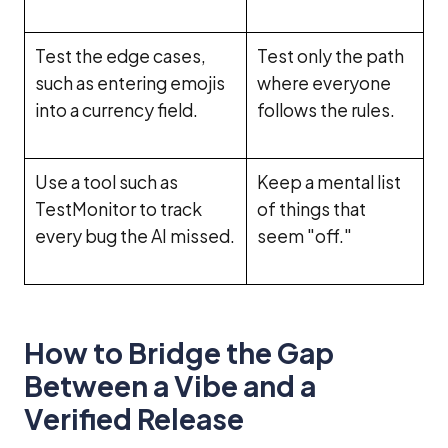
Test the edge cases,
Test only the path
such as entering emojis
where everyone
into a currency field.
follows the rules.
Use a tool such as
Keep a mental list
TestMonitor to track
of things that
every bug the AI missed.
seem "off."
How to Bridge the Gap
Between a Vibe and a
Verified Release