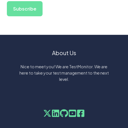
About Us
Nice to meet you! We are TestMonitor. We are
here to take your test management to the next
level.