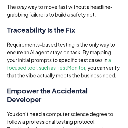
The
only
way to move fast without a headline-
grabbing failure is to build a safety net.
Traceability Is the Fix
Requirements-based testing is the only way to
ensure an AI agent stays on task. By mapping
your initial prompts to specific test cases in
a
focused tool, such as TestMonitor
, you can verify
that the vibe actually meets the business need.
Empower the Accidental
Developer
You don’t need a computer science degree to
follow a professional testing protocol.