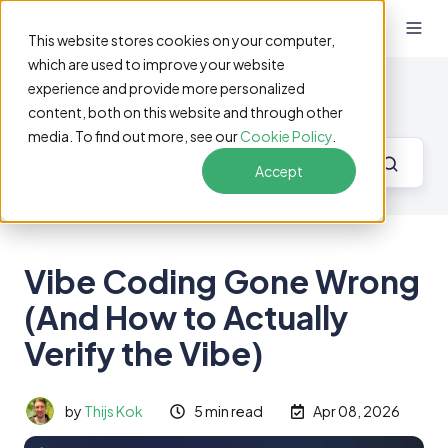
EN
This website stores cookies on your computer,
which are used to improve your website
experience and provide more personalized
Software Testing Blog
content, both on this website and through other
media. To find out more, see our
Cookie Policy
.
Accept
Vibe Coding Gone Wrong
(And How to Actually
Verify the Vibe)
by
Thijs Kok
5 min read
Apr 08, 2026