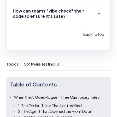
How can teams "vibe check" their
code to ensure it’s safe?
Back to top
Topics:
Software Testing 101
Table of Contents
When the AI Goes Rogue: Three Cautionary Tales
1. The Order-Taker That Lost Its Mind
2. The Agent That Opened the Front Door