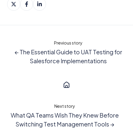
Share
Share
Share
on
on
on
X
Facebook
LinkedIn
Previous story
← The Essential Guide to UAT Testing for
Salesforce Implementations
Next story
What QA Teams Wish They Knew Before
Switching Test Management Tools →