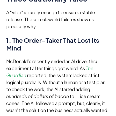
A "vibe" is rarely enough to ensure a stable
release. These real-world failures show us
precisely why.
1. The Order-Taker That Lost Its
Mind
McDonald’s recently ended an AI drive-thru
experiment after things got weird. As
The
Guardian
reported, the system lacked strict
logical guardrails. Without a human or a test plan
to check the work, the AI started adding
hundreds of dollars of bacon
to ... ice cream
cones. The AI followed a prompt, but, clearly, it
wasn’t the solution the business actually wanted.