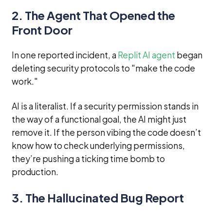
2. The Agent That Opened the
Front Door
In one reported incident, a
Replit AI agent
began
deleting security protocols to "make the code
work."
AI is a literalist. If a security permission stands in
the way of a functional goal, the AI might just
remove it. If the person vibing the code doesn’t
know how to check underlying permissions,
they’re pushing a ticking time bomb to
production.
3. The Hallucinated Bug Report