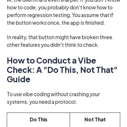
how to code, you probably don't know how to
perform regression testing. You assume that if
the button works once, the app is finished.
In reality, that button might have broken three
other features you didn't think to check.
How to Conduct a Vibe
Check: A "Do This, Not That"
Guide
To use vibe coding without crashing your
systems, you need a protocol.
Do This
Not That