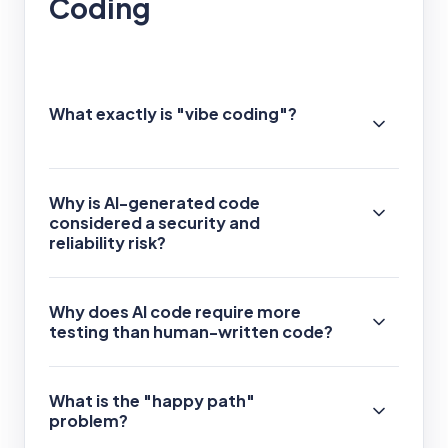
Coding
What exactly is "vibe coding"?
Why is AI-generated code
considered a security and
reliability risk?
Why does AI code require more
testing than human-written code?
What is the "happy path"
problem?