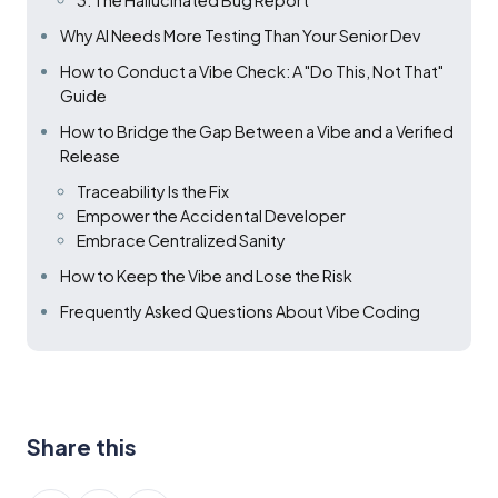
3. The Hallucinated Bug Report
Why AI Needs More Testing Than Your Senior Dev
How to Conduct a Vibe Check: A "Do This, Not That"
Guide
How to Bridge the Gap Between a Vibe and a Verified
Release
Traceability Is the Fix
Empower the Accidental Developer
Embrace Centralized Sanity
How to Keep the Vibe and Lose the Risk
Frequently Asked Questions About Vibe Coding
Share this