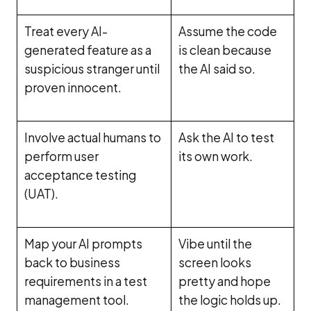
Treat every AI-
Assume the code
generated feature as a
is clean because
suspicious stranger until
the AI said so.
proven innocent.
Involve actual humans to
Ask the AI to test
perform user
its own work.
acceptance testing
(UAT).
Map your AI prompts
Vibe until the
back to business
screen looks
requirements in a test
pretty and hope
management tool.
the logic holds up.