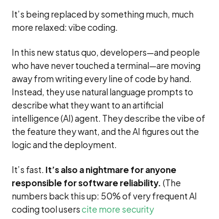
It’s being replaced by something much, much
more relaxed: vibe coding.
In this new status quo, developers—and people
who have never touched a terminal—are moving
away from writing every line of code by hand.
Instead, they use natural language prompts to
describe what they want to an artificial
intelligence (AI) agent. They describe the vibe of
the feature they want, and the AI figures out the
logic and the deployment.
It’s fast.
It’s also a nightmare for anyone
responsible for software reliability.
(The
numbers back this up: 50% of very frequent AI
coding tool users
cite more security