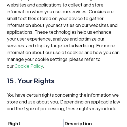
websites and applications to collect and store
information when you use our services. Cookies are
small text files stored on your device to gather
information about your activities on our websites and
applications. These technologies help us enhance
your user experience, analyze and optimize our
services, and display targeted advertising. For more
information about our use of cookies and how you can
manage your cookie settings, please refer to
our
Cookie Policy
.
15. Your Rights
You have certain rights concerning the information we
store and use about you. Depending on applicable law
and the type of processing, these rights may include:
Right
Description