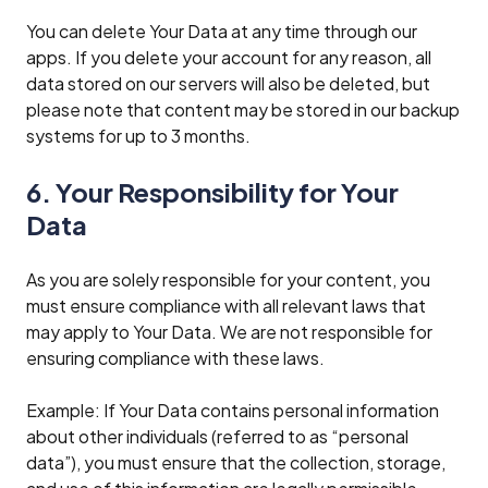
You can delete Your Data at any time through our
apps. If you delete your account for any reason, all
data stored on our servers will also be deleted, but
please note that content may be stored in our backup
systems for up to 3 months.
6. Your Responsibility for Your
Data
As you are solely responsible for your content, you
must ensure compliance with all relevant laws that
may apply to Your Data. We are not responsible for
ensuring compliance with these laws.
Example: If Your Data contains personal information
about other individuals (referred to as “personal
data”), you must ensure that the collection, storage,