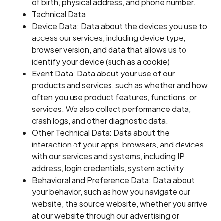
of birth, physical address, and phone number.
Technical Data
Device Data: Data about the devices you use to
access our services, including device type,
browser version, and data that allows us to
identify your device (such as a cookie)
Event Data: Data about your use of our
products and services, such as whether and how
often you use product features, functions, or
services. We also collect performance data,
crash logs, and other diagnostic data.
Other Technical Data: Data about the
interaction of your apps, browsers, and devices
with our services and systems, including IP
address, login credentials, system activity
Behavioral and Preference Data: Data about
your behavior, such as how you navigate our
website, the source website, whether you arrive
at our website through our advertising or