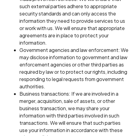
such external parties adhere to appropriate
security standards and can only access the
information they need to provide services to us
or work with us. We will ensure that appropriate
agreements are in place to protect your
information.
Government agencies and law enforcement: We
may disclose information to government and law
enforcement agencies or other third parties as
required by law or to protect our rights, including
responding to legal requests from government
authorities.
Business transactions: If we are involved in a
merger, acquisition, sale of assets, or other
business transaction, we may share your
information with third parties involved in such
transactions. We will ensure that such parties
use your information in accordance with these