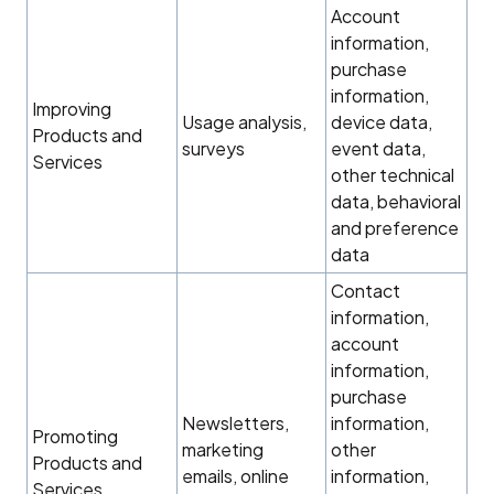
Account
information,
purchase
information,
Improving
Usage analysis,
device data,
Products and
surveys
event data,
Services
other technical
data, behavioral
and preference
data
Contact
information,
account
information,
purchase
Newsletters,
information,
Promoting
marketing
other
Products and
emails, online
information,
Services