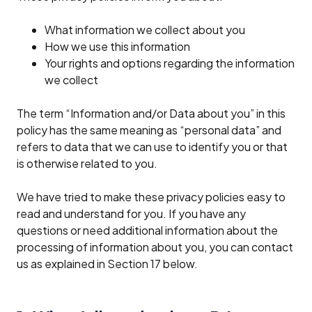
What information we collect about you
How we use this information
Your rights and options regarding the information
we collect
The term “Information and/or Data about you” in this
policy has the same meaning as “personal data” and
refers to data that we can use to identify you or that
is otherwise related to you.
We have tried to make these privacy policies easy to
read and understand for you. If you have any
questions or need additional information about the
processing of information about you, you can contact
us as explained in Section 17 below.