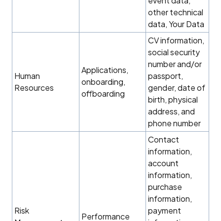
event data,
other technical
data, Your Data
CV information,
social security
number and/or
Applications,
Human
passport,
onboarding,
Resources
gender, date of
offboarding
birth, physical
address, and
phone number
Contact
information,
account
information,
purchase
information,
Risk
payment
Performance