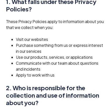
1. What falls under these Privacy
Policies?
These Privacy Policies apply to information about you
that we collect when you:
Visit our websites
Purchase something from us or express interest
in our services
Use our products, services, or applications
Communicate with our team about questions
and incidents
Apply to work with us
2. Who is responsible for the
collection and use of information
about you?