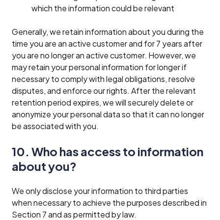
which the information could be relevant
Generally, we retain information about you during the
time you are an active customer and for 7 years after
you are no longer an active customer. However, we
may retain your personal information for longer if
necessary to comply with legal obligations, resolve
disputes, and enforce our rights. After the relevant
retention period expires, we will securely delete or
anonymize your personal data so that it can no longer
be associated with you.
10. Who has access to information
about you?
We only disclose your information to third parties
when necessary to achieve the purposes described in
Section 7 and as permitted by law.