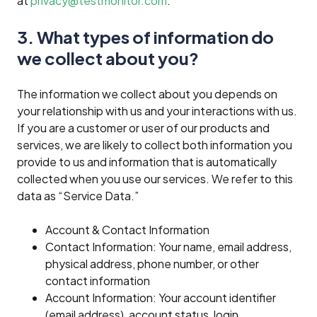
at
privacy@testmonitor.com
.
3. What types of information do
we collect about you?
The information we collect about you depends on
your relationship with us and your interactions with us.
If you are a customer or user of our products and
services, we are likely to collect both information you
provide to us and information that is automatically
collected when you use our services. We refer to this
data as “Service Data.”
Account & Contact Information
Contact Information: Your name, email address,
physical address, phone number, or other
contact information
Account Information: Your account identifier
(email address), account status, login