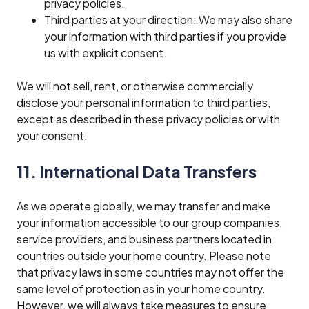
privacy policies.
Third parties at your direction: We may also share
your information with third parties if you provide
us with explicit consent.
We will not sell, rent, or otherwise commercially
disclose your personal information to third parties,
except as described in these privacy policies or with
your consent.
11. International Data Transfers
As we operate globally, we may transfer and make
your information accessible to our group companies,
service providers, and business partners located in
countries outside your home country. Please note
that privacy laws in some countries may not offer the
same level of protection as in your home country.
However, we will always take measures to ensure