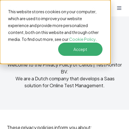
EN
This website stores cookies on your computer,
which are used to improve your website
experience and provide more personalized
Privacy Policy
content, both on this website and through other
media. To find out more, see our
Cookie Policy
.
Accept
Download Privacy Policy
Welcome to the Privacy Policy of
Cerios |
TestMonitor
BV.
We are a Dutch company that develops a Saas
solution for Online Test Management.
These privacy policies inform you about: