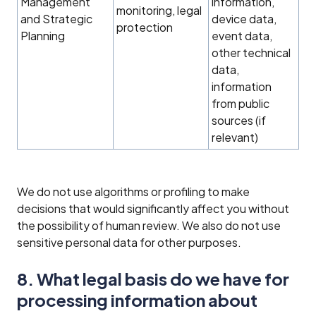
Management
information,
monitoring, legal
and Strategic
device data,
protection
Planning
event data,
other technical
data,
information
from public
sources (if
relevant)
We do not use algorithms or profiling to make
decisions that would significantly affect you without
the possibility of human review. We also do not use
sensitive personal data for other purposes.
8. What legal basis do we have for
processing information about