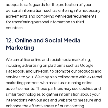
adequate safeguards for the protection of your
personal information, such as entering into necessary
agreements and complying with legal requirements
for transferring personal information to third
countries.
12. Online and Social Media
Marketing
We can utilise online and social media marketing,
including advertising on platforms such as Google,
Facebook, and LinkedIn, to promote our products and
services to you. We may also collaborate with external
marketing partners who assist us in running online
advertisements. These partners may use cookies and
similar technologies to gather information about your
interactions with our ads and website to measure and
enhance the effectiveness of our marketing