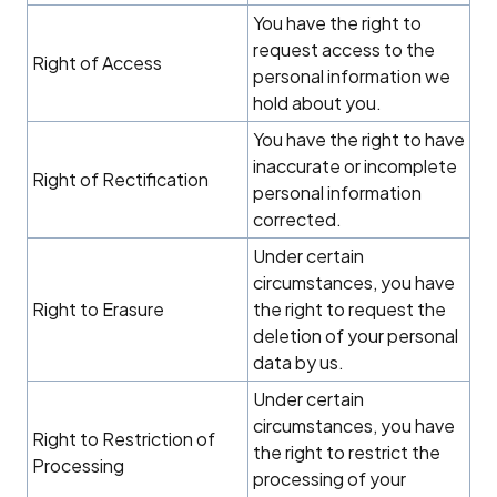
You have the right to
request access to the
Right of Access
personal information we
hold about you.
You have the right to have
inaccurate or incomplete
Right of Rectification
personal information
corrected.
Under certain
circumstances, you have
Right to Erasure
the right to request the
deletion of your personal
data by us.
Under certain
circumstances, you have
Right to Restriction of
the right to restrict the
Processing
processing of your