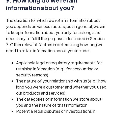
information about you?
The duration for which we retain information about
you depends on various factors, but in general, we aim
to keep information about you only for as long as is
necessary to fulfill the purposes described in Section
7. Other relevant factors in determining how long we
need to retain information about you include:
Applicable legal or regulatory requirements for
retaining information (e.g., for accounting or
security reasons)
The nature of your relationship with us (e.g., how
long you were a customer and whether you used
our products and services)
The categories of information we store about
you and the nature of that information
Potential legal disputes or investigations in