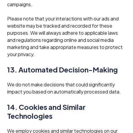
campaigns.
Please note that your interactions with our ads and
website may be tracked and recorded for these
purposes. We will always adhere to applicable laws
and regulations regarding online and social media
marketing and take appropriate measures to protect
your privacy.
13. Automated Decision-Making
We do not make decisions that could significantly
impact you based on automatically processed data.
14. Cookies and Similar
Technologies
We employ cookies and similar technologies on our