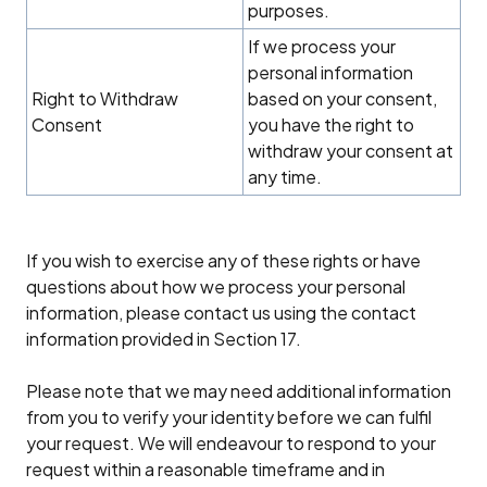
purposes.
If we process your
personal information
Right to Withdraw
based on your consent,
Consent
you have the right to
withdraw your consent at
any time.
If you wish to exercise any of these rights or have
questions about how we process your personal
information, please contact us using the contact
information provided in Section 17.
Please note that we may need additional information
from you to verify your identity before we can fulfil
your request. We will endeavour to respond to your
request within a reasonable timeframe and in