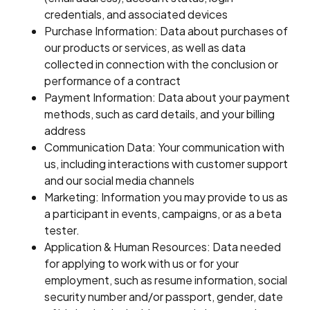
credentials, and associated devices
Purchase Information: Data about purchases of
our products or services, as well as data
collected in connection with the conclusion or
performance of a contract
Payment Information: Data about your payment
methods, such as card details, and your billing
address
Communication Data: Your communication with
us, including interactions with customer support
and our social media channels
Marketing: Information you may provide to us as
a participant in events, campaigns, or as a beta
tester.
Application & Human Resources: Data needed
for applying to work with us or for your
employment, such as resume information, social
security number and/or passport, gender, date