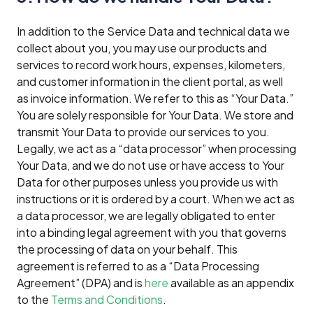
In addition to the Service Data and technical data we
collect about you, you may use our products and
services to record work hours, expenses, kilometers,
and customer information in the client portal, as well
as invoice information. We refer to this as “Your Data.”
You are solely responsible for Your Data. We store and
transmit Your Data to provide our services to you.
Legally, we act as a “data processor” when processing
Your Data, and we do not use or have access to Your
Data for other purposes unless you provide us with
instructions or it is ordered by a court. When we act as
a data processor, we are legally obligated to enter
into a binding legal agreement with you that governs
the processing of data on your behalf. This
agreement is referred to as a “Data Processing
Agreement” (DPA) and is
here
available as an appendix
to the
Terms and Conditions
.