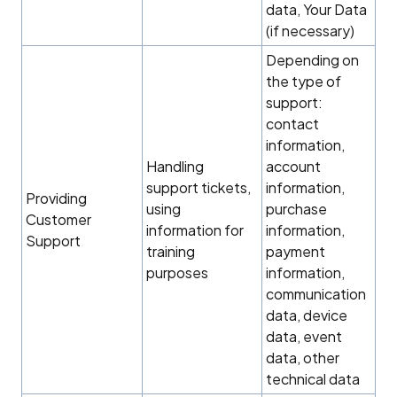
data, Your Data
(if necessary)
Depending on
the type of
support:
contact
information,
Handling
account
support tickets,
information,
Providing
using
purchase
Customer
information for
information,
Support
training
payment
purposes
information,
communication
data, device
data, event
data, other
technical data