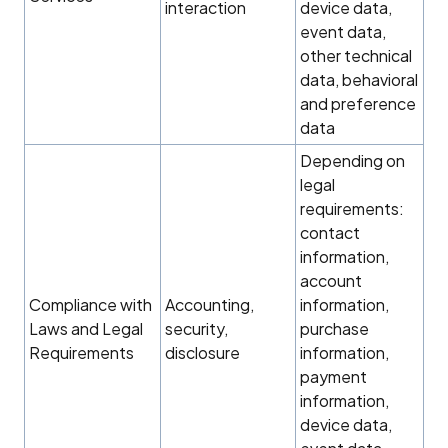
interaction
device data,
event data,
other technical
data, behavioral
and preference
data
Depending on
legal
requirements:
contact
information,
account
Compliance with
Accounting,
information,
Laws and Legal
security,
purchase
Requirements
disclosure
information,
payment
information,
device data,