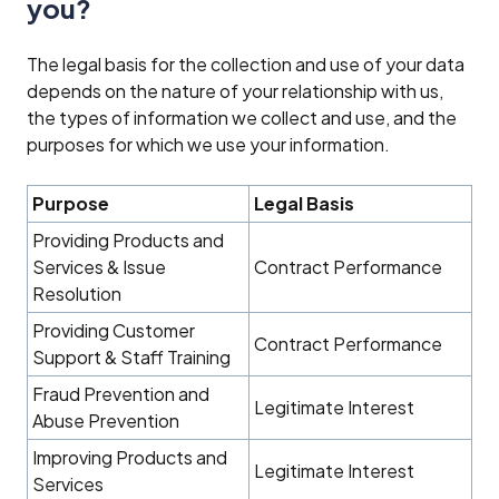
you?
The legal basis for the collection and use of your data
depends on the nature of your relationship with us,
the types of information we collect and use, and the
purposes for which we use your information.
Purpose
Legal Basis
Providing Products and
Services & Issue
Contract Performance
Resolution
Providing Customer
Contract Performance
Support & Staff Training
Fraud Prevention and
Legitimate Interest
Abuse Prevention
Improving Products and
Legitimate Interest
Services