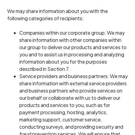
We may share information about you with the
following categories of recipients:
Companies within our corporate group: We may
share information with other companies within
our group to deliver our products and services to
you and to assist us in processing and analyzing
information about you for the purposes
described in Section 7.
Service providers and business partners: We may
share information with external service providers
and business partners who provide services on
our behalf or collaborate with us to deliver our
products and services to you, such as for
payment processing, hosting, analytics,
marketing support, customer service,
conducting surveys, and providing security and
fraud prevention services. We will ensure that