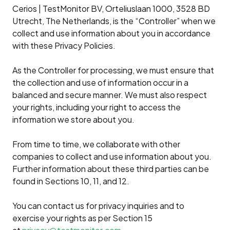
Cerios | TestMonitor BV, Orteliuslaan 1000, 3528 BD
Utrecht, The Netherlands, is the “Controller” when we
collect and use information about you in accordance
with these Privacy Policies.
As the Controller for processing, we must ensure that
the collection and use of information occur in a
balanced and secure manner. We must also respect
your rights, including your right to access the
information we store about you.
From time to time, we collaborate with other
companies to collect and use information about you.
Further information about these third parties can be
found in Sections 10, 11, and 12.
You can contact us for privacy inquiries and to
exercise your rights as per Section 15