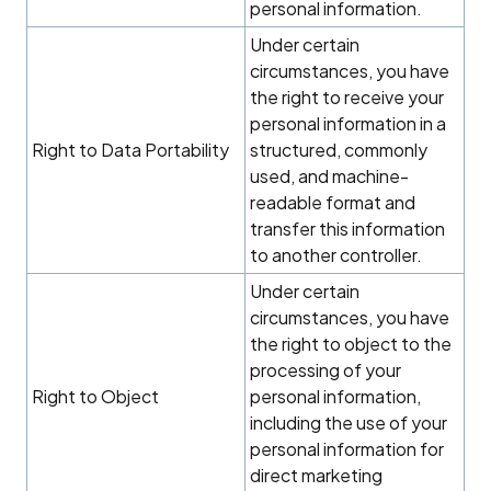
personal information.
Under certain
circumstances, you have
the right to receive your
personal information in a
Right to Data Portability
structured, commonly
used, and machine-
readable format and
transfer this information
to another controller.
Under certain
circumstances, you have
the right to object to the
processing of your
Right to Object
personal information,
including the use of your
personal information for
direct marketing