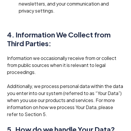
newsletters, and your communication and
privacy settings.
4. Information We Collect from
Third Parties:
Information we occasionally receive from or collect
from public sources when it is relevant to legal
proceedings.
Additionally, we process personal data within the data
you enter into our system (referred to as “Your Data”)
when you use our products and services. For more
information on how we process Your Data, please
refer to Section 5.
5. How do we handle Your Data?