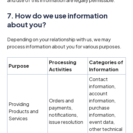
and use of this information are legally permissible.
7. How do we use information
about you?
Depending on your relationship with us, we may
process information about you for various purposes.
Processing
Categories of
Purpose
Activities
Information
Contact
information,
account
Orders and
information,
Providing
payments,
purchase
Products and
notifications,
information,
Services‍
issue resolution
event data,
other technical