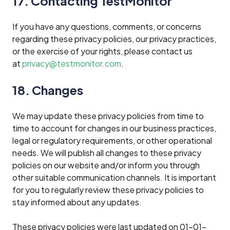
17. Contacting TestMonitor
If you have any questions, comments, or concerns
regarding these privacy policies, our privacy practices,
or the exercise of your rights, please contact us
at
privacy@testmonitor.com
.
18. Changes
We may update these privacy policies from time to
time to account for changes in our business practices,
legal or regulatory requirements, or other operational
needs. We will publish all changes to these privacy
policies on our website and/or inform you through
other suitable communication channels. It is important
for you to regularly review these privacy policies to
stay informed about any updates.
These privacy policies were last updated on 01-01-