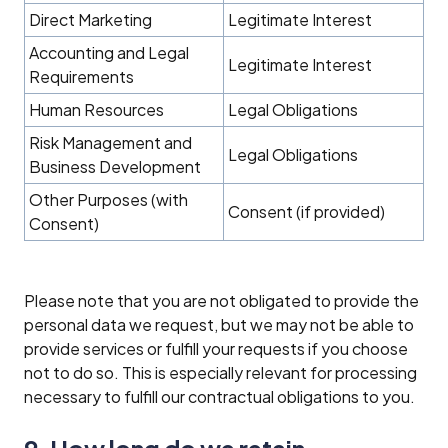
Direct Marketing
Legitimate Interest
Accounting and Legal
Legitimate Interest
Requirements
Human Resources
Legal Obligations
Risk Management and
Legal Obligations
Business Development
Other Purposes (with
Consent (if provided)
Consent)
Please note that you are not obligated to provide the
personal data we request, but we may not be able to
provide services or fulfill your requests if you choose
not to do so. This is especially relevant for processing
necessary to fulfill our contractual obligations to you.
9. How long do we retain