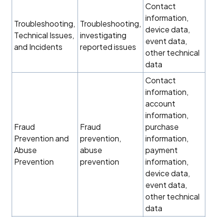
Contact
information,
Troubleshooting,
Troubleshooting,
device data,
Technical Issues,
investigating
event data,
and Incidents
reported issues
other technical
data
Contact
information,
account
information,
Fraud
Fraud
purchase
Prevention and
prevention,
information,
Abuse
abuse
payment
Prevention
prevention
information,
device data,
event data,
other technical
data