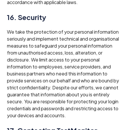
accordance with applicable laws.
16. Security
We take the protection of your personal information
seriously and implement technical and organisational
measures to safeguard your personal information
from unauthorised access, loss, alteration, or
disclosure. We limit access to your personal
information to employees, service providers, and
business partners who need this information to
provide services on our behalf and who are bound by
strict confidentiality. Despite our efforts, we cannot
guarantee that information about you is entirely
secure. You are responsible for protecting your login
credentials and passwords and restricting access to
your devices and accounts.