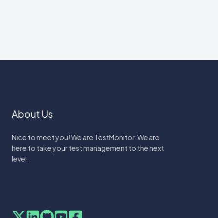
About Us
Nice to meet you! We are TestMonitor. We are
here to take your test management to the next
level.