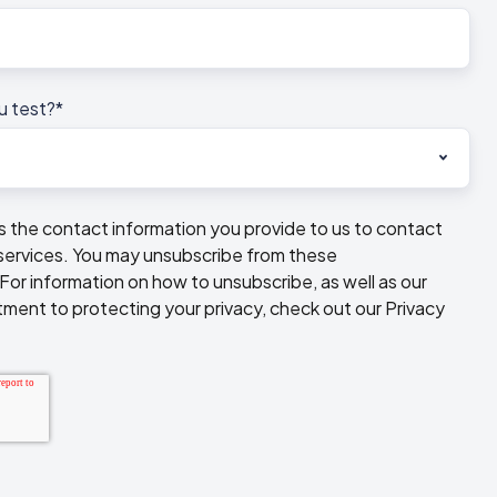
u test?
*
he contact information you provide to us to contact
services. You may unsubscribe from these
or information on how to unsubscribe, as well as our
ment to protecting your privacy, check out our Privacy