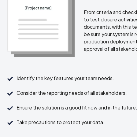
From criteria and checkli
to test closure activiti
documents, with this t
be sure your system is 
production deployment
approval of all stakehol
Identify
Identify the key features your team needs.
the
key
Consider
Consider the reporting needs of all stakeholders.
features
the
your
reporting
Ensure
Ensure the solution is a good fit now and in the future
team
needs
the
needs.
of
solution
Take
Take precautions to protect your data.
all
is
precautions
stakeholders.
a
to