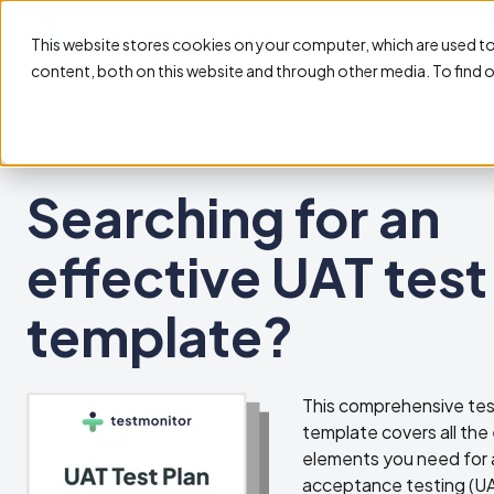
This website stores cookies on your computer, which are used t
content, both on this website and through other media. To find 
Searching for an
effective UAT test
template?
This comprehensive tes
template covers all the 
elements you need for 
acceptance testing (UA