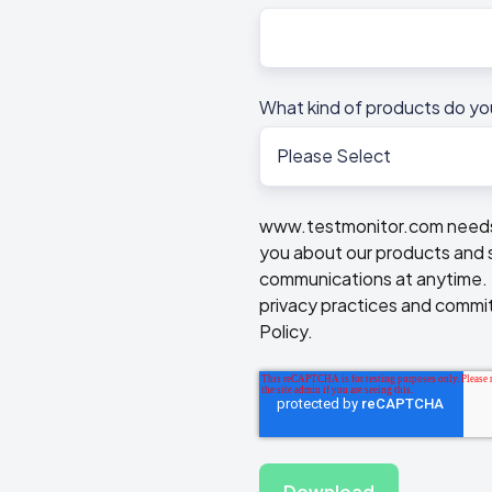
What kind of products do yo
www.testmonitor.com needs t
you about our products and 
communications at anytime. F
privacy practices and commit
Policy.