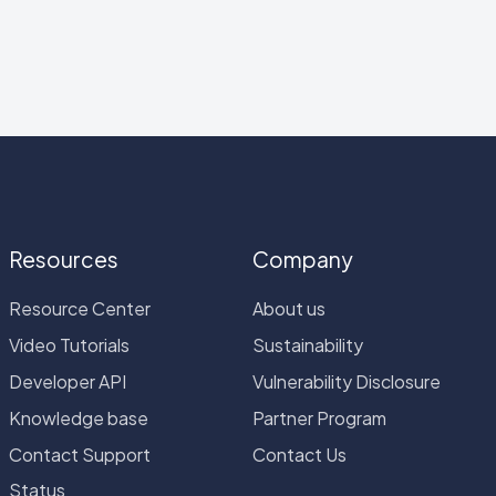
Resources
Company
Resource Center
About us
Video Tutorials
Sustainability
Developer API
Vulnerability Disclosure
Knowledge base
Partner Program
Contact Support
Contact Us
Status