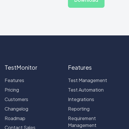
TestMonitor
Features
Features
Test Management
Pricing
Test Automation
Customers
Integrations
Changelog
Reporting
Roadmap
Requirement
Management
Contact Sales