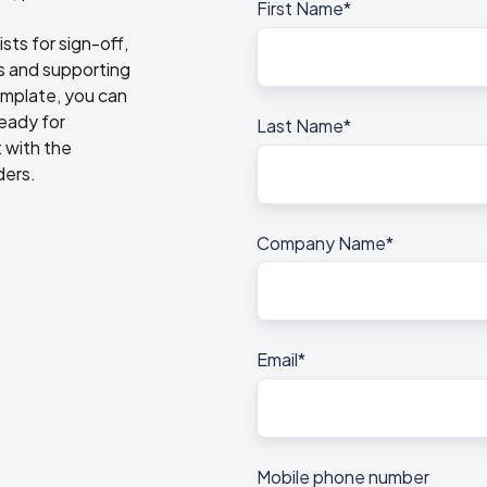
First Name
*
sts for sign-off,
es and supporting
emplate, you can
ready for
Last Name
*
 with the
ders.
Company Name
*
Email
*
.
Mobile phone number