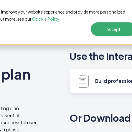
Features
Pricing
Customers
Resources
S
o improve your website experience and provide more personalized
out more, see our
Cookie Policy
.
Accept
Use the Inter
 plan
Build professio
ting plan
Or Download 
essential
a successful user
T) phase.