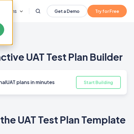
olutions
Get a Demo
Try for Free
active UAT Test Plan Builder
nalUAT plans in minutes
Start Building
the UAT Test Plan Template