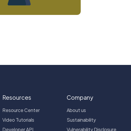
Resources
Company
Resource Center
About us
Video Tutorials
Sustainability
Developer API
Vulnerability Disclosure