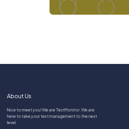
About Us
Nice to meet you! We are TestMonitor. We are
here to take your test management to the next
level.