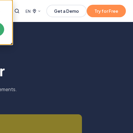
Get a Demo
Try for Free
EN
r
lements.