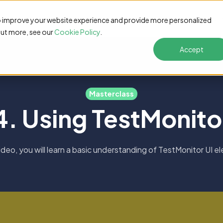
s
Pricing
Customers
Resources
Solutions
o improve your website experience and provide more personalized
out more, see our
Cookie Policy
.
Accept
Masterclass
4. Using TestMonito
 video, you will learn a basic understanding of TestMonitor UI e