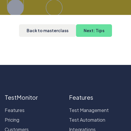
Back to masterclass
Next: Tips
TestMonitor
Features
Features
Test Management
Pricing
Test Automation
Customers
Integrations