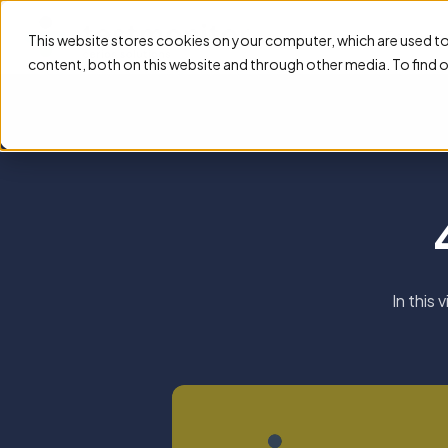
Feature
This website stores cookies on your computer, which are used t
content, both on this website and through other media. To find 
In this