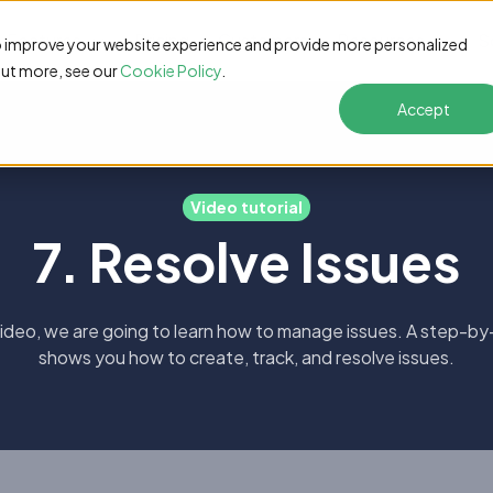
Features
Pricing
Customers
Resources
S
o improve your website experience and provide more personalized
out more, see our
Cookie Policy
.
Accept
Video tutorial
7. Resolve Issues
 video, we are going to learn how to manage issues. A step-by
shows you how to create, track, and resolve issues.