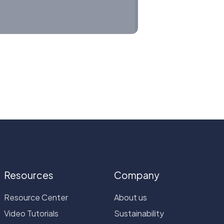
Resources
Company
Resource Center
About us
Video Tutorials
Sustainability