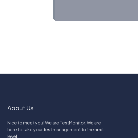
About Us
Nice to meet you! We are TestMonitor. We are
here to take your test management to the next
level.