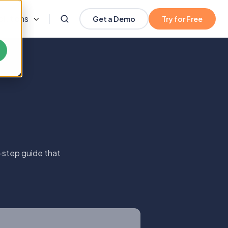
olutions
Get a Demo
Try for Free
-step guide that