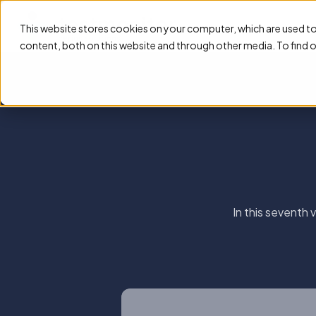
This website stores cookies on your computer, which are used t
content, both on this website and through other media. To find 
In this seventh