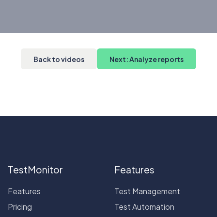
Back to videos
Next: Analyze reports
TestMonitor
Features
Features
Test Management
Pricing
Test Automation