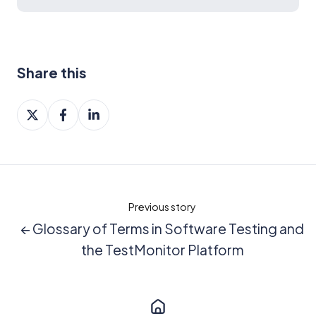
Share this
Share
Share
Share
on
on
on
X
Facebook
LinkedIn
Previous story
← Glossary of Terms in Software Testing and
the TestMonitor Platform