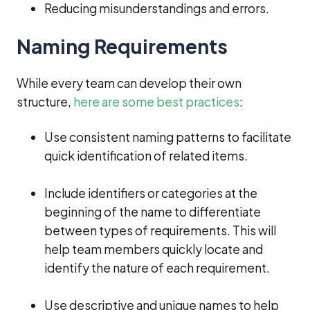
Reducing misunderstandings and errors.
Naming Requirements
While every team can develop their own
structure,
here are some best practices
:
Use consistent naming patterns to facilitate
quick identification of related items.
Include identifiers or categories at the
beginning of the name to differentiate
between types of requirements. This will
help team members quickly locate and
identify the nature of each requirement.
Use descriptive and unique names to help