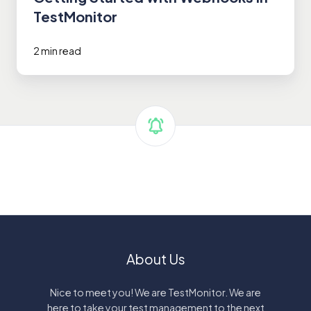
TestMonitor
2 min read
About Us
Nice to meet you! We are TestMonitor. We are
here to take your test management to the next