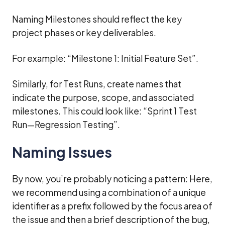
Naming Milestones should reflect the key
project phases or key deliverables.
For example: “Milestone 1: Initial Feature Set”.
Similarly, for Test Runs, create names that
indicate the purpose, scope, and associated
milestones. This could look like: “Sprint 1 Test
Run—Regression Testing”.
Naming Issues
By now, you’re probably noticing a pattern: Here,
we recommend using a combination of a unique
identifier as a prefix followed by the focus area of
the issue and then a brief description of the bug,