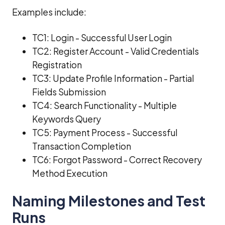
Examples include:
TC1: Login - Successful User Login
TC2: Register Account - Valid Credentials
Registration
TC3: Update Profile Information - Partial
Fields Submission
TC4: Search Functionality - Multiple
Keywords Query
TC5: Payment Process - Successful
Transaction Completion
TC6: Forgot Password - Correct Recovery
Method Execution
Naming Milestones and Test
Runs