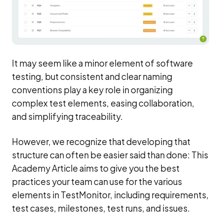
It may seem like a minor element of software
testing, but consistent and clear naming
conventions play a key role in organizing
complex test elements, easing collaboration,
and simplifying traceability.
However, we recognize that developing that
structure can often be easier said than done: This
Academy Article aims to give you the best
practices your team can use for the various
elements in TestMonitor, including requirements,
test cases, milestones, test runs, and issues.