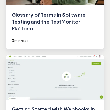
Glossary of Terms in Software
Testing and the TestMonitor
Platform
3 min read
Getting
Started
with
Webhooks
in
TestMonitor
Getting Started with Webhooks in