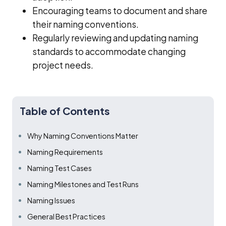
Encouraging teams to document and share
their naming conventions.
Regularly reviewing and updating naming
standards to accommodate changing
project needs.
Table of Contents
Why Naming Conventions Matter
Naming Requirements
Naming Test Cases
Naming Milestones and Test Runs
Naming Issues
General Best Practices