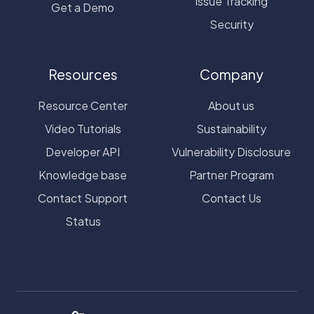
Issue Tracking
Get a Demo
Security
Resources
Company
Resource Center
About us
Video Tutorials
Sustainability
Developer API
Vulnerability Disclosure
Knowledge base
Partner Program
Contact Support
Contact Us
Status