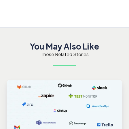
You May Also Like
These Related Stories
Maximizing
Productivity
with
TestMonitor
Integrations