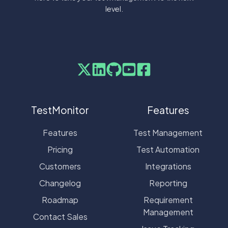
level.
TestMonitor
Features
Features
Test Management
Pricing
Test Automation
Customers
Integrations
Changelog
Reporting
Roadmap
Requirement
Management
Contact Sales