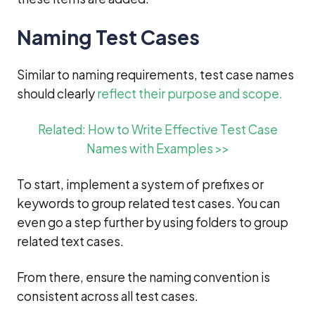
Naming Test Cases
Similar to naming requirements, test case names
should clearly
reflect their purpose and scope.
Related: How to Write Effective Test Case
Names with Examples >>
To start, implement a system of prefixes or
keywords to group related test cases. You can
even go a step further by using folders to group
related text cases.
From there, ensure the naming convention is
consistent across all test cases.