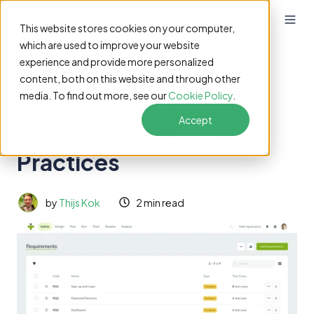
This website stores cookies on your computer,
which are used to improve your website
experience and provide more personalized
Effective Naming
content, both on this website and through other
media. To find out more, see our
Cookie Policy
.
Conventions in
Accept
TestMonitor: Best
Practices
by
Thijs Kok
2 min read