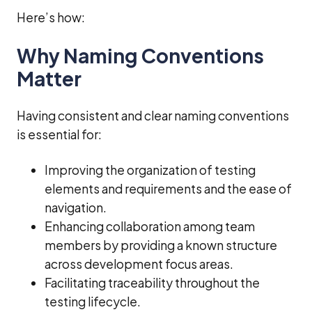
Here’s how:
Why Naming Conventions
Matter
Having consistent and clear naming conventions
is essential for:
Improving the organization of testing
elements and requirements and the ease of
navigation.
Enhancing collaboration among team
members by providing a known structure
across development focus areas.
Facilitating traceability throughout the
testing lifecycle.