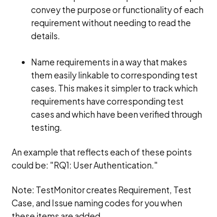
convey the purpose or functionality of each
requirement without needing to read the
details.
Name requirements in a way that makes
them easily linkable to corresponding test
cases. This makes it simpler to track which
requirements have corresponding test
cases and which have been verified through
testing.
An example that reflects each of these points
could be: "RQ1: User Authentication."
Note: TestMonitor creates Requirement, Test
Case, and Issue naming codes for you when
these items are added.