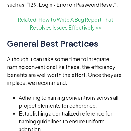
such as: “I29: Login - Error on Password Reset".
Related: How to Write A Bug Report That
Resolves Issues Effectively >>
General Best Practices
Although it can take some time to integrate
naming conventions like these, the efficiency
benefits are well worth the effort. Once they are
in place, we recommend:
Adhering to naming conventions across all
project elements for coherence.
Establishing a centralized reference for
naming guidelines to ensure uniform
adoption.