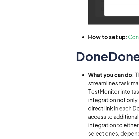
How to set up
:
Conf
DoneDon
What you can do
: 
streamlines task ma
TestMonitor into ta
integration not only
direct link in each 
access to additional 
integration to eithe
select ones, depend