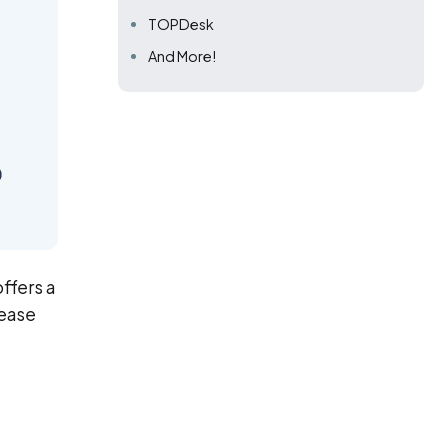
TOPDesk
And More!
ffers a
rease