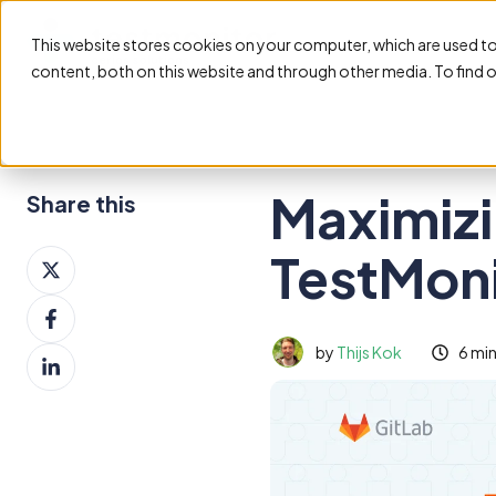
This website stores cookies on your computer, which are used t
content, both on this website and through other media. To find 
Maximizi
Share this
TestMoni
Share
on
Share
X
on
by
Thijs Kok
6 mi
Share
Facebook
on
LinkedIn