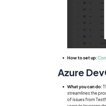
How to set up
:
Conf
Azure De
What you can do
: 
streamlines the pro
of issues from Test
users to leverage de