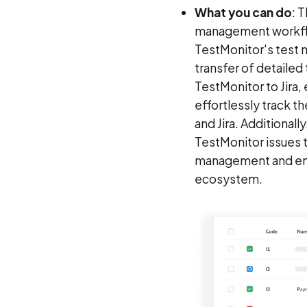
What you can do
: 
management workflow
TestMonitor's test 
transfer of detailed
TestMonitor to Jira,
effortlessly track t
and Jira. Additionally
TestMonitor issues t
management and ensur
ecosystem.