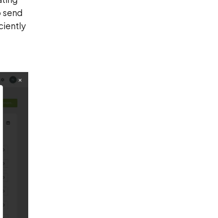
o send
ciently