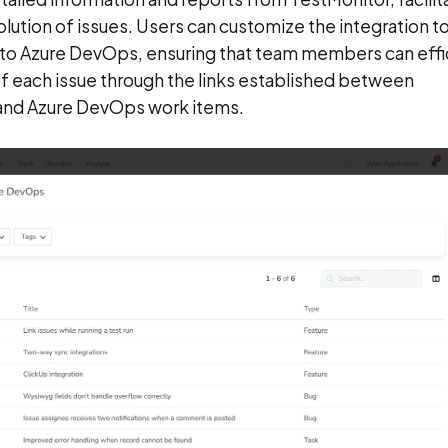
olution of issues. Users can customize the integration t
es to Azure DevOps, ensuring that team members can effi
of each issue through the links established between
 and Azure DevOps work items.