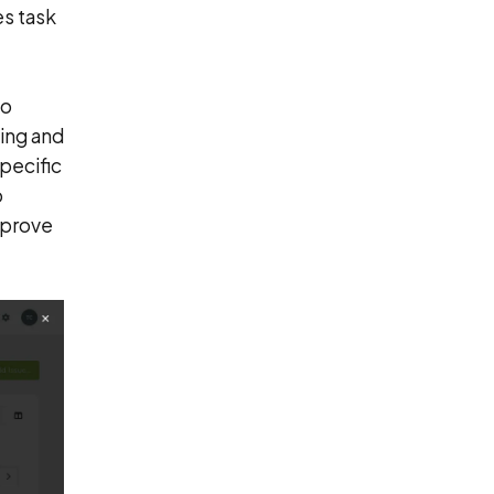
s task
to
king and
specific
o
mprove