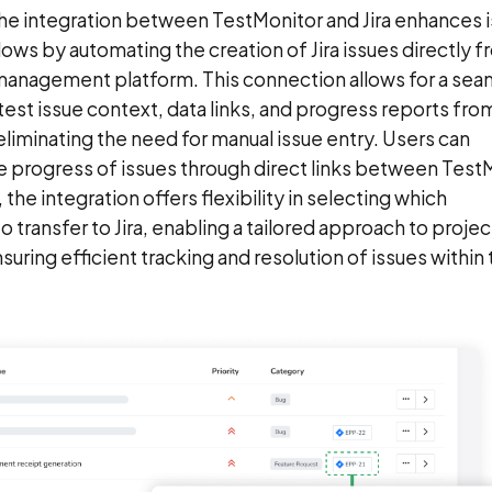
The integration between TestMonitor and Jira enhances 
s by automating the creation of Jira issues directly f
management platform. This connection allows for a sea
 test issue context, data links, and progress reports fro
 eliminating the need for manual issue entry. Users can
he progress of issues through direct links between Test
, the integration offers flexibility in selecting which
o transfer to Jira, enabling a tailored approach to projec
ing efficient tracking and resolution of issues within t