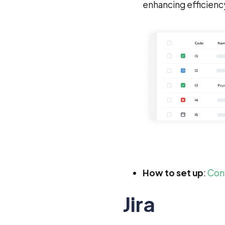
enhancing efficienc
How to set up
:
Conf
Jira