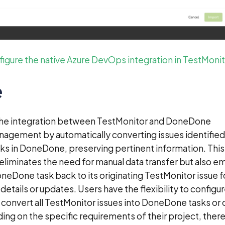
igure the native Azure DevOps integration in TestMonit
e
The integration between TestMonitor and DoneDone
nagement by automatically converting issues identified
sks in DoneDone, preserving pertinent information. This
 eliminates the need for manual data transfer but also 
DoneDone task back to its originating TestMonitor issue f
details or updates. Users have the flexibility to configu
r convert all TestMonitor issues into DoneDone tasks or 
ing on the specific requirements of their project, ther