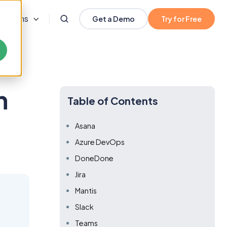
olutions
Get a Demo
Try for Free
h
Table of Contents
Asana
Azure DevOps
DoneDone
Jira
Mantis
Slack
Teams