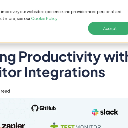
Features
Pricing
Customers
Resources
S
o improve your website experience and provide more personalized
out more, see our
Cookie Policy
.
Accept
ng Productivity wit
tor Integrations
n read