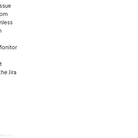
issue
rom
mless
m
Monitor
t
he Jira