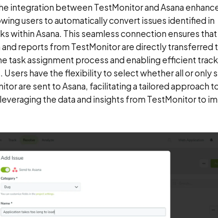
The integration between TestMonitor and Asana enhance
ng users to automatically convert issues identified in
sks within Asana. This seamless connection ensures that
 and reports from TestMonitor are directly transferred 
he task assignment process and enabling efficient trac
Users have the flexibility to select whether all or only 
tor are sent to Asana, facilitating a tailored approach t
leveraging the data and insights from TestMonitor to i