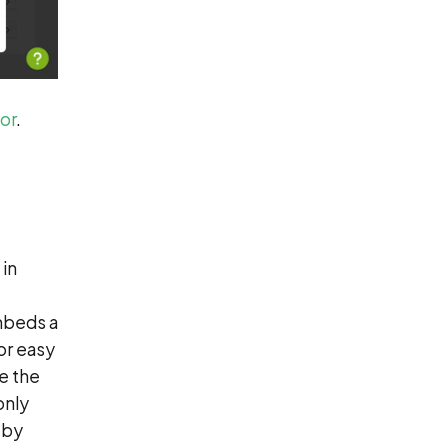
or
.
 in
embeds a
or easy
re the
only
eby