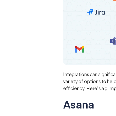
Integrations can signific
variety of options to he
efficiency. Here's a glim
Asana