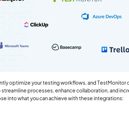
antly optimize your testing workflows, and TestMonitor o
lp streamline processes, enhance collaboration, and inc
pse into what you can achieve with these integrations: