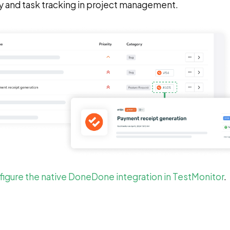
y and task tracking in project management.
igure the native DoneDone integration in TestMonitor
.