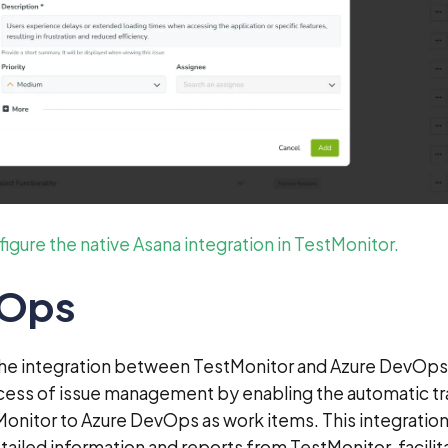
igure the native Asana integration in TestMonitor.
vOps
The integration between TestMonitor and Azure DevOps
cess of issue management by enabling the automatic tr
Monitor to Azure DevOps as work items. This integration
tailed information and reports from TestMonitor, facilit