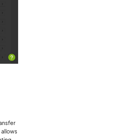
ansfer
 allows
ating