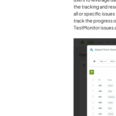
the tracking and res
all or specific issu
track the progress 
TestMonitor issues