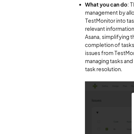
What you can do
: 
management by allowi
TestMonitor into ta
relevant information
Asana, simplifying t
completion of tasks. 
issues from TestMoni
managing tasks and 
task resolution.