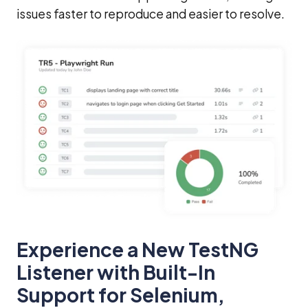
issues faster to reproduce and easier to resolve.
Experience a New TestNG
Listener with Built-In
Support for Selenium,