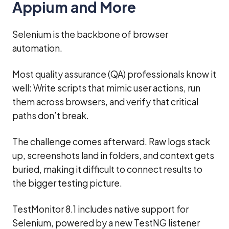
Appium and More
Selenium is the backbone of browser
automation.
Most quality assurance (QA) professionals know it
well: Write scripts that mimic user actions, run
them across browsers, and verify that critical
paths don’t break.
The challenge comes afterward. Raw logs stack
up, screenshots land in folders, and context gets
buried, making it difficult to connect results to
the bigger testing picture.
TestMonitor 8.1 includes native support for
Selenium, powered by a new TestNG listener