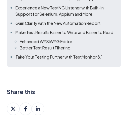
Experience a New TestNG Listener with Built-In
Support for Selenium, Appium and More
Gain Clarity with the New Automation Report
Make Test Results Easier to Write and Easier to Read
Enhanced WYSIWYG Editor
Better Test Result Filtering
Take Your Testing Further with TestMonitor 8.1
Share this
Share
Share
Share
on
on
on
X
Facebook
LinkedIn