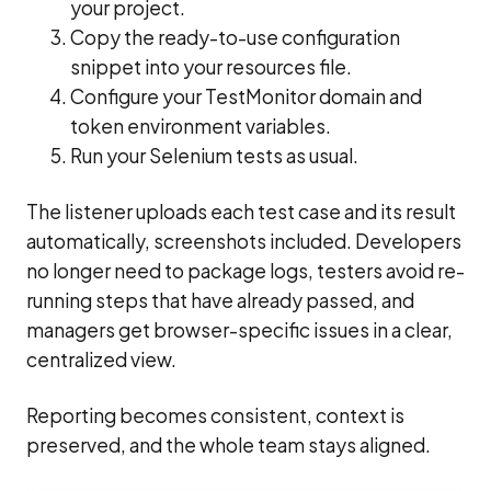
your project.
Copy the ready-to-use configuration
snippet into your resources file.
Configure your TestMonitor domain and
token environment variables.
Run your Selenium tests as usual.
The listener uploads each test case and its result
automatically, screenshots included. Developers
no longer need to package logs, testers avoid re-
running steps that have already passed, and
managers get browser-specific issues in a clear,
centralized view.
Reporting becomes consistent, context is
preserved, and the whole team stays aligned.