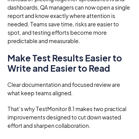
dashboards, QA managers can now open a single
report and know exactly where attention is
needed. Teams save time, risks are easier to
spot, and testing efforts become more
predictable and measurable.
Make Test Results Easier to
Write and Easier to Read
Clear documentation and focused review are
what keep teams aligned.
That’s why TestMonitor 8.1 makes two practical
improvements designed to cut down wasted
effort and sharpen collaboration.