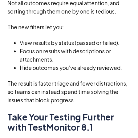
Not all outcomes require equal attention, and
sorting through them one by one is tedious.
The new filters let you:
View results by status (passed or failed).
Focus on results with descriptions or
attachments.
Hide outcomes you’ve already reviewed.
The result is faster triage and fewer distractions,
so teams can instead spend time solving the
issues that block progress.
Take Your Testing Further
with TestMonitor 8.1