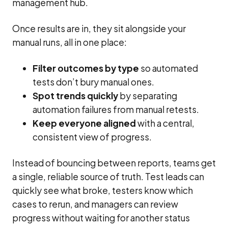
management hub.
Once results are in, they sit alongside your
manual runs, all in one place:
Filter outcomes by type
so automated
tests don’t bury manual ones.
Spot trends quickly
by separating
automation failures from manual retests.
Keep everyone aligned
with a central,
consistent view of progress.
Instead of bouncing between reports, teams get
a single, reliable source of truth. Test leads can
quickly see what broke, testers know which
cases to rerun, and managers can review
progress without waiting for another status