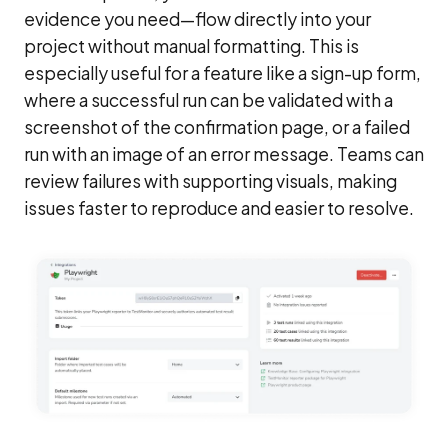
evidence you need—flow directly into your
project without manual formatting. This is
especially useful for a feature like a sign-up form,
where a successful run can be validated with a
screenshot of the confirmation page, or a failed
run with an image of an error message. Teams can
review failures with supporting visuals, making
issues faster to reproduce and easier to resolve.