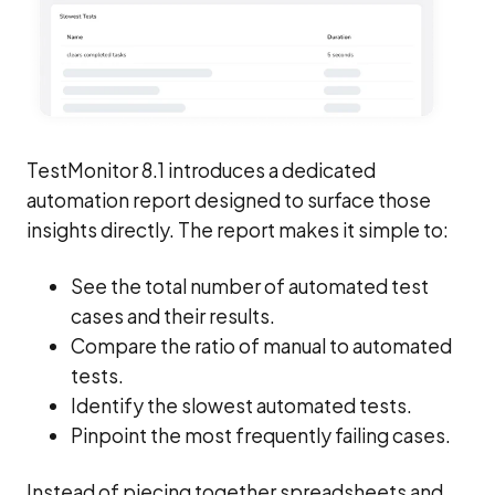
TestMonitor 8.1 introduces a dedicated
automation report designed to surface those
insights directly. The report makes it simple to:
See the total number of automated test
cases and their results.
Compare the ratio of manual to automated
tests.
Identify the slowest automated tests.
Pinpoint the most frequently failing cases.
Instead of piecing together spreadsheets and