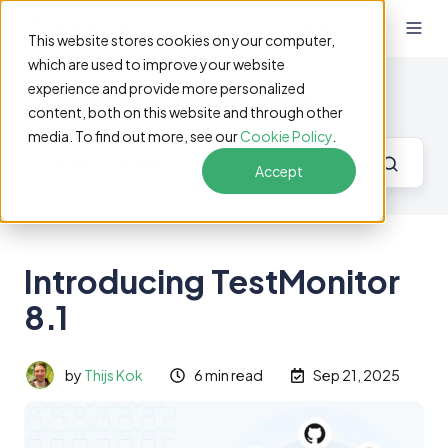
EN
This website stores cookies on your computer,
which are used to improve your website
experience and provide more personalized
Software Testing Blog
content, both on this website and through other
media. To find out more, see our
Cookie Policy
.
Accept
Introducing TestMonitor
8.1
by
Thijs Kok
6 min read
Sep 21, 2025