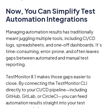
Now, You Can Simplify Test
Automation Integrations
Managing automation results has traditionally
meant juggling multiple tools, including CI/CD
logs, spreadsheets, and one-off dashboards. It’s
time-consuming, error-prone, and often leaves
gaps between automated and manual test
reporting.
TestMonitor 8.1 makes those gaps easier to
close. By connecting the TestMonitor CLI
directly to your CI/CD pipeline—including
GitHub, GitLab, or CircleCI—you can feed
automation results straight into your test