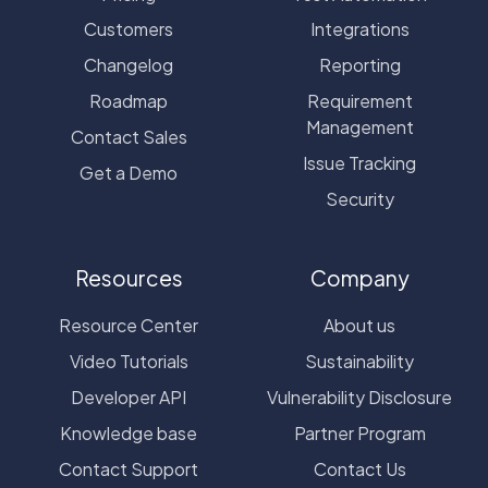
Customers
Integrations
Changelog
Reporting
Roadmap
Requirement
Management
Contact Sales
Issue Tracking
Get a Demo
Security
Resources
Company
Resource Center
About us
Video Tutorials
Sustainability
Developer API
Vulnerability Disclosure
Knowledge base
Partner Program
Contact Support
Contact Us