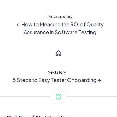
Previous story
← How to Measure the ROI of Quality
Assurance in Software Testing
Next story
5 Steps to Easy Tester Onboarding →