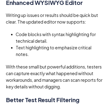
Enhanced WYSIWYG Editor
Writing up issues or results should be quick but
clear. The updated editor now supports:
Code blocks with syntax highlighting for
technical detail.
Text highlighting to emphasize critical
notes.
With these small but powerful additions, testers
can capture exactly what happened without
workarounds, and managers can scan reports for
key details without digging.
Better Test Result Filtering