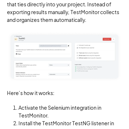
that ties directly into your project. Instead of
exporting results manually, TestMonitor collects
and organizes them automatically.
Here’s how it works:
Activate the Selenium integration in
TestMonitor.
Install the TestMonitor TestNG listener in