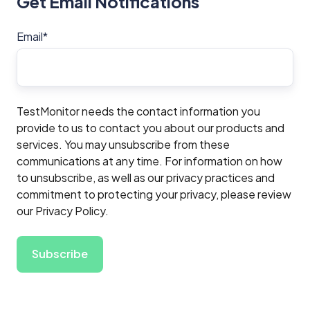
Get Email Notifications
Email
*
TestMonitor needs the contact information you
provide to us to contact you about our products and
services. You may unsubscribe from these
communications at any time. For information on how
to unsubscribe, as well as our privacy practices and
commitment to protecting your privacy, please review
our Privacy Policy.