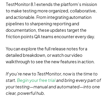
TestMonitor 8.1 extends the platform’s mission
to make testing more organized, collaborative,
and actionable. From integrating automation
pipelines to sharpening reporting and
documentation, these updates target the
friction points QA teams encounter every day.
You can explore the full release notes for a
detailed breakdown, or watch our video
walkthrough to see the new features in action.
If you’re new to TestMonitor, now is the time to
start.
Begin your free trial
and bring every part of
your testing—manual and automated—into one
clear, powerful hub.