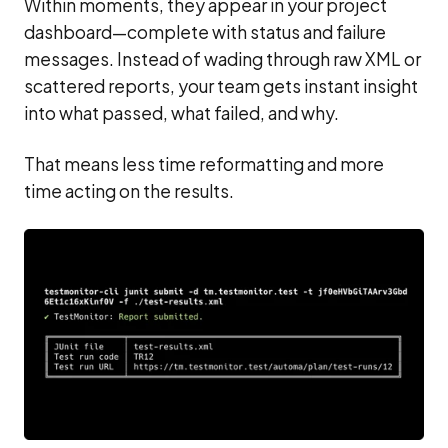
Within moments, they appear in your project
dashboard—complete with status and failure
messages. Instead of wading through raw XML or
scattered reports, your team gets instant insight
into what passed, what failed, and why.
That means less time reformatting and more
time acting on the results.