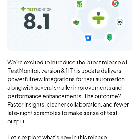
We're excited to introduce the latest release of
TestMonitor, version 8.1! This update delivers
powerful new integrations for test automation
along with several smaller improvements and
performance enhancements. The outcome?
Faster insights, cleaner collaboration, and fewer
late-night scrambles to make sense of test
output.
Let's explore what's new in this release.