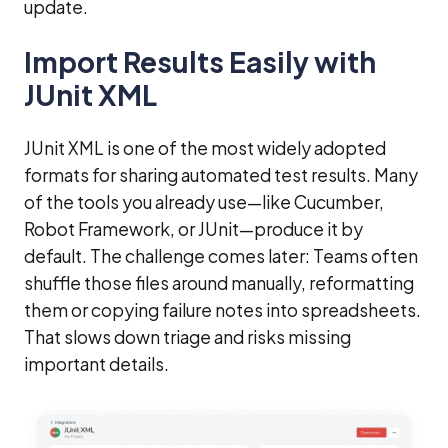
update.
Import Results Easily with
JUnit XML
JUnit XML is one of the most widely adopted
formats for sharing automated test results. Many
of the tools you already use—like Cucumber,
Robot Framework, or JUnit—produce it by
default. The challenge comes later: Teams often
shuffle those files around manually, reformatting
them or copying failure notes into spreadsheets.
That slows down triage and risks missing
important details.