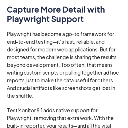
Capture More Detail with
Playwright Support
Playwright has become a go-to framework for
end-to-end testing—it's fast, reliable, and
designed for modern web applications. But for
most teams, the challenge is sharing the results
beyond development. Too often, that means
writing custom scripts or pulling together ad hoc
reports just to make the data useful for others.
And crucial artifacts like screenshots get lost in
the shuffle.
TestMonitor 8.1 adds native support for
Playwright, removing that extra work. With the
built-in reporter, your results—and all the vital