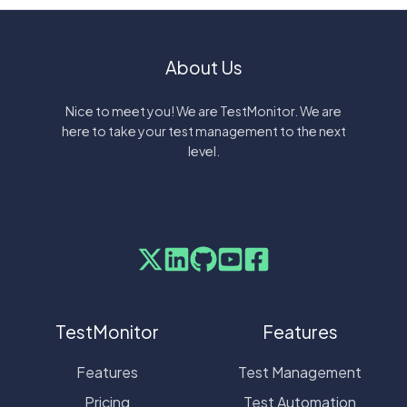
About Us
Nice to meet you! We are TestMonitor. We are
here to take your test management to the next
level.
TestMonitor
Features
Features
Test Management
Pricing
Test Automation