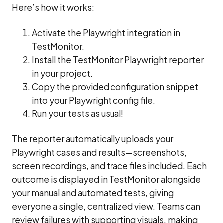
Here’s how it works:
Activate the Playwright integration in
TestMonitor.
Install the TestMonitor Playwright reporter
in your project.
Copy the provided configuration snippet
into your Playwright config file.
Run your tests as usual!
The reporter automatically uploads your
Playwright cases and results—screenshots,
screen recordings, and trace files included. Each
outcome is displayed in TestMonitor alongside
your manual and automated tests, giving
everyone a single, centralized view. Teams can
review failures with supporting visuals, making