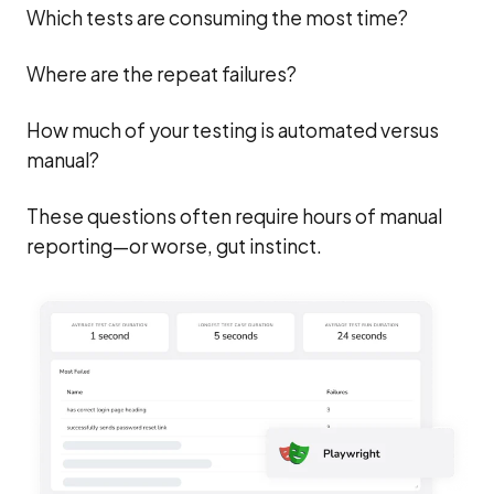
Which tests are consuming the most time?
Where are the repeat failures?
How much of your testing is automated versus
manual?
These questions often require hours of manual
reporting—or worse, gut instinct.