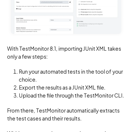
With TestMonitor 8.1, importing JUnit XML takes
only a few steps:
Run your automated tests in the tool of your
choice.
Export the results as a JUnit XML file.
Upload the file through the TestMonitor CLI.
From there, TestMonitor automatically extracts
the test cases and their results.