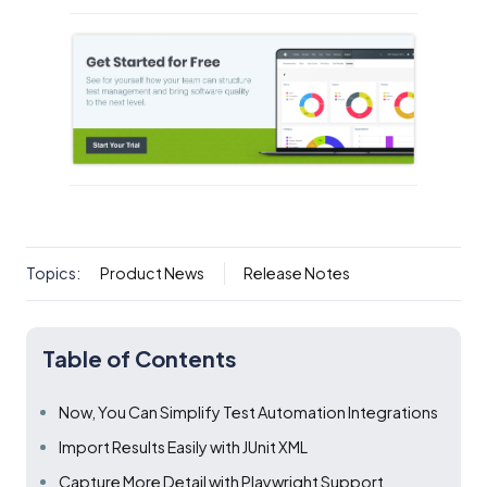
Topics:
Product News
Release Notes
Table of Contents
Now, You Can Simplify Test Automation Integrations
Import Results Easily with JUnit XML
Capture More Detail with Playwright Support