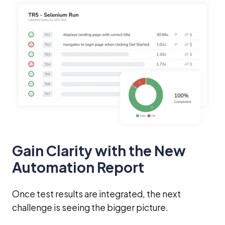
Gain Clarity with the New
Automation Report
Once test results are integrated, the next
challenge is seeing the bigger picture.