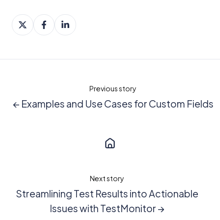
Share
Share
Share
on
on
on
X
Facebook
LinkedIn
Previous story
← Examples and Use Cases for Custom Fields
Next story
Streamlining Test Results into Actionable
Issues with TestMonitor →