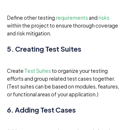
Define other testing
requirements
and
risks
within the project to ensure thorough coverage
and risk mitigation.
5. Creating Test Suites
Create
Test Suites
to organize your testing
efforts and group related test cases together.
(Test suites can be based on modules, features,
or functional areas of your application.)
6. Adding Test Cases