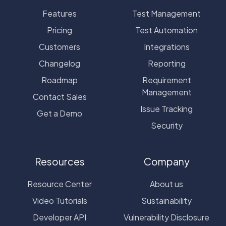
Features
Test Management
Pricing
Test Automation
Customers
Integrations
Changelog
Reporting
Roadmap
Requirement
Management
Contact Sales
Issue Tracking
Get a Demo
Security
Resources
Company
Resource Center
About us
Video Tutorials
Sustainability
Developer API
Vulnerability Disclosure