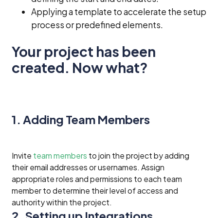
Applying a template to accelerate the setup
process or predefined elements.
Your project has been
created. Now what?
1. Adding Team Members
Invite
team members
to join the project by adding
their email addresses or usernames. Assign
appropriate roles and permissions to each team
member to determine their level of access and
authority within the project.
2. Setting up Integrations