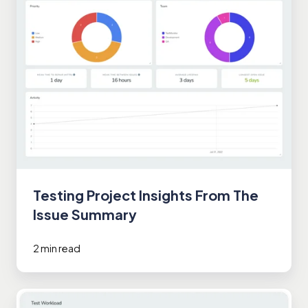
Testing Project Insights From The
Issue Summary
2 min read
Efficiently