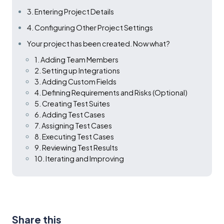
3. Entering Project Details
4. Configuring Other Project Settings
Your project has been created. Now what?
1. Adding Team Members
2. Setting up Integrations
3. Adding Custom Fields
4. Defining Requirements and Risks (Optional)
5. Creating Test Suites
6. Adding Test Cases
7. Assigning Test Cases
8. Executing Test Cases
9. Reviewing Test Results
10. Iterating and Improving
Share this