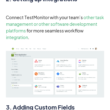
Connect TestMonitor with your team’s
other task
management or other software development
platforms
for more seamless workflow
integration
.
3. Adding Custom Fields