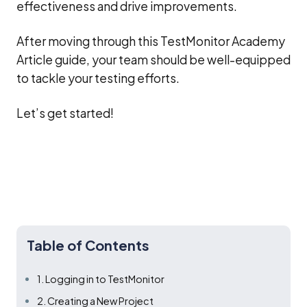
effectiveness and drive improvements.
After moving through this TestMonitor Academy
Article guide, your team should be well-equipped
to tackle your testing efforts.
Let’s get started!
Table of Contents
1. Logging in to TestMonitor
2. Creating a New Project