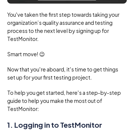
You've taken the first step towards taking your
organization’s quality assurance and testing
process to the next level by signing up for
TestMonitor.
Smart move! 😉
Now that you're aboard, it's time to get things
set up for your first testing project.
To help you get started, here's a step-by-step
guide to help you make the most out of
TestMonitor:
1. Logging in to TestMonitor