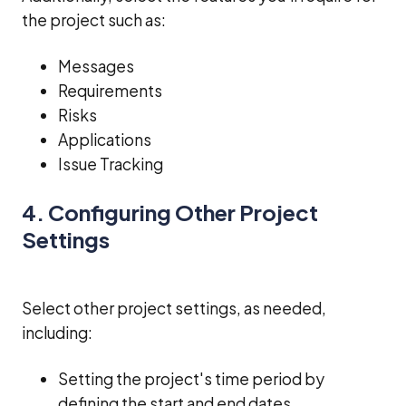
the project such as:
Messages
Requirements
Risks
Applications
Issue Tracking
4. Configuring Other Project
Settings
Select other project settings, as needed,
including:
Setting the project's time period by
defining the start and end dates.