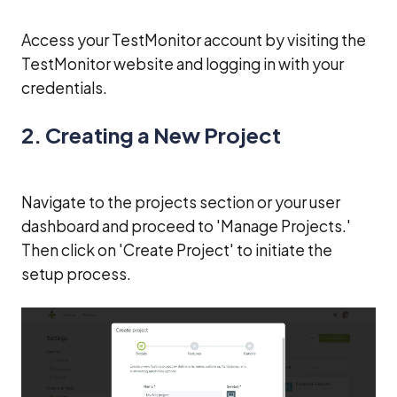
Access your TestMonitor account by visiting the
TestMonitor website and logging in with your
credentials.
2. Creating a New Project
Navigate to the projects section or your user
dashboard and proceed to 'Manage Projects.'
Then click on 'Create Project' to initiate the
setup process.