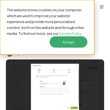
This website stores cookies on your computer,
which are used to improve your website
experience and provide more personalized
Setting Up Your First
content, both on this website and through other
media. To find out more, see our
Cookie Policy
.
TestMonitor Project
Accept
by
René Ceelen
3 min read