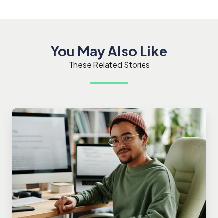
You May Also Like
These Related Stories
Glossary
of
Terms
in
Software
Testing
and
the
TestMonitor