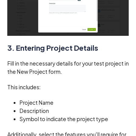
3. Entering Project Details
Fill in the necessary details for your test project in
the New Project form.
This includes:
Project Name
Description
Symbol to indicate the project type
Additionally, select the features you'll require for