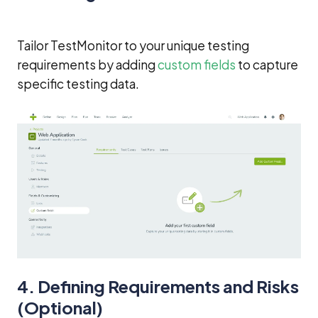
Tailor TestMonitor to your unique testing
requirements by adding
custom fields
to capture
specific testing data.
4. Defining Requirements and Risks
(Optional)