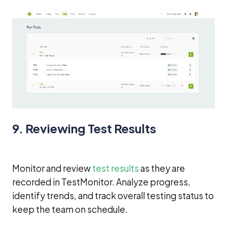
9. Reviewing Test Results
Monitor and review
test results
as they are
recorded in TestMonitor. Analyze progress,
identify trends, and track overall testing status to
keep the team on schedule.