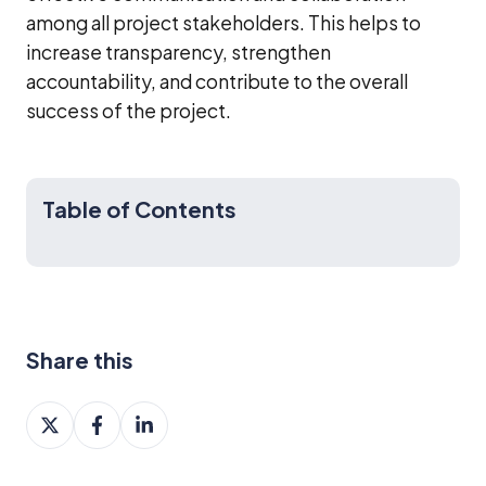
among all project stakeholders. This helps to
increase transparency, strengthen
accountability, and contribute to the overall
success of the project.
Table of Contents
Share this
Share
Share
Share
on
on
on
X
Facebook
LinkedIn