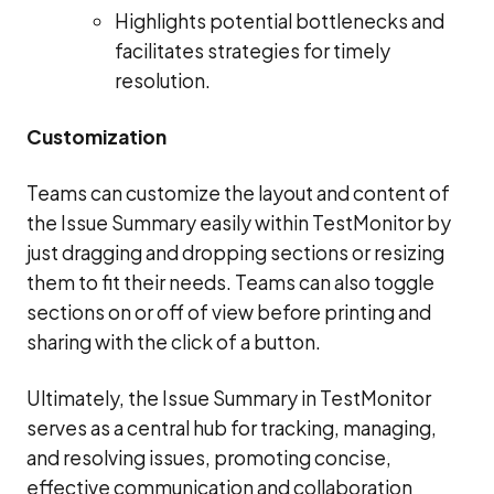
Highlights potential bottlenecks and
facilitates strategies for timely
resolution.
Customization
Teams can customize the layout and content of
the Issue Summary easily within TestMonitor by
just dragging and dropping sections or resizing
them to fit their needs. Teams can also toggle
sections on or off of view before printing and
sharing with the click of a button.
Ultimately, the Issue Summary in TestMonitor
serves as a central hub for tracking, managing,
and resolving issues, promoting concise,
effective communication and collaboration