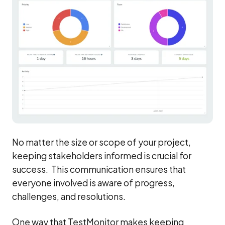
No matter the size or scope of your project,
keeping stakeholders informed is crucial for
success. This communication ensures that
everyone involved is aware of progress,
challenges, and resolutions.
One way that TestMonitor makes keeping