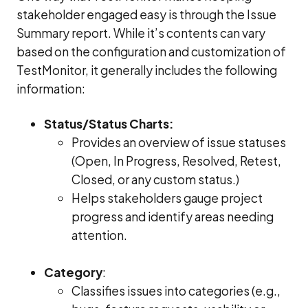
stakeholder engaged easy is through the Issue
Summary report. While it’s contents can vary
based on the configuration and customization of
TestMonitor, it generally includes the following
information:
Status/Status Charts:
Provides an overview of issue statuses
(Open, In Progress, Resolved, Retest,
Closed, or any custom status.)
Helps stakeholders gauge project
progress and identify areas needing
attention.
Category
:
Classifies issues into categories (e.g.,