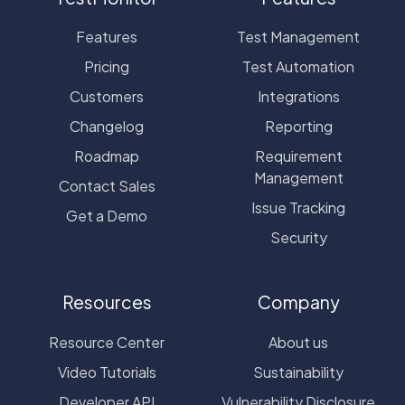
Features
Test Management
Pricing
Test Automation
Customers
Integrations
Changelog
Reporting
Roadmap
Requirement
Management
Contact Sales
Issue Tracking
Get a Demo
Security
Resources
Company
Resource Center
About us
Video Tutorials
Sustainability
Developer API
Vulnerability Disclosure