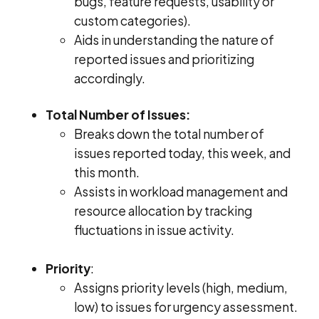
bugs, feature requests, usability or
custom categories).
Aids in understanding the nature of
reported issues and prioritizing
accordingly.
Total Number of Issues:
Breaks down the total number of
issues reported today, this week, and
this month.
Assists in workload management and
resource allocation by tracking
fluctuations in issue activity.
Priority
:
Assigns priority levels (high, medium,
low) to issues for urgency assessment.