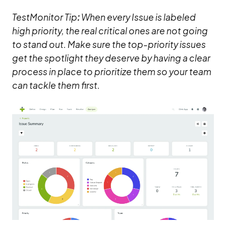
TestMonitor Tip
:
When every Issue is labeled
high priority, the real critical ones are not going
to stand out. Make sure the top-priority issues
get the spotlight they deserve by having a clear
process in place to prioritize them so your team
can tackle them first.