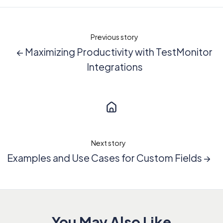
Previous story
← Maximizing Productivity with TestMonitor
Integrations
Next story
Examples and Use Cases for Custom Fields →
You May Also Like