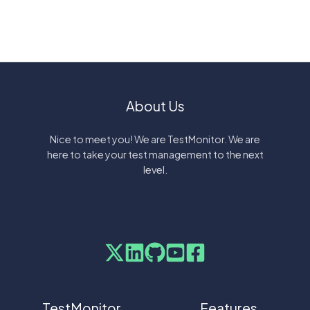
About Us
Nice to meet you! We are TestMonitor. We are
here to take your test management to the next
level.
TestMonitor
Features