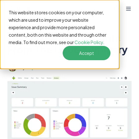
This website stores cookies on your computer,
which are used to improve your website
experience and provide more personalized
Testing Project Insights
content, both on this website and through other
media. To find out more, see our
Cookie Policy
.
From The Issue Summary
Accept
by
Thijs Kok
2 min read