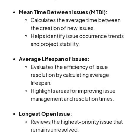
Mean Time Between Issues (MTBI):
Calculates the average time between
the creation of new issues.
Helps identify issue occurrence trends
and project stability.
Average Lifespan of Issues:
Evaluates the efficiency of issue
resolution by calculating average
lifespan.
Highlights areas for improving issue
management and resolution times.
Longest Open Issue:
Reviews the highest-priority issue that
remains unresolved.