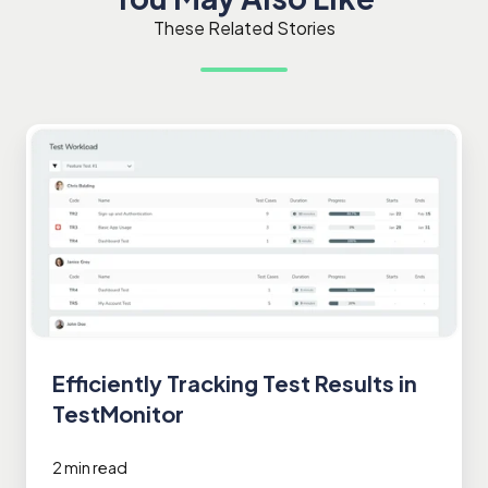
These Related Stories
Efficiently
Tracking
Test
Results
in
TestMonitor
Efficiently Tracking Test Results in
TestMonitor
2 min read