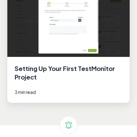
Up
Your
First
TestMonitor
Project
Setting Up Your First TestMonitor
Project
3 min read