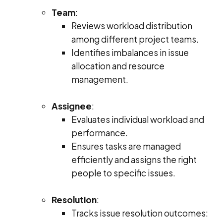
Team
:
Reviews workload distribution
among different project teams.
Identifies imbalances in issue
allocation and resource
management.
Assignee
:
Evaluates individual workload and
performance.
Ensures tasks are managed
efficiently and assigns the right
people to specific issues.
Resolution
:
Tracks issue resolution outcomes: