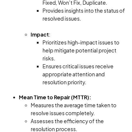
Fixed, Won’t Fix, Duplicate.
Provides insights into the status of
resolved issues.
Impact
:
Prioritizes high-impact issues to
help mitigate potential project
risks.
Ensures critical issues receive
appropriate attention and
resolution priority.
Mean Time to Repair (MTTR):
Measures the average time taken to
resolve issues completely.
Assesses the efficiency of the
resolution process.