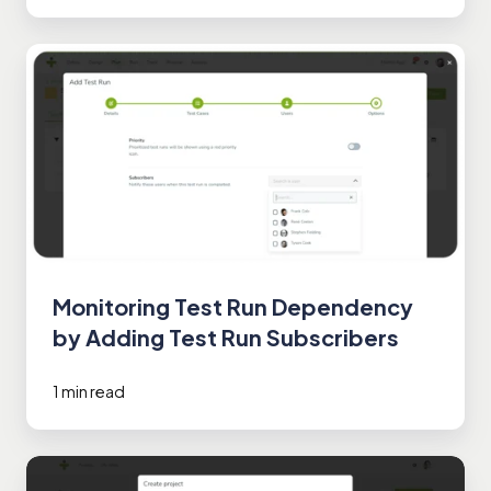
Monitoring
Test
Run
Dependency
by
Adding
Test
Run
Subscribers
Monitoring Test Run Dependency
by Adding Test Run Subscribers
1 min read
Setting