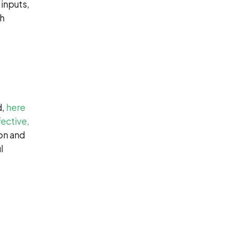
 inputs,
th
d,
here
fective,
ion and
l