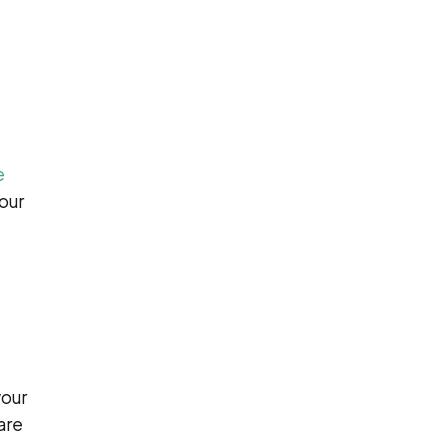
e
your
your
are