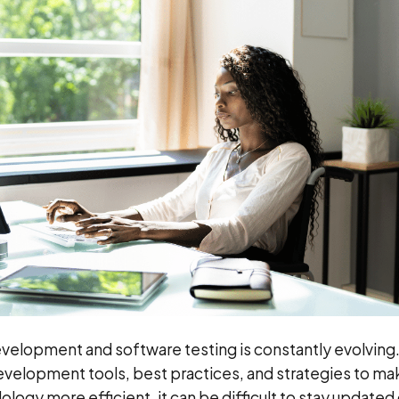
velopment and software testing is constantly evolving
velopment tools, best practices, and strategies to ma
ogy more efficient, it can be difficult to stay updated