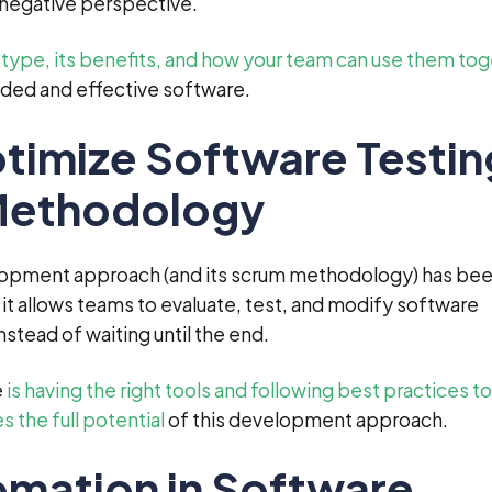
r negative perspective.
h type, its benefits, and how your team can use them to
ded and effective software.
imize Software Testing
 Methodology
lopment approach (and its scrum methodology) has be
t allows teams to evaluate, test, and modify software
stead of waiting until the end.
e
is having the right tools and following best practices to
 the full potential
of this development approach.
omation in Software