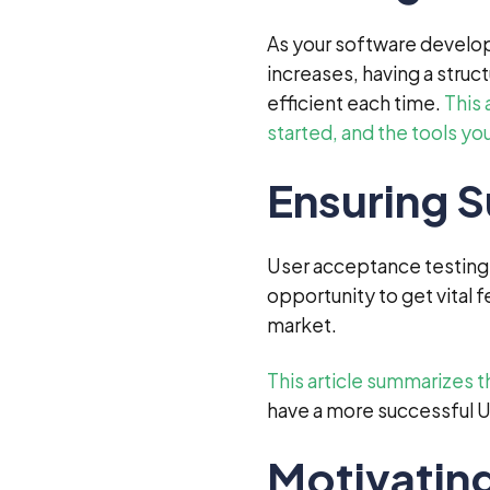
As your software develo
increases, having a struc
efficient each time.
This 
started, and the tools y
Ensuring 
User acceptance testing (
opportunity to get vital 
market.
This article summarizes t
have a more successful 
Motivating