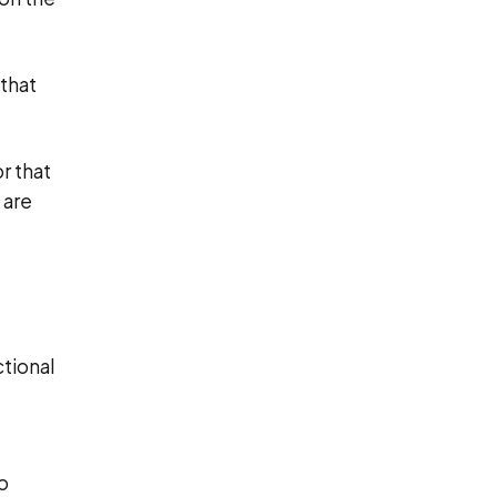
that
r that
 are
ctional
o