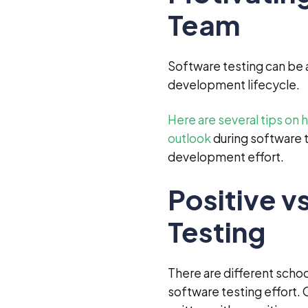
Team
Software testing can be 
development lifecycle.
Here are several tips on
outlook
during software t
development effort.
Positive v
Testing
There are different schoo
software testing effort.