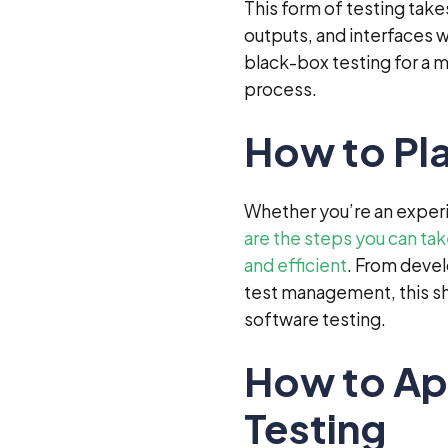
This form of testing take
outputs, and interfaces 
black-box testing for a 
process.
How to Pla
Whether you’re an experie
are the steps you can ta
and efficient
. From devel
test management, this sh
software testing.
How to Ap
Testing