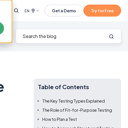
Get a Demo
Try for Free
EN
e
Table of Contents
The Key Testing Types Explained
The Role of Fit-for-Purpose Testing
How to Plan a Test