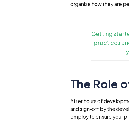
organize how they are p
Getting start
practices and
y
The Role o
After hours of developme
and sign-off by the deve
employ to ensure your pr