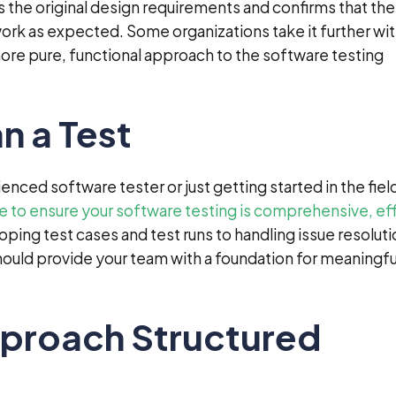
s the original design requirements and confirms that the
work as expected. Some organizations take it further wi
more pure, functional approach to the software testing
n a Test
nced software tester or just getting started in the fiel
ke to ensure your software testing is comprehensive, ef
oping test cases and test runs to handling issue resolut
ould provide your team with a foundation for meaningfu
proach Structured