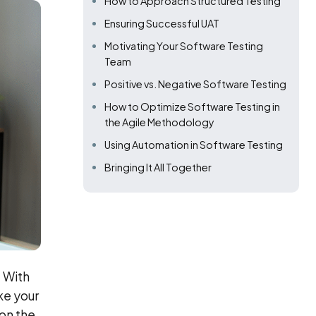
How to Approach Structured Testing
Ensuring Successful UAT
Motivating Your Software Testing
Team
Positive vs. Negative Software Testing
How to Optimize Software Testing in
the Agile Methodology
Using Automation in Software Testing
Bringing It All Together
. With
ke your
 on the