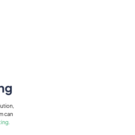
ing
ution,
am can
ting.