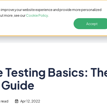
s
Pricing
Customers
Resources
Solutions
o improve your website experience and provide more personalized
out more, see our
Cookie Policy
.
Accept
 Testing Basics: Th
 Guide
n read
Apr 12, 2022