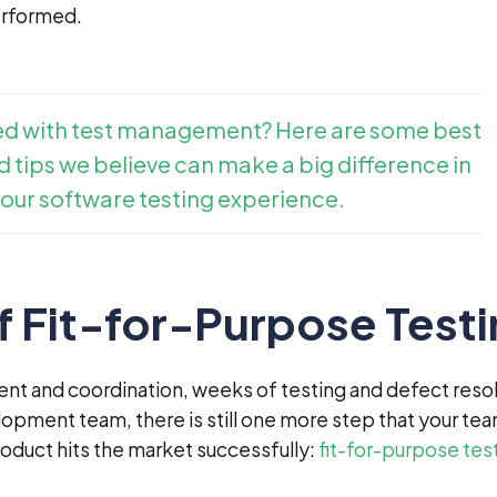
erformed.
ed with test management? Here are some best
 tips we believe can make a big difference in
our software testing experience.
f Fit-for-Purpose Test
nt and coordination, weeks of testing and defect resol
lopment team, there is still one more step that your te
oduct hits the market successfully:
fit-for-purpose tes