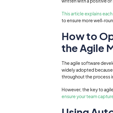
written with a positive o
This article explains eac
to ensure more well-roun
How to Opt
the Agile
The agile software deve
widely adopted because i
throughout the process in
However, the key to agil
ensure your team captures
Using Aut