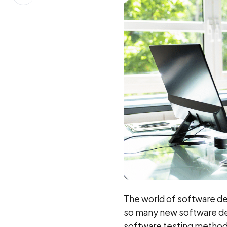
on
LinkedIn
The world of software de
so many new software de
software testing methodol