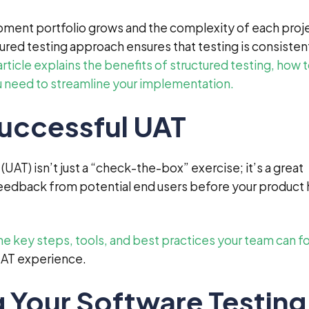
pment portfolio grows and the complexity of each proj
tured testing approach ensures that testing is consisten
article explains the benefits of structured testing, how 
ou need to streamline your implementation.
Successful UAT
UAT) isn’t just a “check-the-box” exercise; it’s a great
feedback from potential end users before your product h
he key steps, tools, and best practices your team can f
UAT experience.
 Your Software Testing