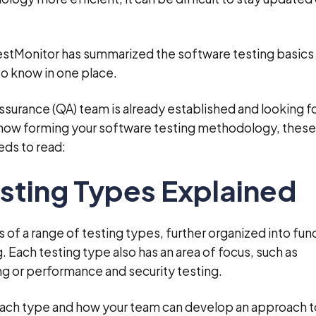
estMonitor has summarized the software testing basics 
to know in one place.
ssurance (QA) team is already established and looking fo
t now forming your software testing methodology, these
eds to read:
sting Types Explained
 of a range of testing types, further organized into fun
. Each testing type also has an area of focus, such as
ing or performance and security testing.
ch type and how your team can develop an approach t