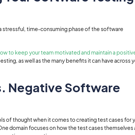
a stressful, time-consuming phase of the software
 how to keep your team motivated and maintain a positiv
esting, as well as the many benefits it can have across 
s. Negative Software
ls of thought when it comes to creating test cases for 
 One domain focuses on how the test cases themselves 