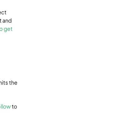
ect
t and
to get
its the
ollow
to