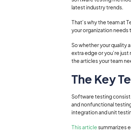
latest industry trends.
That’s why the team at T
your organization needs 
So whether your quality a
extra edge or you’re jus
the articles your team ne
The Key Te
Software testing consists
and nonfunctional testing
integration and unit test
This article
summarizes ea