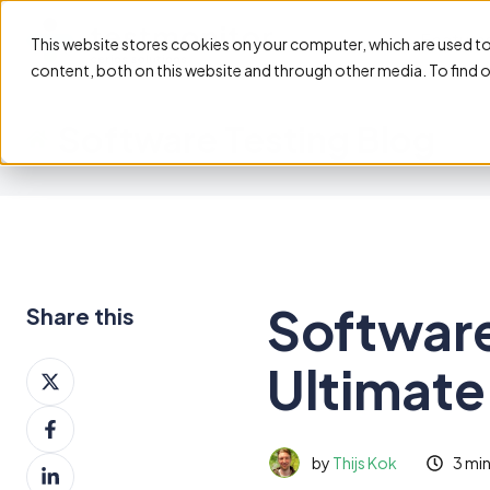
Feature
This website stores cookies on your computer, which are used t
content, both on this website and through other media. To find 
Software Testing Blog
Software
Share this
Ultimate
Share
on
Share
X
on
by
Thijs Kok
3 mi
Share
Facebook