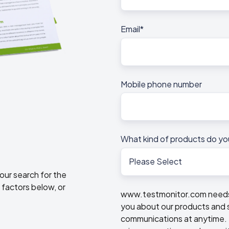
Email
*
Mobile phone number
What kind of products do yo
our search for the
 factors below, or
www.testmonitor.com needs t
you about our products and 
communications at anytime. F