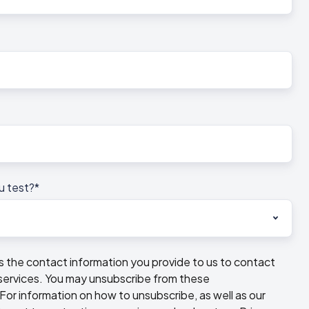
u test?
*
he contact information you provide to us to contact
services. You may unsubscribe from these
or information on how to unsubscribe, as well as our