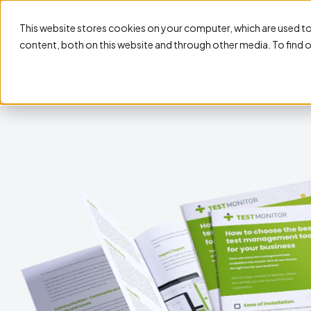
This website stores cookies on your computer, which are used t
content, both on this website and through other media. To find 