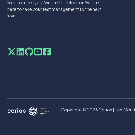
Nice to meet you! We are TestMonitor. We are
here to take your test management to the next
level.
Copyright © 2026 Cerios | TestMonit