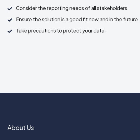
the
Consider
Consider the reporting needs of all stakeholders.
key
the
features
Ensure
Ensure the solution is a good fit now and in the future.
reporting
your
the
needs
Take
Take precautions to protect your data.
team
solution
of
precautions
needs.
is
all
to
a
stakeholders.
protect
good
your
fit
data.
now
and
in
the
future.
About Us