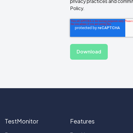
privacy practices and commit
Policy.
TestMonitor
Features