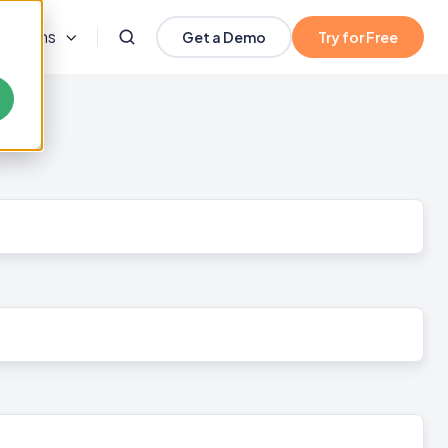
olutions
Get a Demo
Try for Free