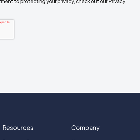
ment to protecting your privacy, check out our Privacy
Resources
Company