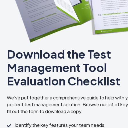
Download the Test
Management Tool
Evaluation Checklist
We’ve put together a comprehensive guide to help with y
perfect test management solution. Browse our list of key
fill out the form to download a copy.
Identify
Identify the key features your team needs.