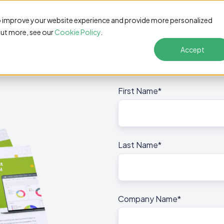
Features
Pricing
Customers
Resources
S
o improve your website experience and provide more personalized
out more, see our
Cookie Policy
.
Accept
First Name
*
Last Name
*
Company Name
*