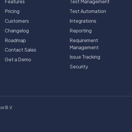
Features
Test Management
Pricing
Test Automation
Customers
Integrations
Changelog
Reporting
Roadmap
Requirement
Management
Contact Sales
Issue Tracking
Get a Demo
Security
or B.V.