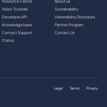
Resource Center
About us
Video Tutorials
Sustainability
Developer API
Vulnerability Disclosure
Knowledge base
Partner Program
Contact Support
Contact Us
Status
Legal
Terms
Privacy