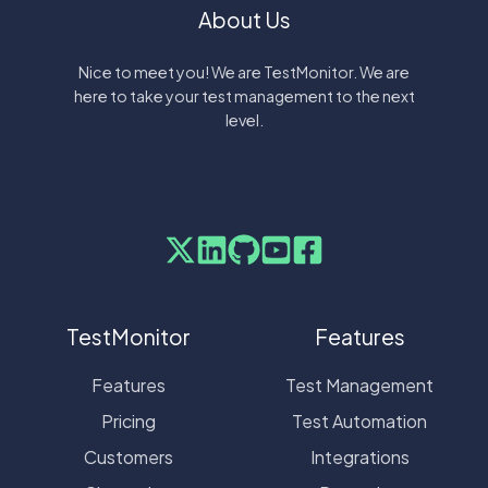
About Us
Nice to meet you! We are TestMonitor. We are
here to take your test management to the next
level.
TestMonitor
Features
Features
Test Management
Pricing
Test Automation
Customers
Integrations