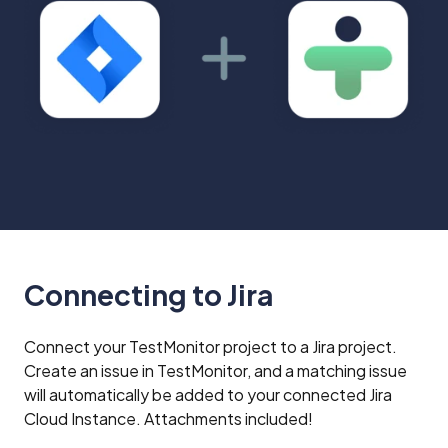
TestMonitor
or
status
requirements
from
in
Jira
TestMonitor
Connecting to Jira
Connect your TestMonitor project to a Jira project.
Create an issue in TestMonitor, and a matching issue
will automatically be added to your connected Jira
Cloud Instance. Attachments included!