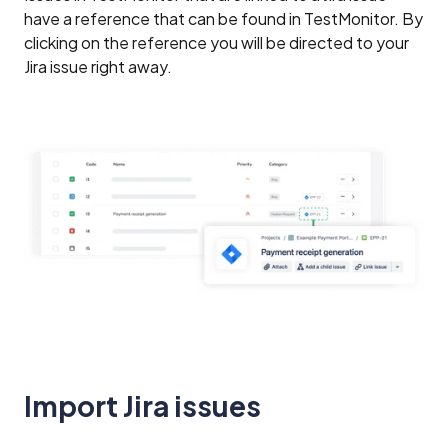
have a reference that can be found in TestMonitor. By
clicking on the reference you will be directed to your
Jira issue right away.
Import Jira issues