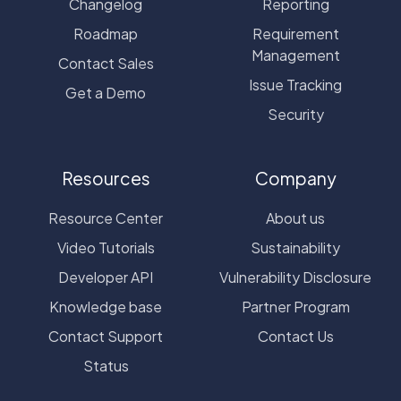
Changelog
Reporting
Roadmap
Requirement
Management
Contact Sales
Issue Tracking
Get a Demo
Security
Resources
Company
Resource Center
About us
Video Tutorials
Sustainability
Developer API
Vulnerability Disclosure
Knowledge base
Partner Program
Contact Support
Contact Us
Status