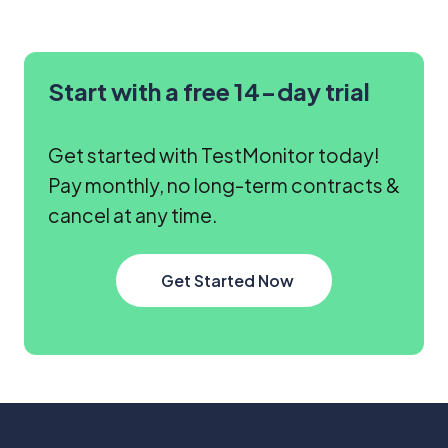
Start with a free 14-day trial
Get started with TestMonitor today!
Pay monthly, no long-term contracts &
cancel at any time.
Get Started Now