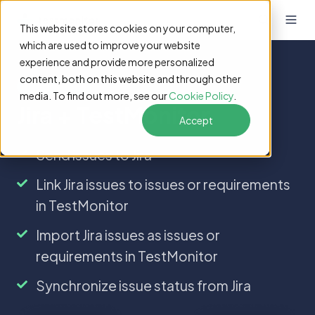
This website stores cookies on your computer,
which are used to improve your website
experience and provide more personalized
content, both on this website and through other
Integrations
media. To find out more, see our
Cookie Policy
.
Jira + TestMonitor
Accept
Send
Send issues to Jira
issues
Link
Link Jira issues to issues or requirements
to
Jira
Jira
in TestMonitor
issues
to
Import
Import Jira issues as issues or
issues
Jira
requirements in TestMonitor
or
issues
requirements
as
Synchronize
Synchronize issue status from Jira
in
issues
issue