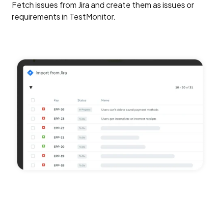
Fetch issues from Jira and create them as issues or
requirements in TestMonitor.