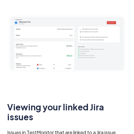
Viewing your linked Jira
issues
Issues in TestMonitor that are linked to a Jira issue