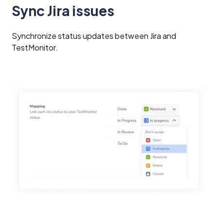
Sync Jira issues
Synchronize status updates between Jira and
TestMonitor.