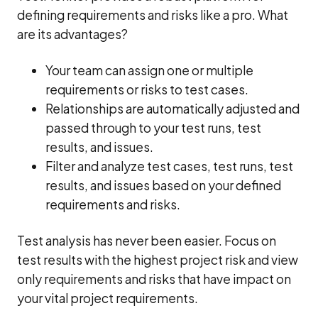
defining requirements and risks like a pro. What
are its advantages?
Your team can assign one or multiple
requirements or risks to test cases.
Relationships are automatically adjusted and
passed through to your test runs, test
results, and issues.
Filter and analyze test cases, test runs, test
results, and issues based on your defined
requirements and risks.
Test analysis has never been easier. Focus on
test results with the highest project risk and view
only requirements and risks that have impact on
your vital project requirements.