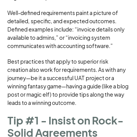
Well-defined requirements paint a picture of
detailed, specific, and expected outcomes.
Defined examples include: “invoice details only
available to admins,” or “invoicing system
communicates with accounting software.”
Best practices that apply to superior risk
creation also work for requirements. As with any
journey—be it a successful UAT project or a
winning fantasy game—having a guide (like a blog
post or magic elf) to provide tips along the way
leads to a winning outcome.
Tip #1 - Insist on Rock-
Solid Agreements