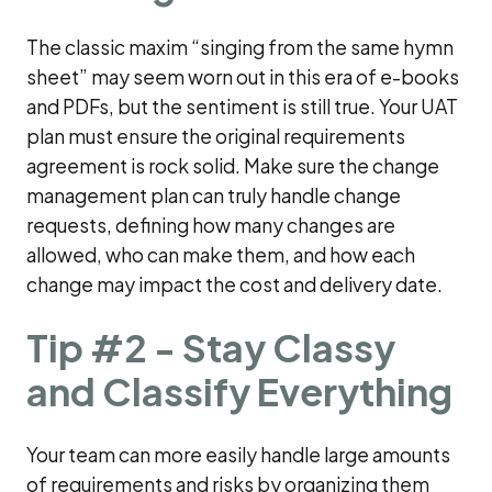
The classic maxim “singing from the same hymn
sheet” may seem worn out in this era of e-books
and PDFs, but the sentiment is still true. Your UAT
plan must ensure the original requirements
agreement is rock solid. Make sure the change
management plan can truly handle change
requests, defining how many changes are
allowed, who can make them, and how each
change may impact the cost and delivery date.
Tip #2 - Stay Classy
and Classify Everything
Your team can more easily handle large amounts
of requirements and risks by organizing them