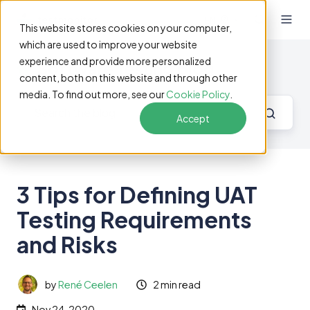
EN
This website stores cookies on your computer,
which are used to improve your website
experience and provide more personalized
Software Testing Blog
content, both on this website and through other
media. To find out more, see our
Cookie Policy
.
Accept
3 Tips for Defining UAT
Testing Requirements
and Risks
by
René Ceelen
2 min read
Nov 24, 2020