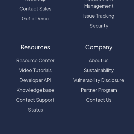
Management
Contact Sales
Issue Tracking
Get a Demo
Security
Resources
Company
Resource Center
About us
Video Tutorials
Sustainability
Developer API
Vulnerability Disclosure
Knowledge base
Partner Program
Contact Support
Contact Us
Status