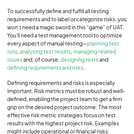
To successfully define and fulfill all testing
requirements and to label or categorize risks, you
won’t need a magic sword in this “game” of UAT.
You’ll need a test management tool to optimize
every aspect of manual testing—
planning test
runs
,
analyzing test results
,
managing related
issues
and, of course,
designing tests
and
defining requirements and risks
.
Defining requirements and risks is especially
important. Risk metrics must be robust and well-
defined, enabling the project team to get a firm
grip on the desired project outcome. The most
effective risk metric strategies focus on test
results with the highest project risk. Examples
might include operational or financial risks.