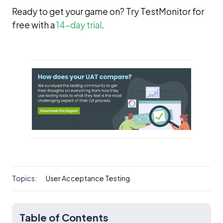
Ready to get your game on? Try TestMonitor for
free with a
14-day trial
.
Topics:
User Acceptance Testing
Table of Contents