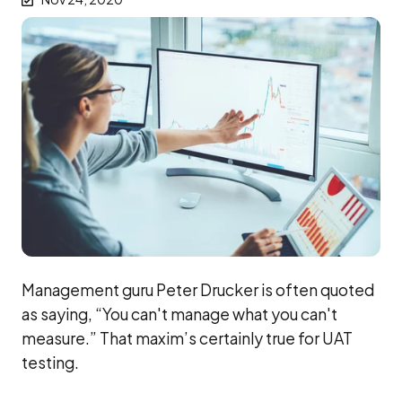
Management guru Peter Drucker is often quoted
as saying, “You can't manage what you can't
measure.” That maxim’s certainly true for UAT
testing.