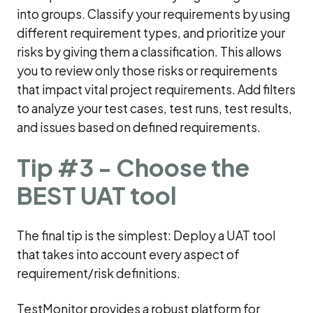
into groups. Classify your requirements by using
different requirement types, and prioritize your
risks by giving them a classification. This allows
you to review only those risks or requirements
that impact vital project requirements. Add filters
to analyze your test cases, test runs, test results,
and issues based on defined requirements.
Tip #3 - Choose the
BEST UAT tool
The final tip is the simplest: Deploy a UAT tool
that takes into account every aspect of
requirement/risk definitions.
TestMonitor provides a robust platform for