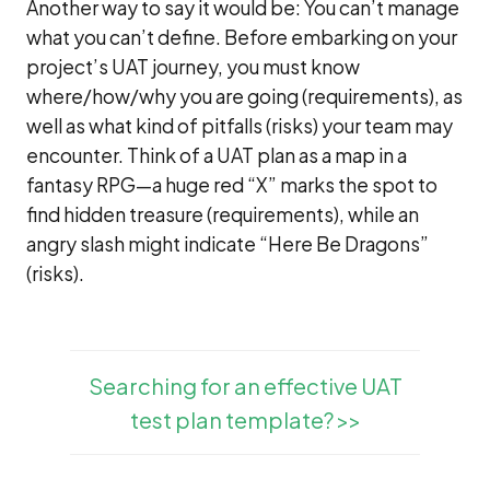
Another way to say it would be: You can’t manage
what you can’t define. Before embarking on your
project’s UAT journey, you must know
where/how/why you are going (requirements), as
well as what kind of pitfalls (risks) your team may
encounter. Think of a UAT plan as a map in a
fantasy RPG—a huge red “X” marks the spot to
find hidden treasure (requirements), while an
angry slash might indicate “Here Be Dragons”
(risks).
Searching for an effective UAT
test plan template? >>