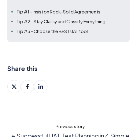
Tip #1 - Insist on Rock-Solid Agreements
Tip #2 - Stay Classy and Classify Everything
Tip #3 - Choose the BEST UAT tool
Share this
Share
Share
Share
on
on
on
X
Facebook
LinkedIn
Previous story
← Successful UAT Test Planning in 4 Simple