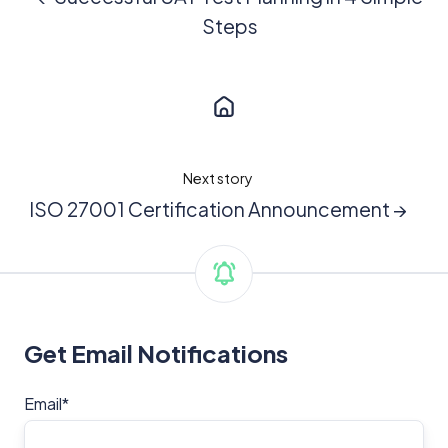
Steps
Next story
ISO 27001 Certification Announcement →
Get Email Notifications
Email
*