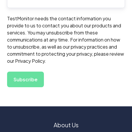
TestMonitor needs the contact information you
provide to us to contact you about our products and
services. You may unsubscribe from these
communications at any time. For information on how
to unsubscribe, as well as our privacy practices and
commitment to protecting your privacy, please review
our Privacy Policy.
About Us