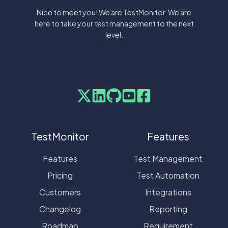
Nice to meet you! We are TestMonitor. We are
here to take your test management to the next
level.
TestMonitor
Features
Features
Test Management
Pricing
Test Automation
Customers
Integrations
Changelog
Reporting
Roadmap
Requirement