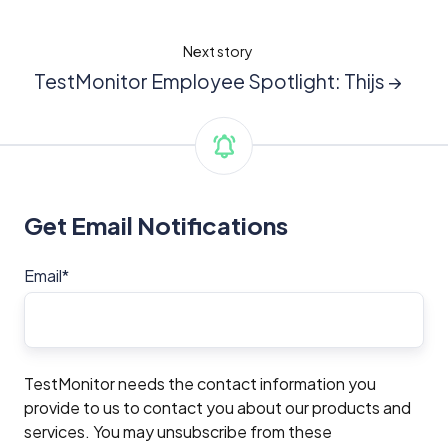
Next story
TestMonitor Employee Spotlight: Thijs →
Get Email Notifications
Email
*
TestMonitor needs the contact information you
provide to us to contact you about our products and
services. You may unsubscribe from these