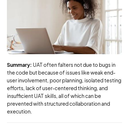
Summary:
UAT often falters not due to bugs in
the code but because of issues like weak end-
user involvement, poor planning, isolated testing
efforts, lack of user-centered thinking, and
insufficient UAT skills, all of which can be
prevented with structured collaboration and
execution.