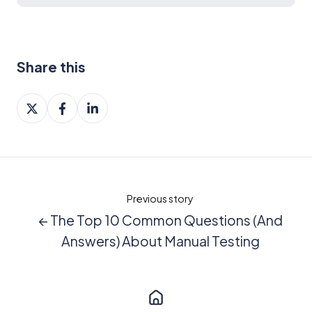
Share this
Share
Share
Share
on
on
on
X
Facebook
LinkedIn
Previous story
← The Top 10 Common Questions (And
Answers) About Manual Testing