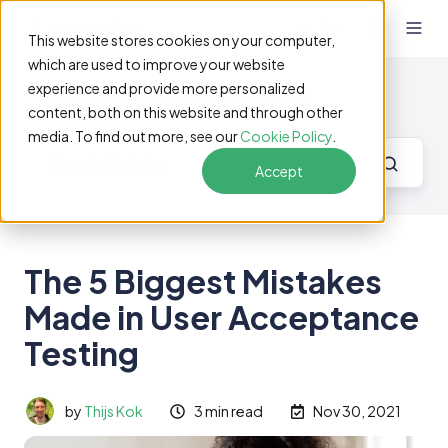
EN
This website stores cookies on your computer,
which are used to improve your website
experience and provide more personalized
Software Testing Blog
content, both on this website and through other
media. To find out more, see our
Cookie Policy
.
Accept
The 5 Biggest Mistakes
Made in User Acceptance
Testing
by
Thijs Kok
3 min read
Nov 30, 2021