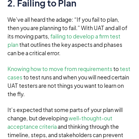
2. Failing to Plan
We’ve all heard the adage: “If you fail to plan,
then you are planning to fail.” With UAT and all of
its moving parts,
failing to develop a firm test
plan
that outlines the key aspects and phases
can be a critical error.
Knowing how to move from requirements
to
test
cases
to test runs and when you will need certain
UAT testers are not things you want to learn on
the fly.
It’s expected that some parts of your plan will
change, but developing
well-thought-out
acceptance criteria
and thinking through the
timeline, steps, and stakeholders can prevent