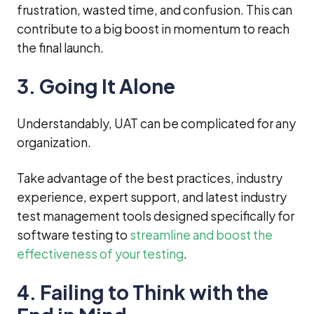
frustration, wasted time, and confusion. This can
contribute to a big boost in momentum to reach
the final launch.
3. Going It Alone
Understandably, UAT can be complicated for any
organization.
Take advantage of the best practices, industry
experience, expert support, and latest industry
test management tools designed specifically for
software testing to
streamline and boost the
effectiveness of your testing
.
4. Failing to Think with the