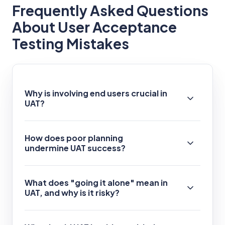
Frequently Asked Questions
About User Acceptance
Testing Mistakes
Why is involving end users crucial in
UAT?
How does poor planning
undermine UAT success?
What does "going it alone" mean in
UAT, and why is it risky?