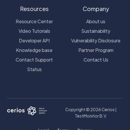
Resources
Company
Resource Center
About us
Video Tutorials
Sustainability
Developer API
Vulnerability Disclosure
Knowledge base
Partner Program
Contact Support
Contact Us
Status
Copyright © 2026 Cerios |
TestMonitor B.V.