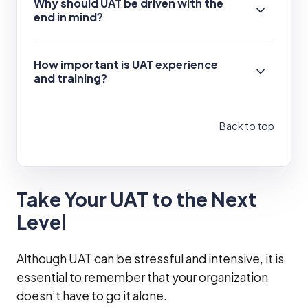
Why should UAT be driven with the
end in mind?
How important is UAT experience
and training?
Back to top
Take Your UAT to the Next
Level
Although UAT can be stressful and intensive, it is
essential to remember that your organization
doesn’t have to go it alone.