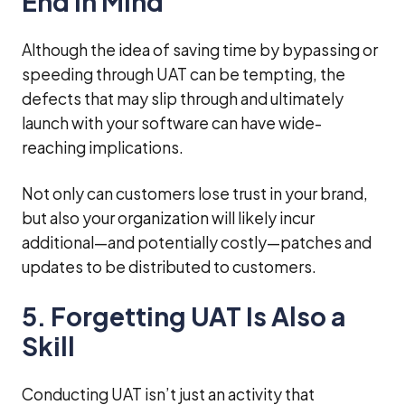
End in Mind
Although the idea of saving time by bypassing or
speeding through UAT can be tempting, the
defects that may slip through and ultimately
launch with your software can have wide-
reaching implications.
Not only can customers lose trust in your brand,
but also your organization will likely incur
additional—and potentially costly—patches and
updates to be distributed to customers.
5. Forgetting UAT Is Also a
Skill
Conducting UAT isn’t just an activity that