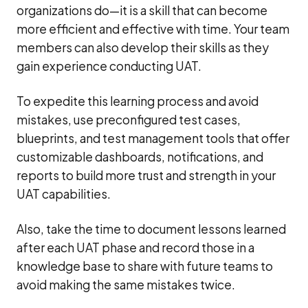
organizations do—it is a skill that can become
more efficient and effective with time. Your team
members can also develop their skills as they
gain experience conducting UAT.
To expedite this learning process and avoid
mistakes, use preconfigured test cases,
blueprints, and test management tools that offer
customizable dashboards, notifications, and
reports to build more trust and strength in your
UAT capabilities.
Also, take the time to document lessons learned
after each UAT phase and record those in a
knowledge base to share with future teams to
avoid making the same mistakes twice.