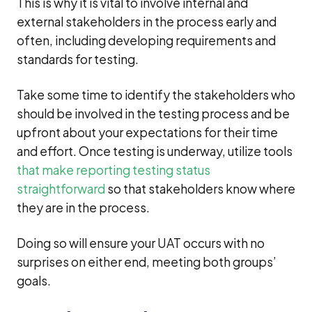
This is why it is vital to involve internal and
external stakeholders in the process early and
often, including developing requirements and
standards for testing.
Take some time to identify the stakeholders who
should be involved in the testing process and be
upfront about your expectations for their time
and effort. Once testing is underway, utilize tools
that make reporting testing status
straightforward
so that stakeholders know where
they are in the process.
Doing so will ensure your UAT occurs with no
surprises on either end, meeting both groups’
goals.