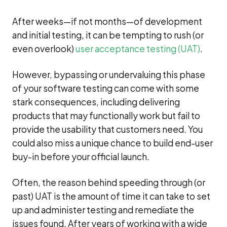
After weeks—if not months—of development
and initial testing, it can be tempting to rush (or
even overlook)
user acceptance testing (UAT)
.
However, bypassing or undervaluing this phase
of your software testing can come with some
stark consequences, including delivering
products that may functionally work but fail to
provide the usability that customers need. You
could also miss a unique chance to build end-user
buy-in before your official launch.
Often, the reason behind speeding through (or
past) UAT is the amount of time it can take to set
up and administer testing and remediate the
issues found. After years of working with a wide