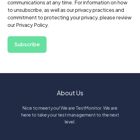
communications at any time. For information on how
to unsubscribe, as well as our privacy practices and
commitment to protecting your privacy, please review
our Privacy Policy.
About Us
Nice to meet you! We are TestMonitor. We are
here to take your test management to the next
level.