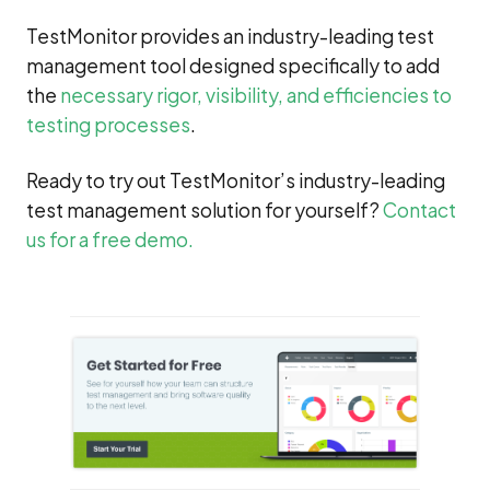
TestMonitor provides an industry-leading test
management tool designed specifically to add
the
necessary rigor, visibility, and efficiencies to
testing processes
.
Ready to try out TestMonitor’s industry-leading
test management solution for yourself?
Contact
us for a free demo.