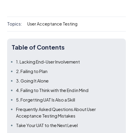
Topics:
User Acceptance Testing
Table of Contents
1. Lacking End-User Involvement
2. Failing to Plan
3. Going It Alone
4. Failing to Think with the End in Mind
5. Forgetting UAT Is Also a Skill
Frequently Asked Questions About User
Acceptance Testing Mistakes
Take Your UAT to the Next Level