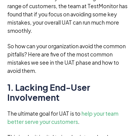
range of customers, the team at TestMonitor has
found that if you focus on avoiding some key
mistakes, your overall UAT can run much more
smoothly.
So how can your organization avoid the common
pitfalls? Here are five of the most common
mistakes we see in the UAT phase and how to
avoid them.
1. Lacking End-User
Involvement
The ultimate goal for UAT is to
help your team
better serve your customers
.