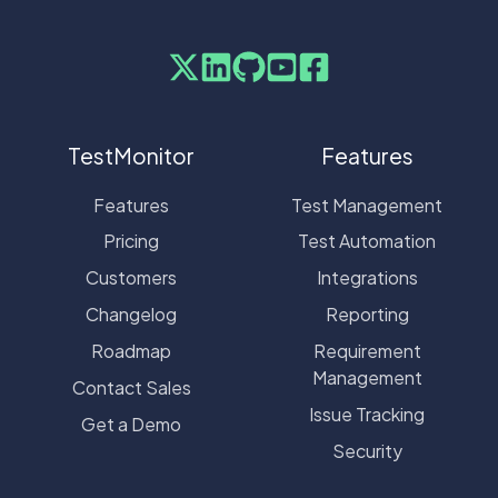
TestMonitor
Features
Features
Test Management
Pricing
Test Automation
Customers
Integrations
Changelog
Reporting
Roadmap
Requirement
Management
Contact Sales
Issue Tracking
Get a Demo
Security