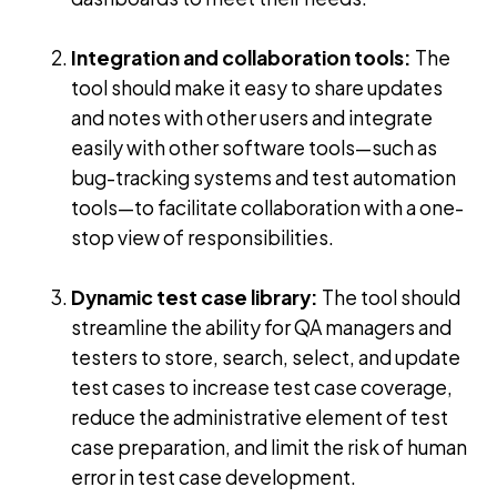
Integration and collaboration tools:
The
tool should make it easy to share updates
and notes with other users and integrate
easily with other software tools—such as
bug-tracking systems and test automation
tools—to facilitate collaboration with a one-
stop view of responsibilities.
Dynamic test case library:
The tool should
streamline the ability for QA managers and
testers to store, search, select, and update
test cases to increase test case coverage,
reduce the administrative element of test
case preparation, and limit the risk of human
error in test case development.