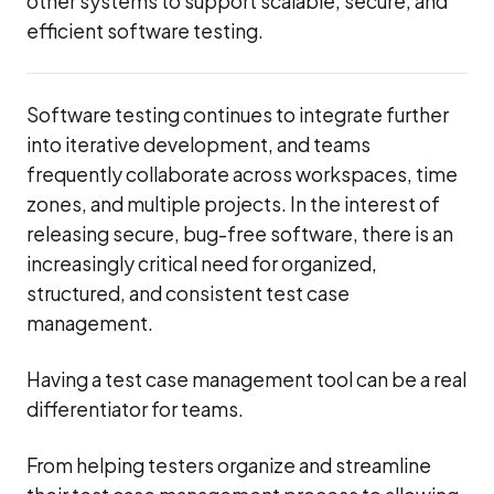
other systems to support scalable, secure, and
efficient software testing.
Software testing continues to integrate further
into iterative development, and teams
frequently collaborate across workspaces, time
zones, and multiple projects. In the interest of
releasing secure, bug-free software, there is an
increasingly critical need for organized,
structured, and consistent test case
management.
Having a test case management tool can be a real
differentiator for teams.
From helping testers organize and streamline