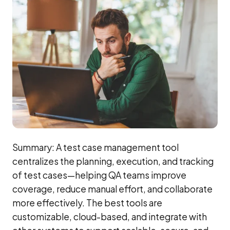
Summary: A test case management tool
centralizes the planning, execution, and tracking
of test cases—helping QA teams improve
coverage, reduce manual effort, and collaborate
more effectively. The best tools are
customizable, cloud-based, and integrate with