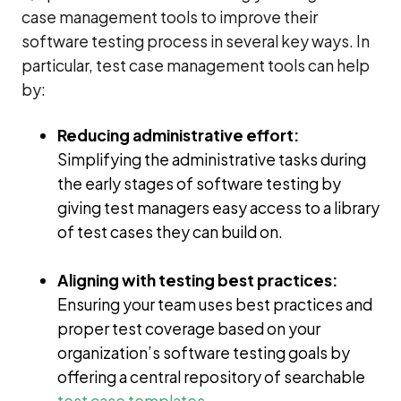
case management tools to improve their
software testing process in several key ways. In
particular, test case management tools can help
by:
Reducing administrative effort:
Simplifying the administrative tasks during
the early stages of software testing by
giving test managers easy access to a library
of test cases they can build on.
Aligning with testing best practices:
Ensuring your team uses best practices and
proper test coverage based on your
organization’s software testing goals by
offering a central repository of searchable
test case templates
.