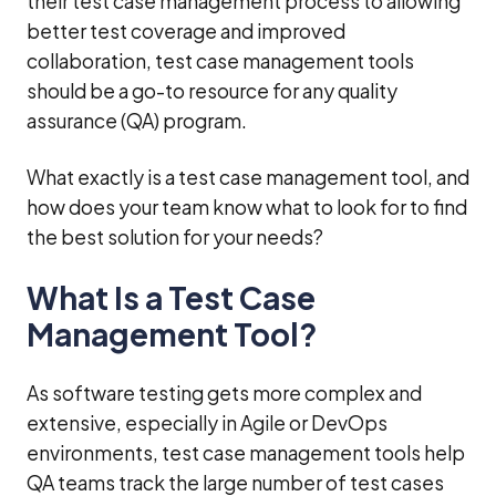
their test case management process to allowing
better test coverage and improved
collaboration, test case management tools
should be a go-to resource for any quality
assurance (QA) program.
What exactly is a test case management tool, and
how does your team know what to look for to find
the best solution for your needs?
What Is a Test Case
Management Tool?
As software testing gets more complex and
extensive, especially in Agile or DevOps
environments, test case management tools help
QA teams track the large number of test cases