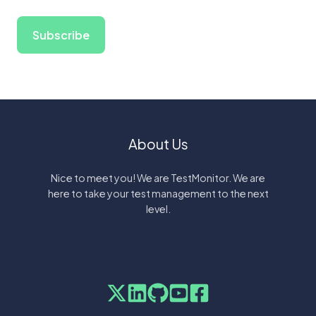
About Us
Nice to meet you! We are TestMonitor. We are
here to take your test management to the next
level.