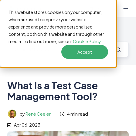
EN
This website stores cookies on your computer,
which are used to improve your website
experience and provide more personalized
Software Testing Blog
content, both on this website and through other
media. To find out more, see our
Cookie Policy
.
Accept
What Is a Test Case
Management Tool?
by
René Ceelen
4 min read
Apr 06, 2023