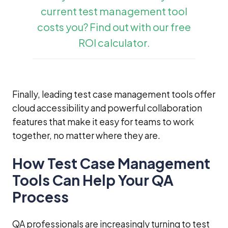
current test management tool
costs you? Find out with our free
ROI calculator.
Finally, leading test case management tools offer
cloud accessibility and powerful collaboration
features that make it easy for teams to work
together, no matter where they are.
How Test Case Management
Tools Can Help Your QA
Process
QA professionals are increasingly turning to test