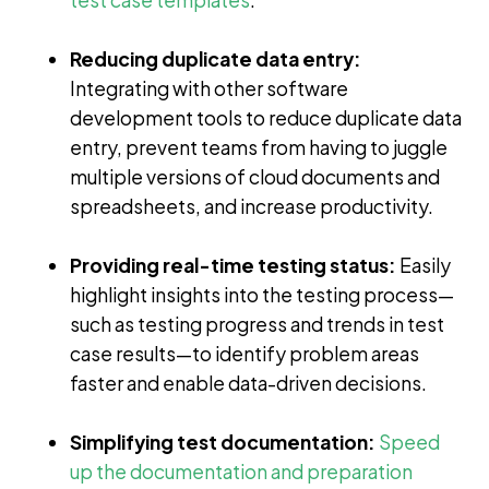
Reducing duplicate data entry:
Integrating with other software
development tools to reduce duplicate data
entry, prevent teams from having to juggle
multiple versions of cloud documents and
spreadsheets, and increase productivity.
Providing real-time testing status:
Easily
highlight insights into the testing process—
such as testing progress and trends in test
case results—to identify problem areas
faster and enable data-driven decisions.
Simplifying test documentation:
Speed
up the documentation and preparation