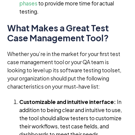
phases
to provide more time for actual
testing.
What Makes a Great Test
Case Management Tool?
Whether you’re in the market for your first test
case management tool or your QA team is
looking to level up its software testing toolset,
your organization should put the following
characteristics on your must-have list:
Customizable and intuitive interface:
In
addition to being clear and intuitive to use,
the tool should allow testers to customize
their workflows, test case fields, and
dashboards to meet their needs.