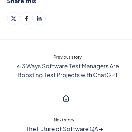
Share this
Share
Share
Share
on
on
on
X
Facebook
LinkedIn
Previous story
← 3 Ways Software Test Managers Are
Boosting Test Projects with ChatGPT
Next story
The Future of Software QA →