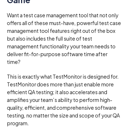
Want a test case management tool that not only
offers all of these must-have, powerful test case
management tool features right out of the box
but also includes the full suite of test
management functionality your team needs to
deliver fit-for-purpose software time after
time?
This is exactly what TestMonitor is designed for.
TestMonitor does more than just enable more
efficient QA testing; it also accelerates and
amplifies your team’s ability to perform high-
quality, efficient, and comprehensive software
testing, no matter the size and scope of your QA
program.