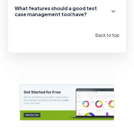
What features should a good test
case management tool have?
Back to top