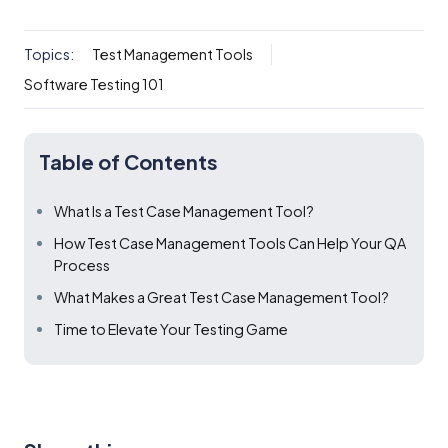
Topics:
Test Management Tools
Software Testing 101
Table of Contents
What Is a Test Case Management Tool?
How Test Case Management Tools Can Help Your QA
Process
What Makes a Great Test Case Management Tool?
Time to Elevate Your Testing Game