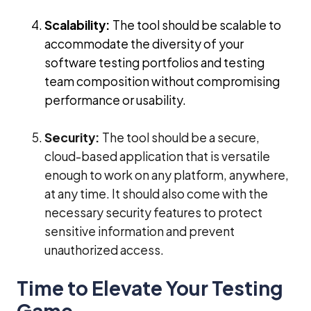
Scalability:
The tool should be scalable to
accommodate the diversity of your
software testing portfolios and testing
team composition without compromising
performance or usability.
Security:
The tool should be a secure,
cloud-based application that is versatile
enough to work on any platform, anywhere,
at any time. It should also come with the
necessary security features to protect
sensitive information and prevent
unauthorized access.
Time to Elevate Your Testing
Game