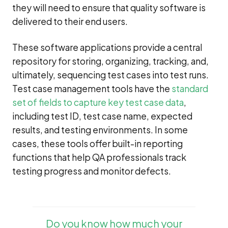
they will need to ensure that quality software is
delivered to their end users.
These software applications provide a central
repository for storing, organizing, tracking, and,
ultimately, sequencing test cases into test runs.
Test case management tools have the
standard
set of fields to capture key test case data
,
including test ID, test case name, expected
results, and testing environments. In some
cases, these tools offer built-in reporting
functions that help QA professionals track
testing progress and monitor defects.
Do you know how much your