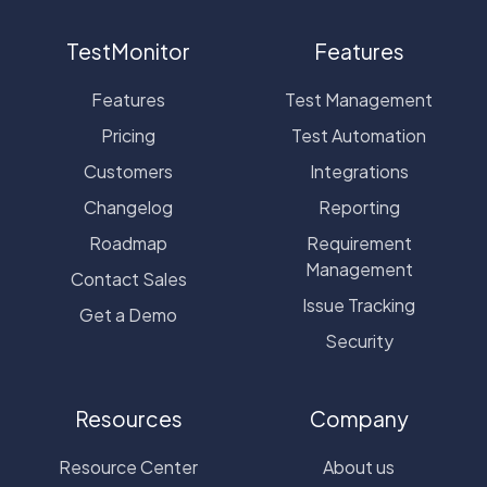
TestMonitor
Features
Features
Test Management
Pricing
Test Automation
Customers
Integrations
Changelog
Reporting
Roadmap
Requirement
Management
Contact Sales
Issue Tracking
Get a Demo
Security
Resources
Company
Resource Center
About us