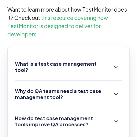
Want to learn more about how TestMonitor does
it? Check out
this resource covering how
TestMonitor is designed to deliver for
developers
.
What is a test case management
tool?
Why do QA teams need a test case
management tool?
How do test case management
tools improve QA processes?