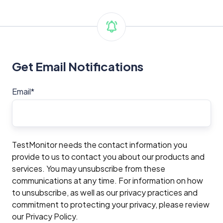
Get Email Notifications
Email
*
TestMonitor needs the contact information you
provide to us to contact you about our products and
services. You may unsubscribe from these
communications at any time. For information on how
to unsubscribe, as well as our privacy practices and
commitment to protecting your privacy, please review
our Privacy Policy.