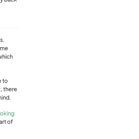
s.
time
 which
e to
, there
ind.
ooking
art of