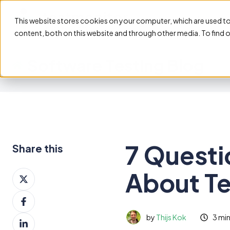
Feature
This website stores cookies on your computer, which are used t
content, both on this website and through other media. To find 
Software Testing Blog
7 Questi
Share this
About T
Share
on
Share
X
on
by
Thijs Kok
3 mi
Share
Facebook