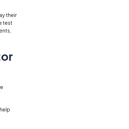
ay their
e test
ents,
tor
he
 help