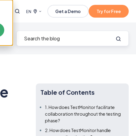
Get a Demo
Try for Free
EN
ve
Table of Contents
1. How does TestMonitor facilitate
collaboration throughout the testing
phase?
2. How does TestMonitor handle