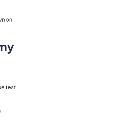
wn on
 my
ue test
e