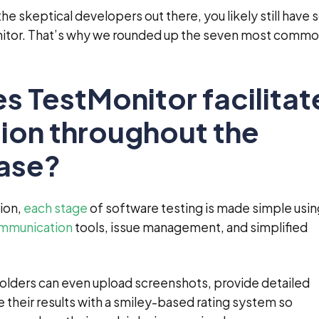
f the skeptical developers out there, you likely still have
itor. That’s why we rounded up the seven most comm
s TestMonitor facilitat
ion throughout the
hase?
tion,
each stage
of software testing is made simple usin
mmunication
tools, issue management, and simplified
olders can even upload screenshots, provide detailed
their results with a smiley-based rating system so