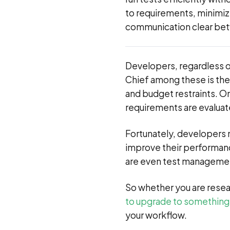
to requirements, minimiz
communication clear be
Developers, regardless of
Chief among these is the
and budget restraints. On
requirements are evaluate
Fortunately, developers n
improve their performanc
are even test managemen
So whether you are resea
to upgrade to something
your workflow.