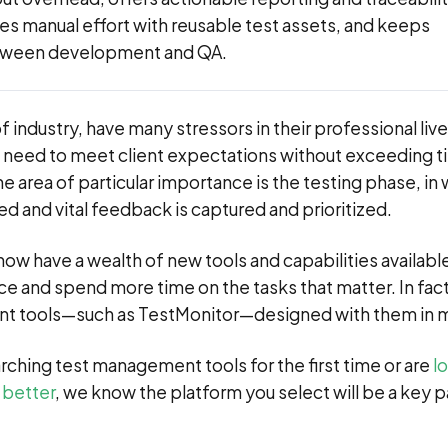
es manual effort with reusable test assets, and keeps
tween development and QA.
 industry, have many stressors in their professional live
 need to meet client expectations without exceeding 
e area of particular importance is the testing phase, in
d and vital feedback is captured and prioritized.
ow have a wealth of new tools and capabilities availabl
e and spend more time on the tasks that matter. In fact
t tools—such as TestMonitor—designed with them in m
rching test management tools for the first time or are
l
 better
, we know the platform you select will be a key p