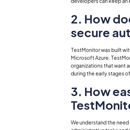
developers can keep an e
2. How do
secure au
TestMonitor was built wi
Microsoft Azure. TestMoni
organizations that want an
during the early stages 
3. How eas
TestMonit
We understand the need f