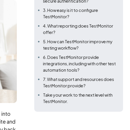
secure authentication?
3. How easy is it to configure
TestMonitor?
4. What reporting does TestMonitor
offer?
5. How can TestMonitor improve my
testing workflow?
6. Does TestMonitor provide
integrations, including with other test
automation tools?
7. What support and resources does
TestMonitor provide?
Take your work to the next level with
TestMonitor.
 into
ite and
ty back