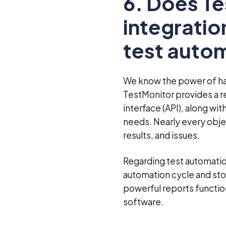
6. Does T
integratio
test autom
We know the power of hav
TestMonitor provides a r
interface (API), along wit
needs. Nearly every objec
results, and issues.
Regarding test automation
automation cycle and stor
powerful reports function
software.