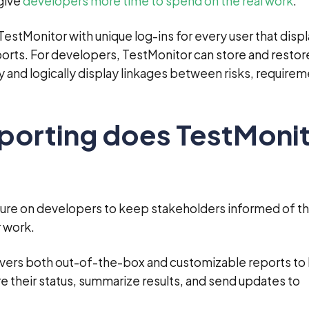
 give
developers more time to spend on the real work
.
stMonitor with unique log-ins for every user that displ
ports. For developers, TestMonitor can store and restor
ry and logically display linkages between risks, requirem
eporting does TestMoni
ure on developers to keep stakeholders informed of t
r work.
ivers both out-of-the-box and customizable reports to
their status, summarize results, and send updates to