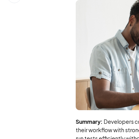
on
LinkedIn
Summary:
Developers con
their workflow with strong
run tests efficiently wit