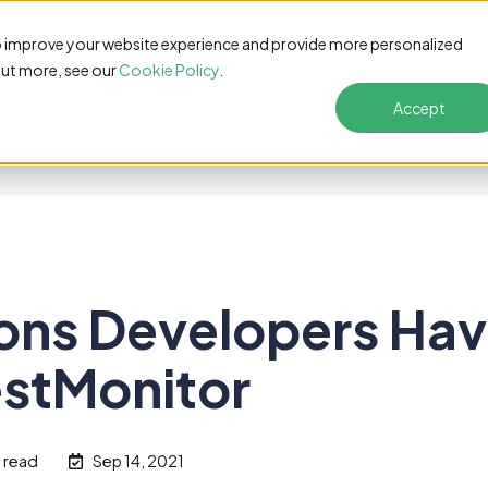
s
Pricing
Customers
Resources
Solutions
o improve your website experience and provide more personalized
out more, see our
Cookie Policy
.
Accept
ons Developers Ha
estMonitor
n read
Sep 14, 2021