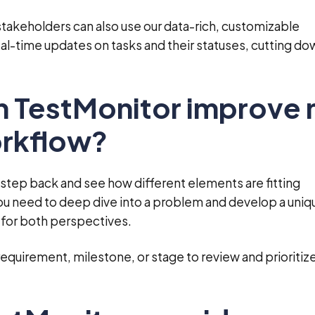
takeholders can also use our data-rich, customizable
al-time updates on tasks and their statuses, cutting do
n TestMonitor improve
orkflow?
tep back and see how different elements are fitting
ou need to deep dive into a problem and develop a uniq
 for both perspectives.
requirement, milestone, or stage to review and prioritiz