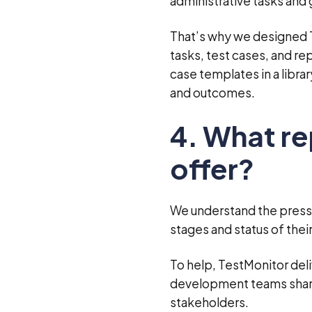
administrative tasks and
That’s why we designed Te
tasks, test cases, and re
case templates in a libra
and outcomes.
4. What r
offer?
We understand the press
stages and status of thei
To help, TestMonitor del
development teams share 
stakeholders.