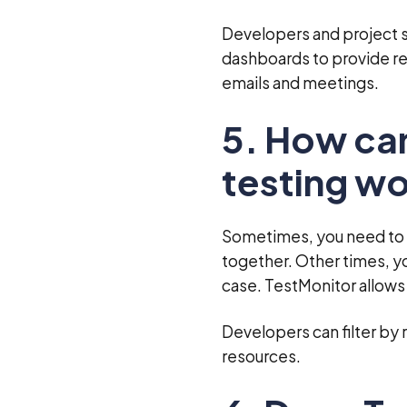
Developers and project s
dashboards to provide re
emails and meetings.
5. How ca
testing w
Sometimes, you need to s
together. Other times, y
case. TestMonitor allows
Developers can filter by 
resources.