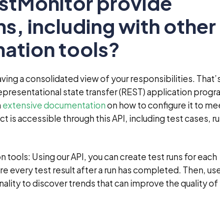
estMonitor provide
ns, including with other
ation tools?
ing a consolidated view of your responsibilities. That’
epresentational state transfer (REST) application prog
h
extensive documentation
on how to configure it to me
t is accessible through this API, including test cases, ru
 tools: Using our API, you can create test runs for each
e every test result after a run has completed. Then, use
ality to discover trends that can improve the quality of