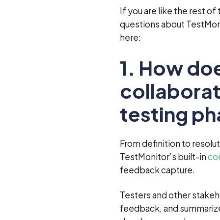
If you are like the rest o
questions about TestMon
here:
1. How doe
collaborat
testing p
From definition to resolu
TestMonitor’s built-in
co
feedback capture.
Testers and other stakeh
feedback, and summarize 