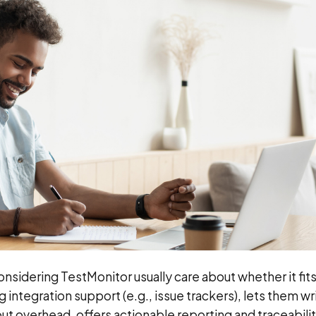
sidering TestMonitor usually care about whether it fits
 integration support (e.g., issue trackers), lets them wr
hout overhead, offers actionable reporting and traceabili