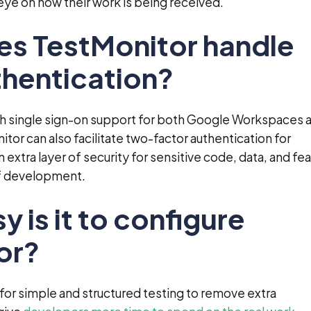
ye on how their work is being received.
es TestMonitor handle
thentication?
th single sign-on support for both Google Workspaces 
tor can also facilitate two-factor authentication for
 extra layer of security for sensitive code, data, and fe
of development.
y is it to configure
or?
or simple and structured testing to remove extra