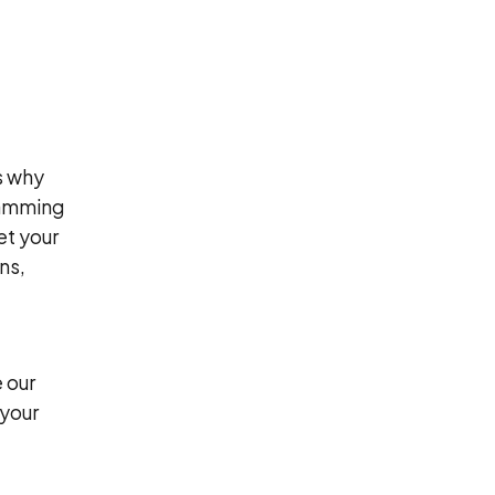
s why
ramming
et your
ns,
 our
 your