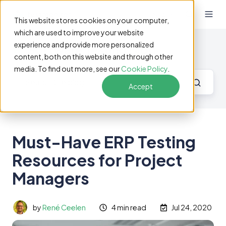
EN
This website stores cookies on your computer,
which are used to improve your website
experience and provide more personalized
Software Testing Blog
content, both on this website and through other
media. To find out more, see our
Cookie Policy
.
Accept
Must-Have ERP Testing
Resources for Project
Managers
by
René Ceelen
4 min read
Jul 24, 2020