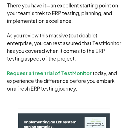
There you have it—an excellent starting point on
your team’s trek to ERP testing, planning, and
implementation excellence.
As you review this massive (but doable)
enterprise, you can rest assured that TestMonitor
has you covered when it comes to the ERP
testing aspect of the project.
Request a free trial of TestMonitor
today, and
experience the difference before you embark
on a fresh ERP testing journey.