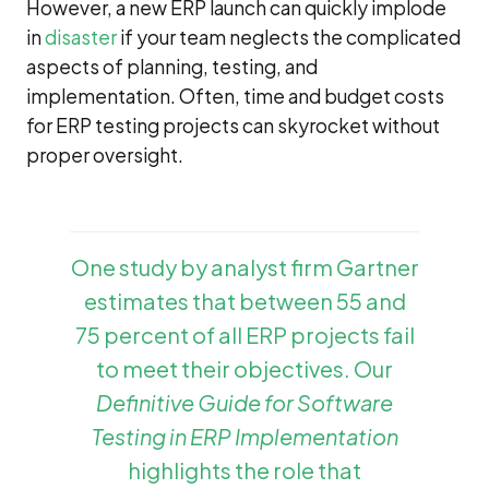
However, a new ERP launch can quickly implode
in
disaster
if your team neglects the complicated
aspects of planning, testing, and
implementation. Often, time and budget costs
for ERP testing projects can skyrocket without
proper oversight.
One study by analyst firm Gartner
estimates that between 55 and
75 percent of all ERP projects fail
to meet their objectives. Our
Definitive Guide for Software
Testing in ERP Implementation
highlights the role that