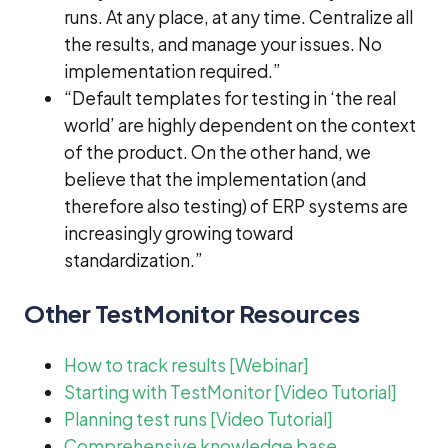
runs. At any place, at any time. Centralize all
the results, and manage your issues. No
implementation required.”
“Default templates for testing in ‘the real
world’ are highly dependent on the context
of the product. On the other hand, we
believe that the implementation (and
therefore also testing) of ERP systems are
increasingly growing toward
standardization.”
Other TestMonitor Resources
How to track results [Webinar]
Starting with TestMonitor [Video Tutorial]
Planning test runs [Video Tutorial]
Comprehensive knowledge base