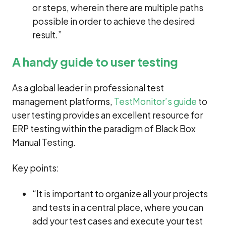
or steps, wherein there are multiple paths
possible in order to achieve the desired
result.”
A handy guide to user testing
As a global leader in professional test
management platforms,
TestMonitor’s guide
to
user testing provides an excellent resource for
ERP testing within the paradigm of Black Box
Manual Testing.
Key points:
“It is important to organize all your projects
and tests in a central place, where you can
add your test cases and execute your test