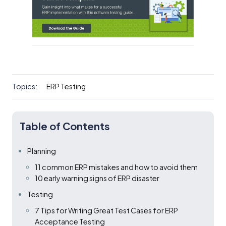
Topics:
ERP Testing
Table of Contents
Planning
11 common ERP mistakes and how to avoid them
10 early warning signs of ERP disaster
Testing
7 Tips for Writing Great Test Cases for ERP
Acceptance Testing