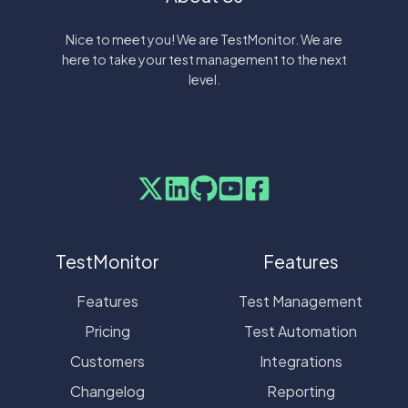
Nice to meet you! We are TestMonitor. We are
here to take your test management to the next
level.
TestMonitor
Features
Features
Test Management
Pricing
Test Automation
Customers
Integrations
Changelog
Reporting