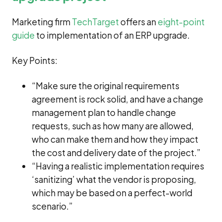
Marketing firm
TechTarget
offers an
eight-point
guide
to implementation of an ERP upgrade.
Key Points:
“Make sure the original requirements
agreement is rock solid, and have a change
management plan to handle change
requests, such as how many are allowed,
who can make them and how they impact
the cost and delivery date of the project.”
“Having a realistic implementation requires
‘sanitizing’ what the vendor is proposing,
which may be based on a perfect-world
scenario.”