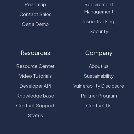
Roadmap
Requirement
Management
Contact Sales
Issue Tracking
Get a Demo
Security
Resources
Company
Resource Center
About us
Video Tutorials
Sustainability
Developer API
Vulnerability Disclosure
Knowledge base
Partner Program
Contact Support
Contact Us
Status