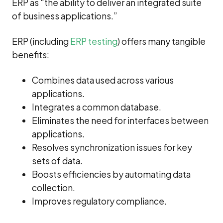
ERP as “the ability to deliver an integrated suite
of business applications.”
ERP (including
ERP testing
) offers many tangible
benefits:
Combines data used across various
applications.
Integrates a common database.
Eliminates the need for interfaces between
applications.
Resolves synchronization issues for key
sets of data.
Boosts efficiencies by automating data
collection.
Improves regulatory compliance.