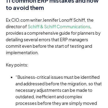
11 common ERP mistakes and how
to avoid them
Ex CIO.com writer Jennifer Lonoff Schiff, the
director of
Schiff & Schiff Communications
,
provides a comprehensive guide for planners by
detailing several errors that ERP managers
commit even before the start of testing and
implementation.
Key points:
“Business-critical issues must be identified
and addressed before the migration, so that
necessary adjustments can be made to
outdated, inefficient and complex
processes before they are simply moved