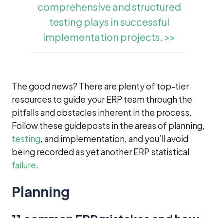
comprehensive and structured
testing plays in successful
implementation projects. >>
The good news? There are plenty of top-tier
resources to guide your ERP team through the
pitfalls and obstacles inherent in the process.
Follow these guideposts in the areas of planning,
testing
, and implementation, and you’ll avoid
being recorded as yet another ERP statistical
failure
.
Planning