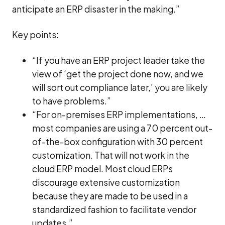
anticipate an ERP disaster in the making.”
Key points:
“If you have an ERP project leader take the
view of ‘get the project done now, and we
will sort out compliance later,’ you are likely
to have problems.”
“For on-premises ERP implementations, …
most companies are using a 70 percent out-
of-the-box configuration with 30 percent
customization. That will not work in the
cloud ERP model. Most cloud ERPs
discourage extensive customization
because they are made to be used in a
standardized fashion to facilitate vendor
updates.”