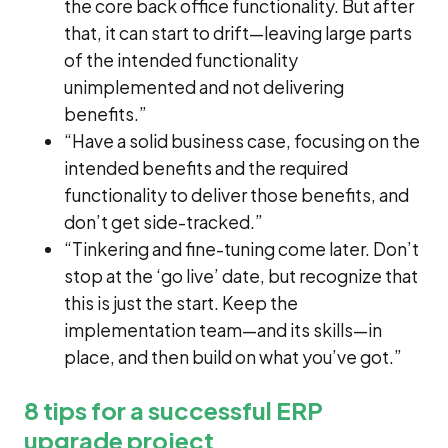
the core back office functionality. But after
that, it can start to drift—leaving large parts
of the intended functionality
unimplemented and not delivering
benefits.”
“Have a solid business case, focusing on the
intended benefits and the required
functionality to deliver those benefits, and
don’t get side-tracked.”
“Tinkering and fine-tuning come later. Don’t
stop at the ‘go live’ date, but recognize that
this is just the start. Keep the
implementation team—and its skills—in
place, and then build on what you’ve got.”
8 tips for a successful ERP
upgrade project