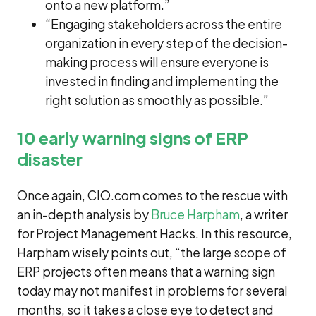
onto a new platform.”
“Engaging stakeholders across the entire
organization in every step of the decision-
making process will ensure everyone is
invested in finding and implementing the
right solution as smoothly as possible.”
10 early warning signs of ERP
disaster
Once again, CIO.com comes to the rescue with
an in-depth analysis by
Bruce Harpham
, a writer
for Project Management Hacks. In this resource,
Harpham wisely points out, “the large scope of
ERP projects often means that a warning sign
today may not manifest in problems for several
months, so it takes a close eye to detect and