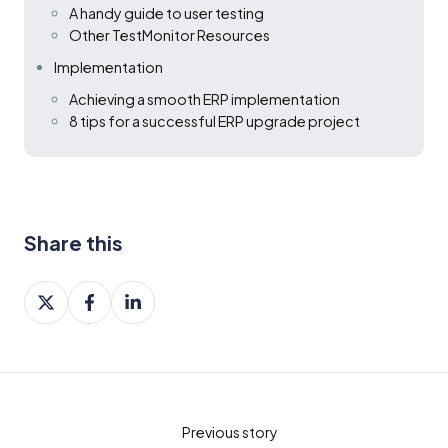
A handy guide to user testing
Other TestMonitor Resources
Implementation
Achieving a smooth ERP implementation
8 tips for a successful ERP upgrade project
Share this
Share
Share
Share
on
on
on
X
Facebook
LinkedIn
Previous story