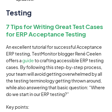
Testing
7 Tips for Writing Great Test Cases
for ERP Acceptance Testing
An excellent tutorial for successful Acceptance
ERP testing, TestMonitor blogger René Ceelen
offers a
guide
to crafting accessible ERP testing
cases. By following this step-by-step process,
your team will avoid getting overwhelmed by all
the testing terminology getting thrown around,
while also answering that basic question: “Where
do we start in our ERP testing?”
Key points: