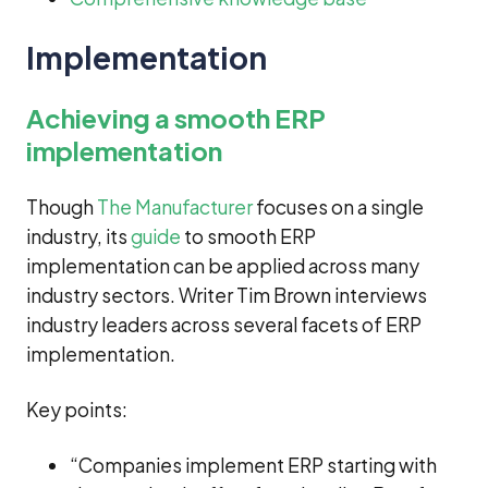
Implementation
Achieving a smooth ERP
implementation
Though
The Manufacturer
focuses on a single
industry, its
guide
to smooth ERP
implementation can be applied across many
industry sectors. Writer Tim Brown interviews
industry leaders across several facets of ERP
implementation.
Key points:
“Companies implement ERP starting with