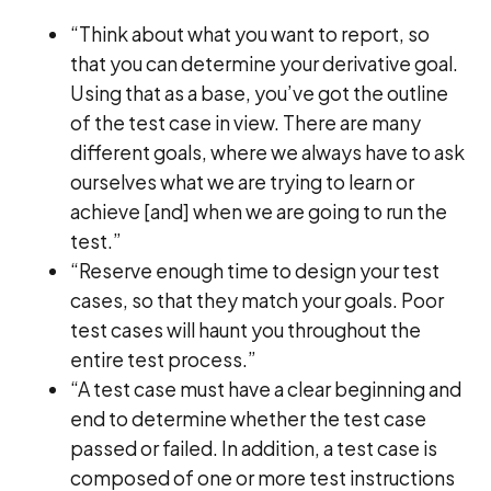
“Think about what you want to report, so
that you can determine your derivative goal.
Using that as a base, you’ve got the outline
of the test case in view. There are many
different goals, where we always have to ask
ourselves what we are trying to learn or
achieve [and] when we are going to run the
test.”
“Reserve enough time to design your test
cases, so that they match your goals. Poor
test cases will haunt you throughout the
entire test process.”
“A test case must have a clear beginning and
end to determine whether the test case
passed or failed. In addition, a test case is
composed of one or more test instructions