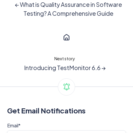
← What is Quality Assurance in Software
Testing? A Comprehensive Guide
Next story
Introducing TestMonitor 6.6 →
Get Email Notifications
Email
*