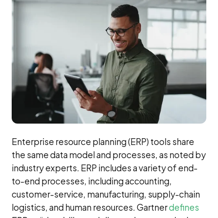
Enterprise resource planning (ERP) tools share
the same data model and processes, as noted by
industry experts. ERP includes a variety of end-
to-end processes, including accounting,
customer-service, manufacturing, supply-chain
logistics, and human resources. Gartner
defines