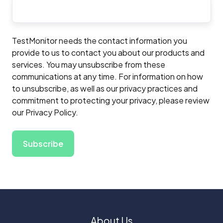
TestMonitor needs the contact information you
provide to us to contact you about our products and
services. You may unsubscribe from these
communications at any time. For information on how
to unsubscribe, as well as our privacy practices and
commitment to protecting your privacy, please review
our Privacy Policy.
About Us