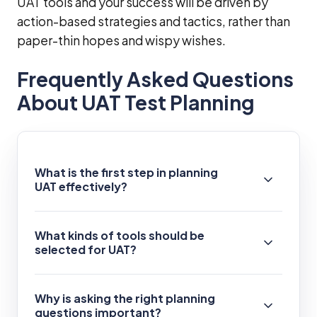
UAT tools and your success will be driven by
action-based strategies and tactics, rather than
paper-thin hopes and wispy wishes.
Frequently Asked Questions
About UAT Test Planning
What is the first step in planning
UAT effectively?
What kinds of tools should be
selected for UAT?
Why is asking the right planning
questions important?