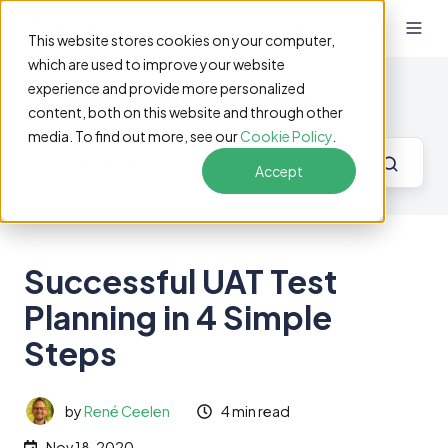
EN
This website stores cookies on your computer,
which are used to improve your website
experience and provide more personalized
Software Testing Blog
content, both on this website and through other
media. To find out more, see our
Cookie Policy
.
Accept
Successful UAT Test
Planning in 4 Simple
Steps
by
René Ceelen
4 min read
Nov 18, 2020