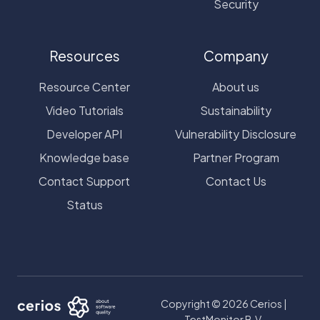
Security
Resources
Company
Resource Center
About us
Video Tutorials
Sustainability
Developer API
Vulnerability Disclosure
Knowledge base
Partner Program
Contact Support
Contact Us
Status
Copyright © 2026 Cerios |
TestMonitor B.V.