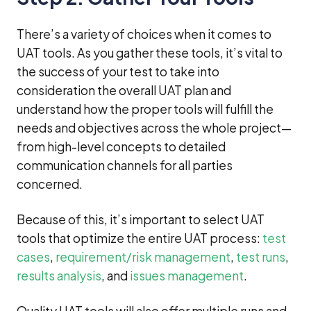
There’s a variety of choices when it comes to
UAT tools. As you gather these tools, it’s vital to
the success of your test to take into
consideration the overall UAT plan and
understand how the proper tools will fulfill the
needs and objectives across the whole project—
from high-level concepts to detailed
communication channels for all parties
concerned.
Because of this, it’s important to select UAT
tools that optimize the entire UAT process:
test
cases
,
requirement/risk management
,
test runs
,
results analysis
, and
issues management
.