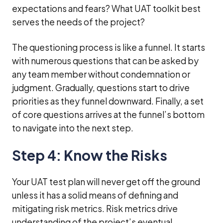
expectations and fears? What UAT toolkit best
serves the needs of the project?
The questioning process is like a funnel. It starts
with numerous questions that can be asked by
any team member without condemnation or
judgment. Gradually, questions start to drive
priorities as they funnel downward. Finally, a set
of core questions arrives at the funnel’s bottom
to navigate into the next step.
Step 4: Know the Risks
Your UAT test plan will never get off the ground
unless it has a solid means of defining and
mitigating risk metrics. Risk metrics drive
understanding of the project’s eventual