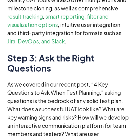
Quality UAT tools will also offer multiple runs and
milestone cloning, as well as comprehensive
result tracking
,
smart reporting
,
filter and
visualization options
, intuitive user integration
and third-party integration for formats such as
Jira, DevOps, and Slack
.
Step 3: Ask the Right
Questions
As we covered in our recent post, “4 Key
Questions to Ask When Test Planning,” asking
questions is the bedrock of any solid test plan.
What does a successful UAT look like? What are
key warning signs and risks? How will we develop
an interactive communication platform for team
members and testers? What are user