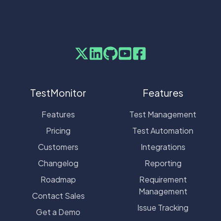
TestMonitor
Features
Features
Test Management
Pricing
Test Automation
Customers
Integrations
Changelog
Reporting
Roadmap
Requirement
Management
Contact Sales
Issue Tracking
Get a Demo