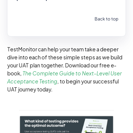
Back to top
TestMonitor can help your team take a deeper
dive into each of these simple steps as we build
your UAT plan together. Download our free e-
book,
The Complete Guide to Next-Level User
Acceptance Testing
, to begin your successful
UAT journey today.