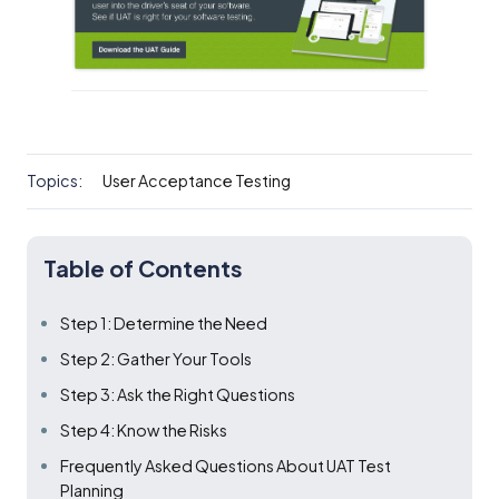
Topics:
User Acceptance Testing
Table of Contents
Step 1: Determine the Need
Step 2: Gather Your Tools
Step 3: Ask the Right Questions
Step 4: Know the Risks
Frequently Asked Questions About UAT Test
Planning