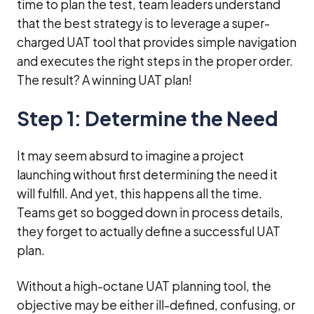
time to plan the test, team leaders understand
that the best strategy is to leverage a super-
charged UAT tool that provides simple navigation
and executes the right steps in the proper order.
The result? A winning UAT plan!
Step 1: Determine the Need
It may seem absurd to imagine a project
launching without first determining the need it
will fulfill. And yet, this happens all the time.
Teams get so bogged down in process details,
they forget to actually define a successful UAT
plan.
Without a high-octane UAT planning tool, the
objective may be either ill-defined, confusing, or