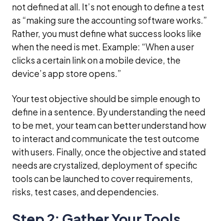
not defined at all. It’s not enough to define a test
as “making sure the accounting software works.”
Rather, you must define what success looks like
when the need is met. Example: “When a user
clicks a certain link on a mobile device, the
device’s app store opens.”
Your test objective should be simple enough to
define in a sentence. By understanding the need
to be met, your team can better understand how
to interact and communicate the test outcome
with users. Finally, once the objective and stated
needs are crystalized, deployment of specific
tools can be launched to cover requirements,
risks, test cases, and dependencies.
Step 2: Gather Your Tools