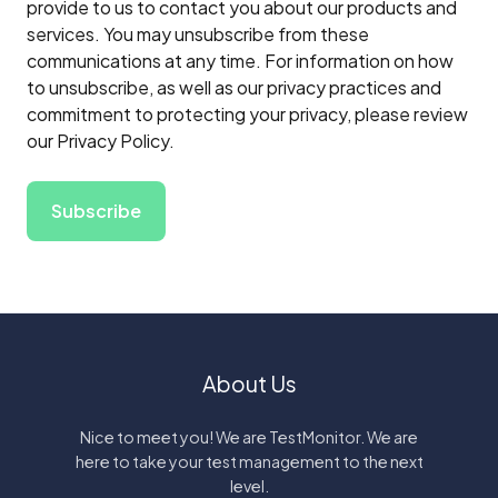
provide to us to contact you about our products and
services. You may unsubscribe from these
communications at any time. For information on how
to unsubscribe, as well as our privacy practices and
commitment to protecting your privacy, please review
our Privacy Policy.
About Us
Nice to meet you! We are TestMonitor. We are
here to take your test management to the next
level.