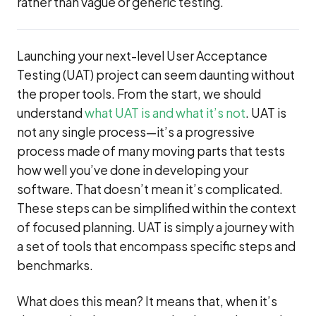
rather than vague or generic testing.
Launching your next-level User Acceptance
Testing (UAT) project can seem daunting without
the proper tools. From the start, we should
understand
what UAT is and what it’s not
. UAT is
not any single process—it’s a progressive
process made of many moving parts that tests
how well you’ve done in developing your
software. That doesn’t mean it’s complicated.
These steps can be simplified within the context
of focused planning. UAT is simply a journey with
a set of tools that encompass specific steps and
benchmarks.
What does this mean? It means that, when it’s