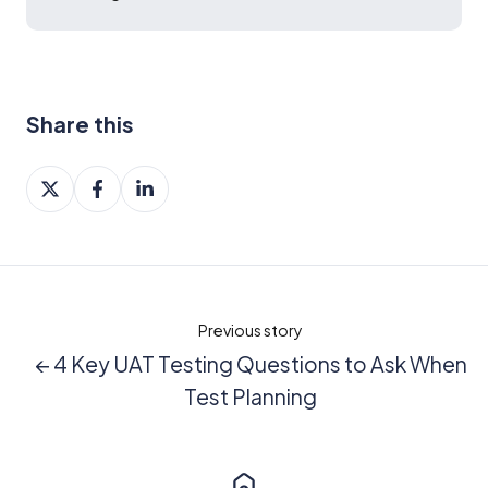
Share this
Share
Share
Share
on
on
on
X
Facebook
LinkedIn
Previous story
← 4 Key UAT Testing Questions to Ask When
Test Planning