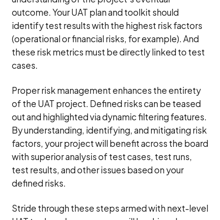
outcome. Your UAT plan and toolkit should
identify test results with the highest risk factors
(operational or financial risks, for example). And
these risk metrics must be directly linked to test
cases.
Proper risk management enhances the entirety
of the UAT project. Defined risks can be teased
out and highlighted via dynamic filtering features.
By understanding, identifying, and mitigating risk
factors, your project will benefit across the board
with superior analysis of test cases, test runs,
test results, and other issues based on your
defined risks.
Stride through these steps armed with next-level