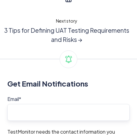
Next story
3 Tips for Defining UAT Testing Requirements
and Risks →
Get Email Notifications
Email
*
TestMonitor needs the contact information you