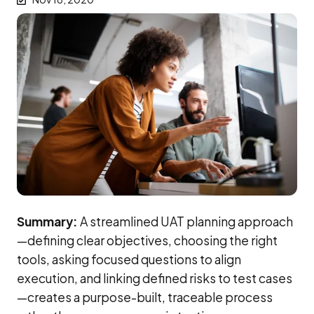
Summary:
A streamlined UAT planning approach
—defining clear objectives, choosing the right
tools, asking focused questions to align
execution, and linking defined risks to test cases
—creates a purpose-built, traceable process