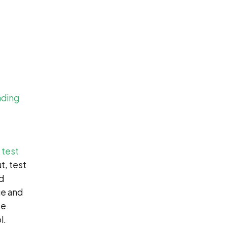
ading
 test
t, test
d
ue and
ze
l.