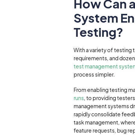
How Can a
System En
Testing?
With a variety of testing
requirements, and dozens
test management syste
process simpler.
From enabling testing ma
runs
, to providing tester
management systems drast
rapidly consolidate feedb
task management, where y
feature requests, bug rep