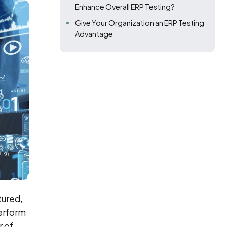
Enhance Overall ERP Testing?
Give Your Organization an ERP Testing
Advantage
tured,
erform
r of