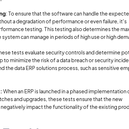
ing
: To ensure that the software can handle the expect
hout a degradation of performance or even failure, it's
rformance testing. This testing also determines the m
 system can manage in periods of high use or high dem
These tests evaluate security controls and determine pot
lp to minimize the risk of a data breach or security incid
nd the data ERP solutions process, such as sensitive e
:
When an ERP is launched in a phased implementation o
ches and upgrades, these tests ensure that the new
egatively impact the functionality of the existing pro