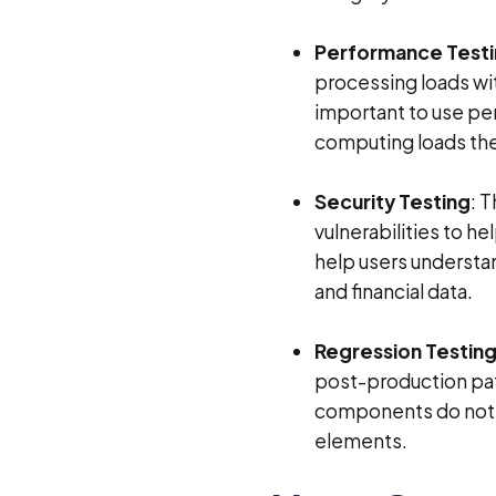
Performance Test
processing loads wit
important to use pe
computing loads the
Security Testing
: 
vulnerabilities to he
help users understa
and financial data.
Regression Testing
post-production pat
components do not n
elements.