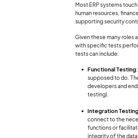
Most ERP systems touch n
human resources, finance,
supporting security cont
Given these many roles 
with specific tests perf
tests can include:
Functional Testing
supposed to do. The
developers and end 
testing).
Integration Testin
connect to the neces
functions or facilit
integrity of the dat