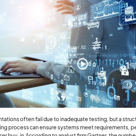
tions often fail due to inadequate testing, but a struc
ing process can ensure systems meet requirements, p
user buy-in.
According to analyst firm Gartner, the numbe