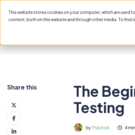
Feature
This website stores cookies on your computer, which are used t
content, both on this website and through other media. To find 
Software Testing Blog
The Begi
Share this
Testing
Share
on
Share
X
on
by
Thijs Kok
4 mi
Share
Facebook