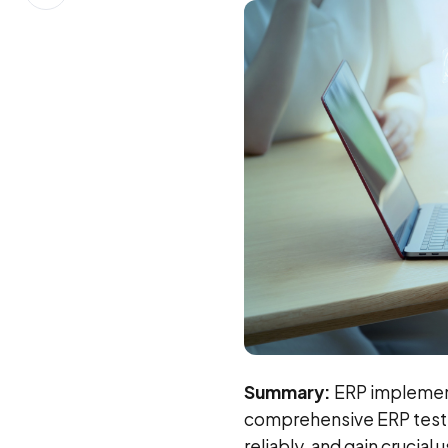
on
LinkedIn
Summary:
ERP implementa
comprehensive ERP test
reliably, and gain crucial 