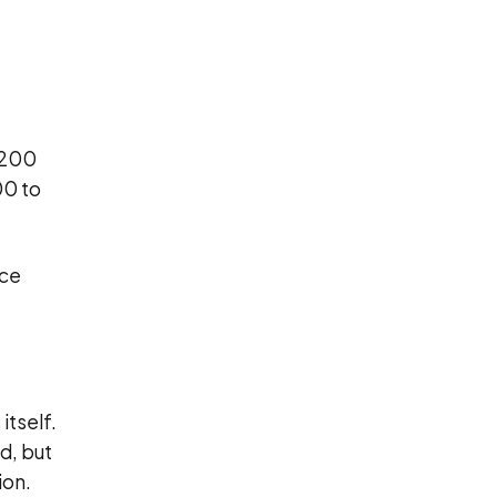
,200
00 to
nce
itself.
d, but
ion.