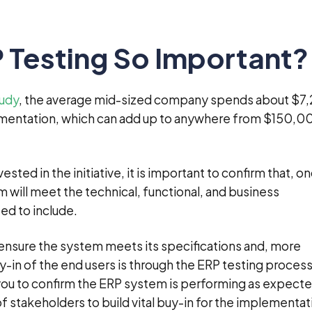
 Testing So Important?
tudy
, the average mid-sized company spends about $7
ementation, which can add up to anywhere from $150,0
ted in the initiative, it is important to confirm that, o
 will meet the technical, functional, and business
ed to include.
ensure the system meets its specifications and, more
y-in of the end users is through the ERP testing process 
 you to confirm the ERP system is performing as expecte
 of stakeholders to build vital buy-in for the implementat