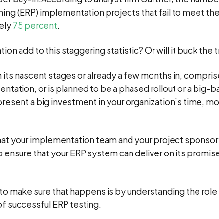
ing (ERP) implementation projects that fail to meet their
tely
75
percent
.
on add to this staggering statistic? Or will it buck the 
n its nascent stages or already a few months in, compris
tation, or is planned to be a phased rollout or a big-b
esent a big investment in your organization’s time, m
 that your implementation team and your project sponso
 ensure that your ERP system can deliver on its promis
to make sure that happens is by understanding the role
 successful ERP testing.