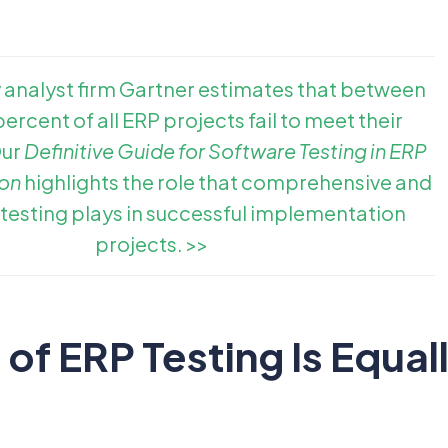
 analyst firm Gartner estimates that between
ercent of all ERP projects fail to meet their
Our
Definitive Guide for Software Testing in ERP
on
highlights the role that comprehensive and
 testing plays in successful implementation
projects. >>
of ERP Testing Is Equal