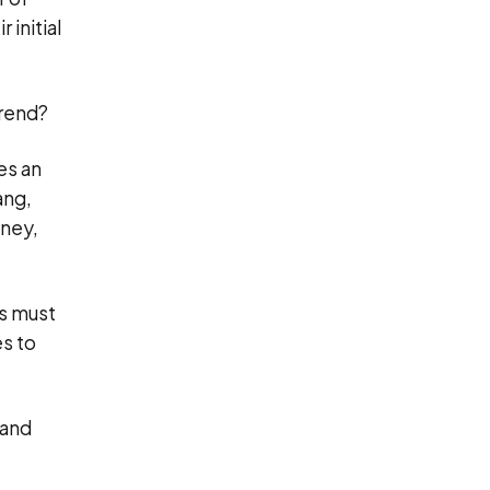
 initial
trend?
es an
ang,
oney,
rs must
es to
 and