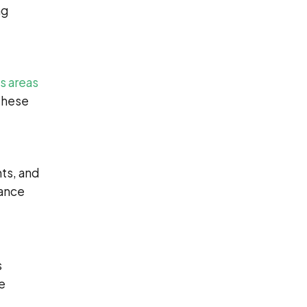
ng
s areas
 These
ts, and
tance
s
he