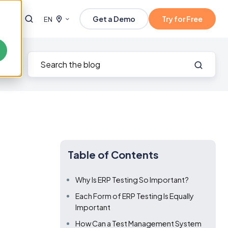
Get a Demo
Try for Free
EN
Table of Contents
Why Is ERP Testing So Important?
Each Form of ERP Testing Is Equally
Important
How Can a Test Management System