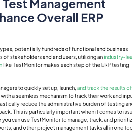
 Test Management
hance Overall ERP
 types, potentially hundreds of functional and business
 of stakeholders and end users, utilizing an
industry-le
m
like TestMonitor makes each step of the ERP testing
nagers to quickly set up, launch,
and track the results of
s with a seamless mechanism to track their work and inpu
ically reduce the administrative burden of testing an
ack. This is particularly important when it comes to iss
ou can use TestMonitor to manage, track, and prioriti
orts, and other project management tasks all in one too