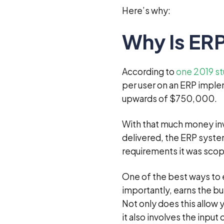
Here’s why:
Why Is ERP
According to
one 2019 s
per user on an ERP impl
upwards of $750,000.
With that much money inves
delivered, the ERP system
requirements it was scop
One of the best ways to 
importantly, earns the bu
Not only does this allow
it also involves the input