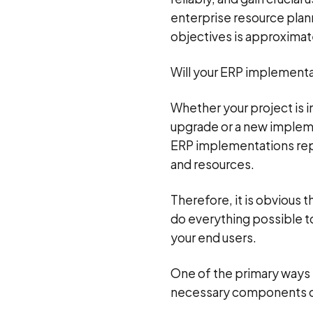
enterprise resource plann
objectives is approxima
Will your ERP implementati
Whether your project is i
upgrade or a new implemen
ERP implementations repr
and resources.
Therefore, it is obvious
do everything possible to
your end users.
One of the primary ways 
necessary components of