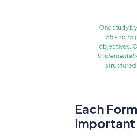
One study by
55 and 75 p
objectives. 
Implementati
structured
Each Form 
Important