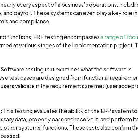
early every aspect of a business’s operations, includi
 and payroll. These systems can even play a key role in
rols and compliance.
and functions, ERP testing encompasses
a range of focu
ormed at various stages of the implementation project.
: Software testing that examines what the software is
se test cases are designed from functional requiremen
users validate if the requirements are met (user accep
g
: This testing evaluates the ability of the ERP system to
sary data, properly pass and receive it, and perform it
ate other systems’ functions. These tests also confirm t
a passed.