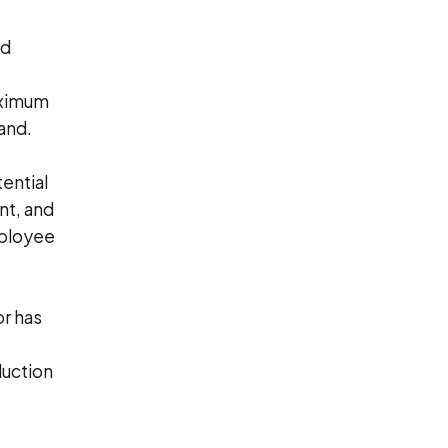
ed
aximum
and.
ential
ent, and
mployee
r has
duction