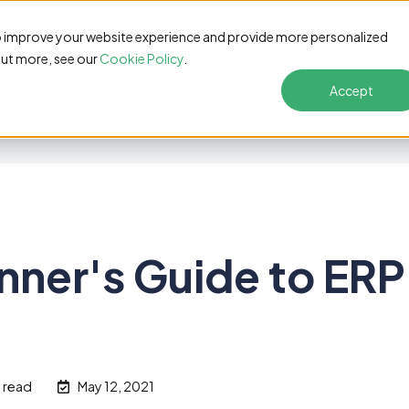
s
Pricing
Customers
Resources
Solutions
o improve your website experience and provide more personalized
out more, see our
Cookie Policy
.
Accept
nner's Guide to ERP
n read
May 12, 2021