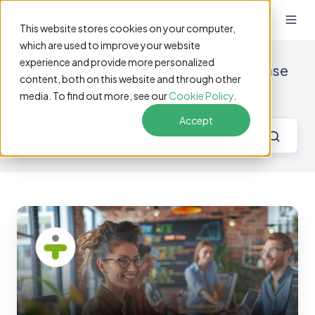
EN
This website stores cookies on your computer,
which are used to improve your website
experience and provide more personalized
Software Testing Blog
/ Test Case
content, both on this website and through other
Management
media. To find out more, see our
Cookie Policy
.
Accept
Why
a
Dedicated
Tool
Is
Key