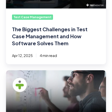
and
How
Software
Test Case Management
Solves
Them
The Biggest Challenges in Test
Case Management and How
Software Solves Them
Apr 12, 2025
4 min read
Optimizing
Test
Case
Management
for
Large-
Scale