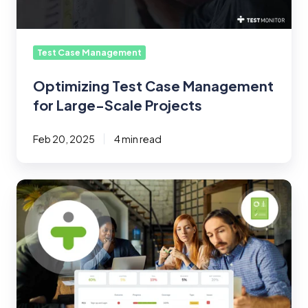
Projects
Test Case Management
Optimizing Test Case Management
for Large-Scale Projects
Feb 20, 2025
4 min read
Test
Management
Tips:
End-
to-
End
Requirement
Management