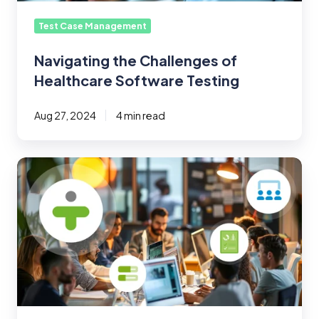
Test Case Management
Navigating the Challenges of
Healthcare Software Testing
Aug 27, 2024
4 min read
Test
Management
101:
How
to
Effectively
Measure
Testing
Team