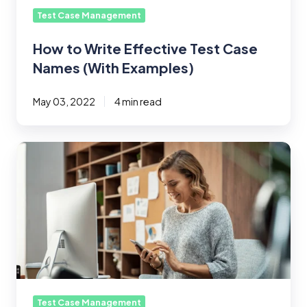
Test Case Management
How to Write Effective Test Case
Names (With Examples)
May 03, 2022
4 min read
What
Are
the
Three
Types
of
User
Testing?
Usability
Methods
Test Case Management