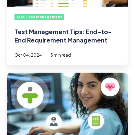
Test Case Management
Test Management Tips: End-to-
End Requirement Management
Oct 04, 2024
3 min read
Navigating
the
Challenges
of
Healthcare
Software
Testing