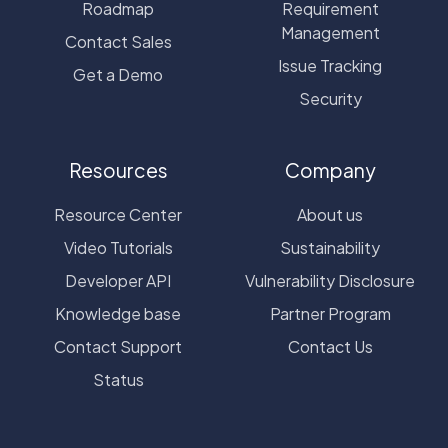
Roadmap
Requirement
Management
Contact Sales
Issue Tracking
Get a Demo
Security
Resources
Company
Resource Center
About us
Video Tutorials
Sustainability
Developer API
Vulnerability Disclosure
Knowledge base
Partner Program
Contact Support
Contact Us
Status