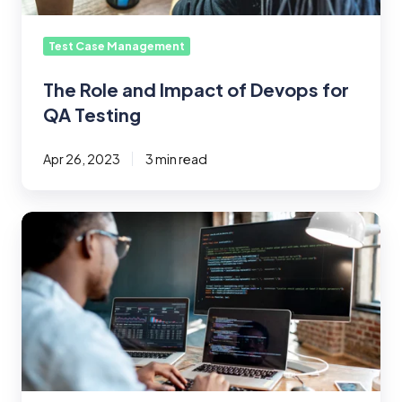
Test Case Management
The Role and Impact of Devops for
QA Testing
Apr 26, 2023
3 min read
How
to
Write
Effective
Test
Case
Names
(With
Examples)