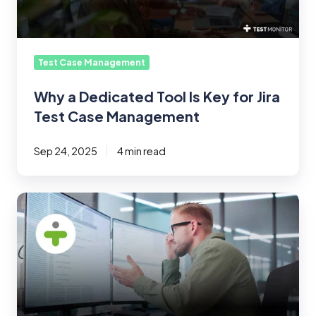
for
Jira
Test
Case
Test Case Management
Management
Why a Dedicated Tool Is Key for Jira
Test Case Management
Sep 24, 2025
4 min read
The
Biggest
Challenges
in
Test
Case
Management