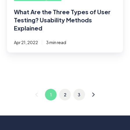
Explained
What Are the Three Types of User
Testing? Usability Methods
Explained
Apr 21, 2022
3 min read
1
2
3