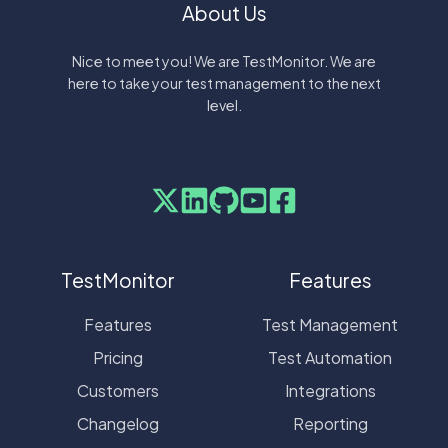
About Us
Nice to meet you! We are TestMonitor. We are
here to take your test management to the next
level.
TestMonitor
Features
Features
Test Management
Pricing
Test Automation
Customers
Integrations
Changelog
Reporting