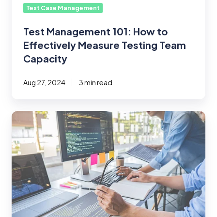
Capacity
Test Case Management
Test Management 101: How to
Effectively Measure Testing Team
Capacity
Aug 27, 2024
3 min read
Supplementing
Jira
with
Test
Case
Management
Tools