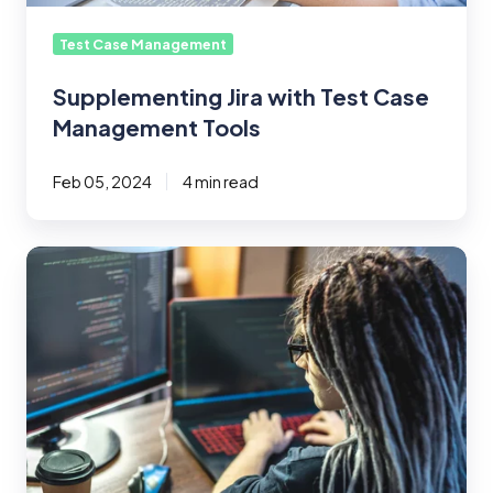
Test Case Management
Supplementing Jira with Test Case
Management Tools
Feb 05, 2024
4 min read
The
Role
and
Impact
of
Devops
for
QA
Testing