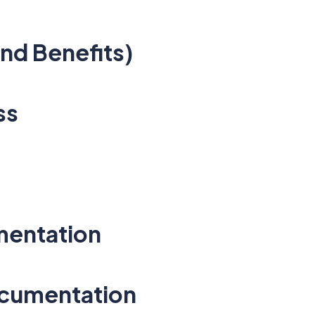
nd Benefits)
ss
mentation
ocumentation