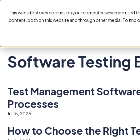
Feature
This website stores cookies on your computer, which are used t
content, both on this website and through other media. To find 
Software Testing 
Test Management Software 
Processes
Jul 15, 2026
How to Choose the Right T