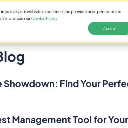
s
Pricing
Customers
Resources
Solutions
o improve your website experience and provide more personalized
out more, see our
Cookie Policy
.
Accept
Blog
Showdown: Find Your Perfect
est Management Tool for Your