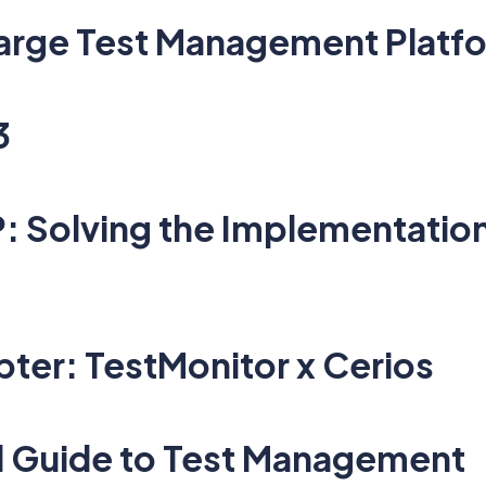
 Large Test Management Platf
3
 Solving the Implementation
ter: TestMonitor x Cerios
l Guide to Test Management