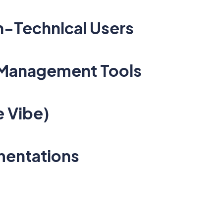
on-Technical Users
 Management Tools
e Vibe)
ementations