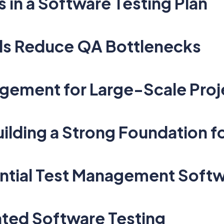
in a Software Testing Plan
s Reduce QA Bottlenecks
gement for Large-Scale Proj
ilding a Strong Foundation fo
ential Test Management Soft
ted Software Testing