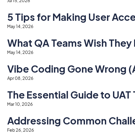
Jul 15, 2026
5 Tips for Making User Acc
May 14, 2026
What QA Teams Wish They 
May 14, 2026
Vibe Coding Gone Wrong (An
Apr 08, 2026
The Essential Guide to UAT
Mar 10, 2026
Addressing Common Challe
Feb 26, 2026