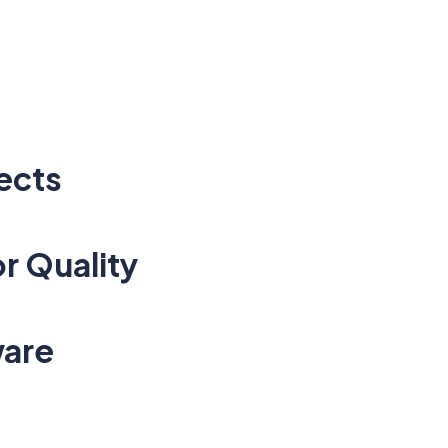
ects
r Quality
ware