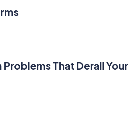
orms
 Problems That Derail Your