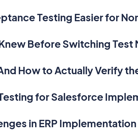
eptance Testing Easier for N
Knew Before Switching Test
d How to Actually Verify th
 Testing for Salesforce Impl
nges in ERP Implementation