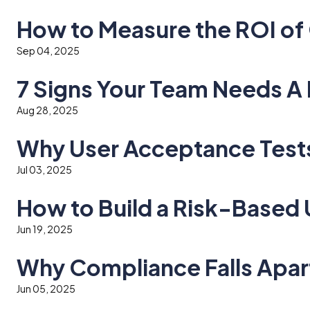
How to Measure the ROI of 
Sep 04, 2025
7 Signs Your Team Needs 
Aug 28, 2025
Why User Acceptance Tests 
Jul 03, 2025
How to Build a Risk-Based
Jun 19, 2025
Why Compliance Falls Apar
Jun 05, 2025