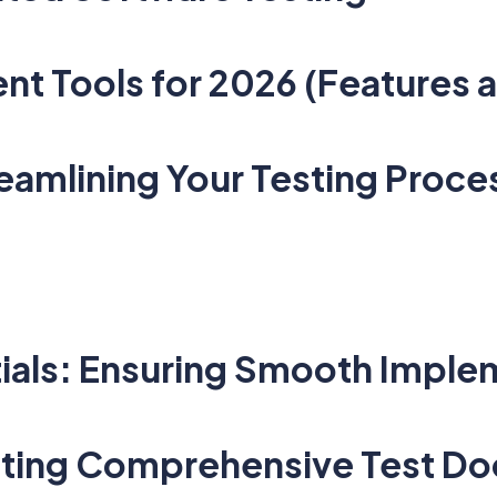
t Tools for 2026 (Features a
amlining Your Testing Proce
tials: Ensuring Smooth Imple
ating Comprehensive Test D