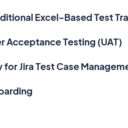
aditional Excel-Based Test Tr
r Acceptance Testing (UAT)
y for Jira Test Case Managem
oarding
1