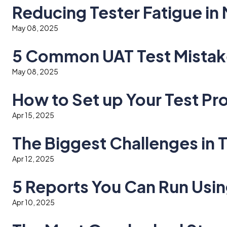
Reducing Tester Fatigue in
May 08, 2025
5 Common UAT Test Mistak
May 08, 2025
How to Set up Your Test Pro
Apr 15, 2025
The Biggest Challenges in
Apr 12, 2025
5 Reports You Can Run Usi
Apr 10, 2025