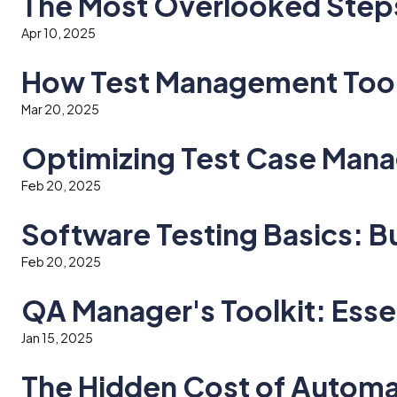
The Most Overlooked Steps 
Apr 10, 2025
How Test Management Tool
Mar 20, 2025
Optimizing Test Case Mana
Feb 20, 2025
Software Testing Basics: Bu
Feb 20, 2025
QA Manager's Toolkit: Ess
Jan 15, 2025
The Hidden Cost of Automa