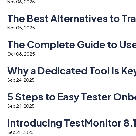
Nov 06, 2025
The Best Alternatives to Tr
Nov 05, 2025
The Complete Guide to Use
Oct 08, 2025
Why a Dedicated Tool Is Ke
Sep 24, 2025
5 Steps to Easy Tester Onb
Sep 24, 2025
Introducing TestMonitor 8.
Sep 21, 2025