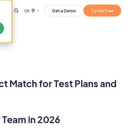
Get a Demo
Try for Free
EN
 Match for Test Plans and
 Team in 2026