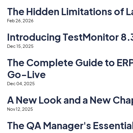
The Hidden Limitations of
Feb 26, 2026
Introducing TestMonitor 8.
Dec 15, 2025
The Complete Guide to ERP:
Go-Live
Dec 04, 2025
A New Look and a New Chap
Nov 12, 2025
The QA Manager's Essentia