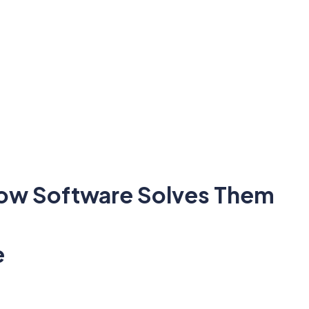
How Software Solves Them
e