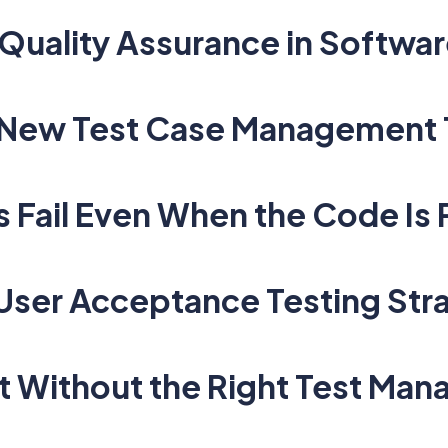
Quality Assurance in Softwar
A New Test Case Management 
Fail Even When the Code Is 
 User Acceptance Testing Str
t Without the Right Test Ma