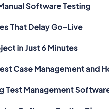
 Manual Software Testing
es That Delay Go-Live
ject in Just 6 Minutes
 Test Case Management and 
ng Test Management Softwar