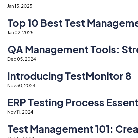
Jan 15, 2025
Top 10 Best Test Managemen
Jan 02, 2025
QA Management Tools: Stre
Dec 05, 2024
Introducing TestMonitor 8
Nov 30, 2024
ERP Testing Process Essen
Nov 11, 2024
Test Management 101: Cre