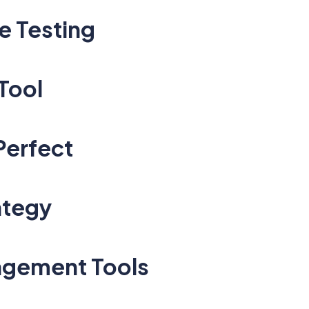
e Testing
Tool
Perfect
ategy
nagement Tools