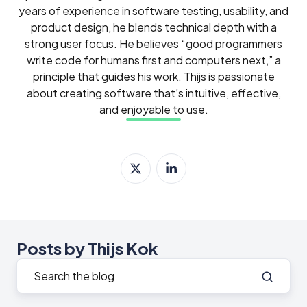
years of experience in software testing, usability, and
product design, he blends technical depth with a
strong user focus. He believes “good programmers
write code for humans first and computers next,” a
principle that guides his work. Thijs is passionate
about creating software that’s intuitive, effective,
and enjoyable to use.
Posts by Thijs Kok