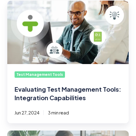
Evaluating
Test
Management
Tools:
Integration
Capabilities
Test Management Tools
Evaluating Test Management Tools:
Integration Capabilities
Jun 27, 2024
3 min read
What