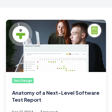
Anatomy
of
a
Next-
Level
Software
Test
Report
Test Design
Anatomy of a Next-Level Software
Test Report