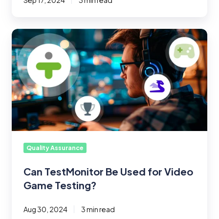
Sep 17, 2024
3 min read
Can
TestMonitor
Be
Used
for
Video
Game
Testing?
Quality Assurance
Can TestMonitor Be Used for Video
Game Testing?
Aug 30, 2024
3 min read