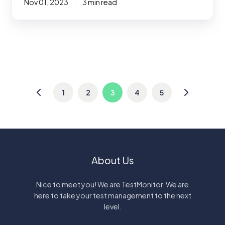
Nov 01, 2023
3 min read
1
2
3
4
5
About Us
Nice to meet you! We are TestMonitor. We are
here to take your test management to the next
level.