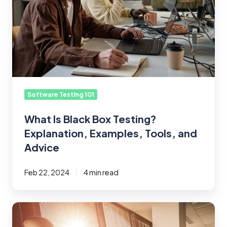
Explanation,
Examples,
Tools,
and
Advice
Software Testing 101
What Is Black Box Testing?
Explanation, Examples, Tools, and
Advice
Feb 22, 2024
4 min read
Will
AI