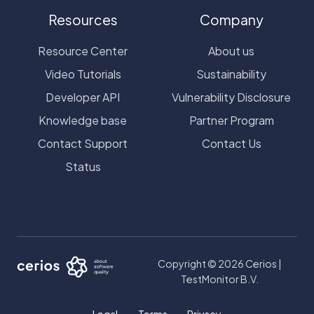
Resources
Company
Resource Center
About us
Video Tutorials
Sustainability
Developer API
Vulnerability Disclosure
Knowledge base
Partner Program
Contact Support
Contact Us
Status
Copyright © 2026 Cerios |
TestMonitor B.V.
Legal
Terms
Privacy