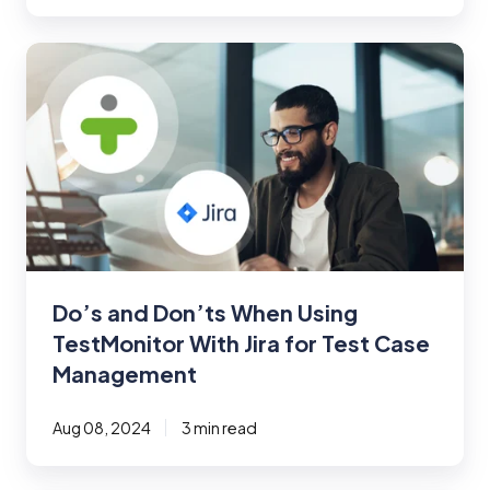
Do’s
and
Don’ts
When
Using
TestMonitor
With
Jira
for
Test
Do’s and Don’ts When Using
Case
TestMonitor With Jira for Test Case
Management
Management
Aug 08, 2024
3 min read