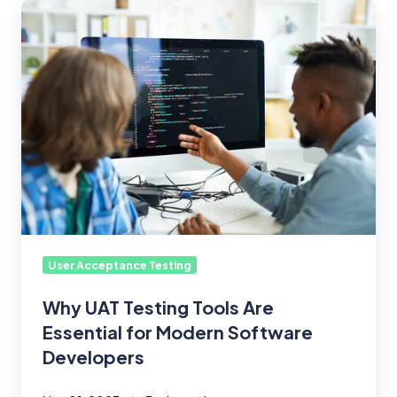
Why
UAT
Testing
Tools
Are
Essential
for
Modern
Software
Developers
User Acceptance Testing
Why UAT Testing Tools Are
Essential for Modern Software
Developers