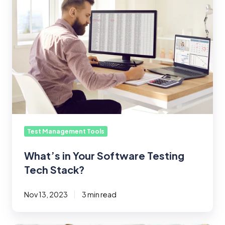
Your
Software
Testing
Tech
Stack?
Test Management Tools
What’s in Your Software Testing
Tech Stack?
Nov 13, 2023
3 min read