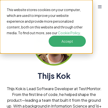
EN
This website stores cookies on your computer,
which are used to improve your website
experience and provide more personalized
content, both on this website and through other
media. To find out more, see our
Cookie Policy
.
Accept
Thijs Kok
Thijs Kok is Lead Software Developer at TestMonitor.
From the first line of code, he helped shape the
product—leading a team that built it from the ground
up. With a background in Information Science and 16+