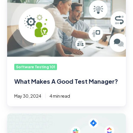
Makes
A
Good
Test
Manager?
Software Testing 101
What Makes A Good Test Manager?
May 30, 2024
4 min read
Introducing
TestMonitor
7.4