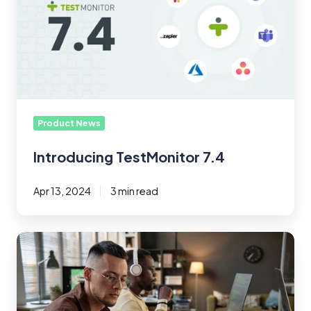
Product News
Introducing TestMonitor 7.4
Apr 13, 2024
3 min read
What
Is
Black
Box
Testing?