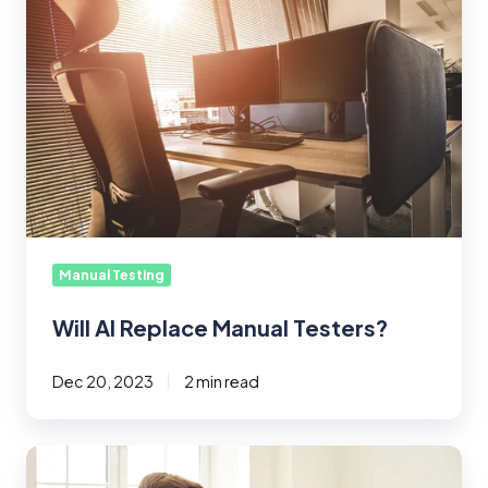
Replace
Manual
Testers?
Manual Testing
Will AI Replace Manual Testers?
Dec 20, 2023
2 min read
What’s
in