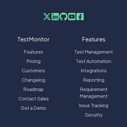
TestMonitor
Features
Features
Test Management
Pricing
Test Automation
Customers
Integrations
Changelog
Reporting
Roadmap
Requirement
Management
Contact Sales
Issue Tracking
Get a Demo
Security